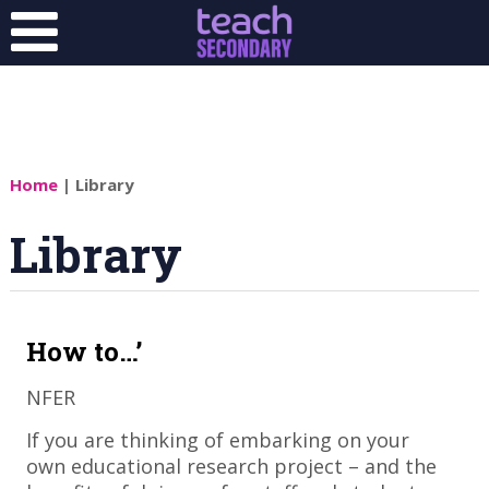
Home
| Library
Library
How to…’
NFER
​If you are thinking of embarking on your
own educational research project – and the