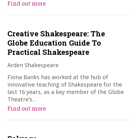
Find out more
Creative Shakespeare: The
Globe Education Guide To
Practical Shakespeare
Arden Shakespeare
​Fiona Banks has worked at the hub of
innovative teaching of Shakespeare for the
last 16 years, as a key member of the Globe
Theatre’s…
Find out more