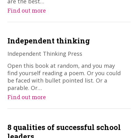
are the best…
Find out more
Independent thinking
Independent Thinking Press
​Open this book at random, and you may
find yourself reading a poem. Or you could
be faced with bullet pointed list. Or a
parable. Or…
Find out more
8 qualities of successful school
leaders