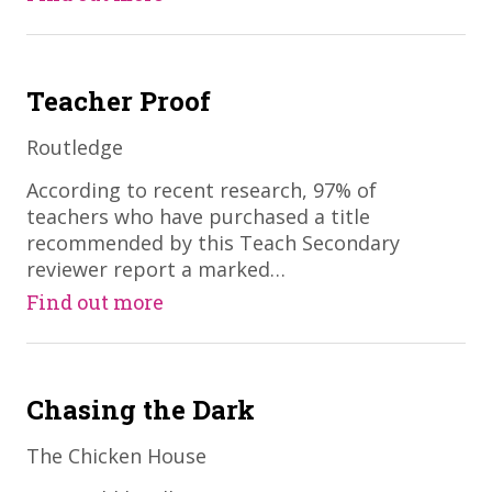
Teacher Proof
Routledge
​According to recent research, 97% of
teachers who have purchased a title
recommended by this Teach Secondary
reviewer report a marked…
Find out more
Chasing the Dark
The Chicken House