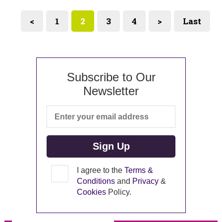
<
1
2
3
4
>
Last
Subscribe to Our
Newsletter
I agree to the
Terms &
Conditions
and
Privacy
&
Cookies
Policy.