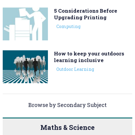
5 Considerations Before
Upgrading Printing
Computing
How to keep your outdoors
learning inclusive
Outdoor Learning
Browse by Secondary Subject
Maths & Science