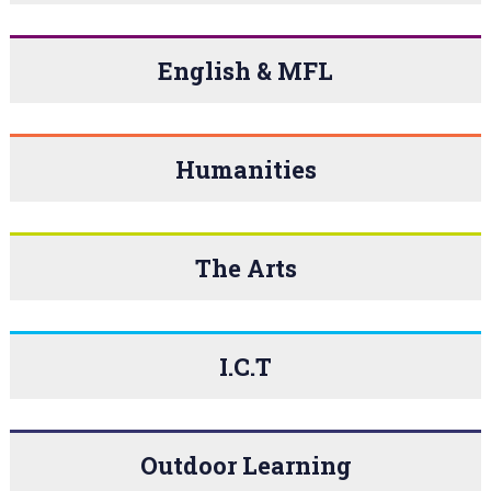
English & MFL
Humanities
The Arts
I.C.T
Outdoor Learning