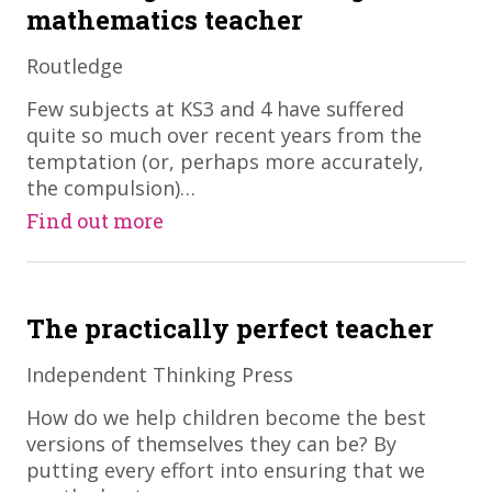
mathematics teacher
Routledge
​Few subjects at KS3 and 4 have suffered
quite so much over recent years from the
temptation (or, perhaps more accurately,
the compulsion)…
Find out more
The practically perfect teacher
Independent Thinking Press
​How do we help children become the best
versions of themselves they can be? By
putting every effort into ensuring that we