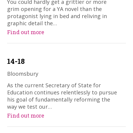
​You could hardly get a grittier or more
grim opening for a YA novel than the
protagonist lying in bed and reliving in
graphic detail the…
Find out more
14-18
Bloomsbury
​As the current Secretary of State for
Education continues relentlessly to pursue
his goal of fundamentally reforming the
way we test our…
Find out more