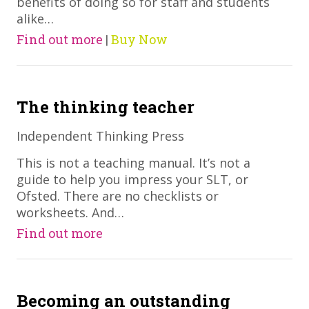
benefits of doing so for staff and students
alike…
Find out more
|
Buy Now
The thinking teacher
Independent Thinking Press
​This is not a teaching manual. It’s not a
guide to help you impress your SLT, or
Ofsted. There are no checklists or
worksheets. And…
Find out more
Becoming an outstanding