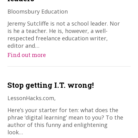
Bloomsbury Education
​Jeremy Sutcliffe is not a school leader. Nor
is he a teacher. He is, however, a well-
respected freelance education writer,
editor and…
Find out more
Stop getting I.T. wrong!
LessonHacks.com,
​Here’s your starter for ten: what does the
phrae ‘digital learning’ mean to you? To the
author of this funny and enlightening
look…