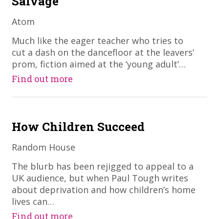
Salvage
Atom
​Much like the eager teacher who tries to
cut a dash on the dancefloor at the leavers’
prom, fiction aimed at the ‘young adult’…
Find out more
How Children Succeed
Random House
​The blurb has been rejigged to appeal to a
UK audience, but when Paul Tough writes
about deprivation and how children’s home
lives can…
Find out more