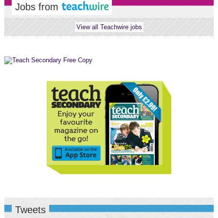
Jobs from
View all Teachwire jobs
Tweets