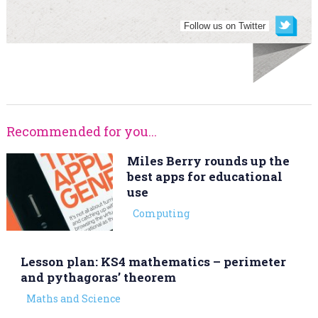
Follow us on Twitter
Recommended for you...
Miles Berry rounds up the
best apps for educational
use
Computing
Lesson plan: KS4 mathematics – perimeter
and pythagoras’ theorem
Maths and Science