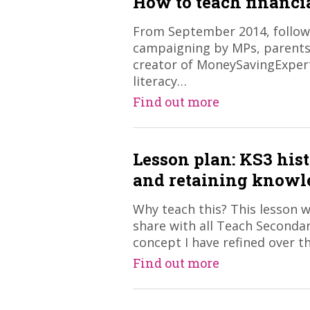
How to teach financia
From September 2014, follow
campaigning by MPs, parents
creator of MoneySavingExpert
literacy…
Find out more
Lesson plan: KS3 hist
and retaining knowl
Why teach this? This lesson w
share with all Teach Secondar
concept I have refined over t
Find out more