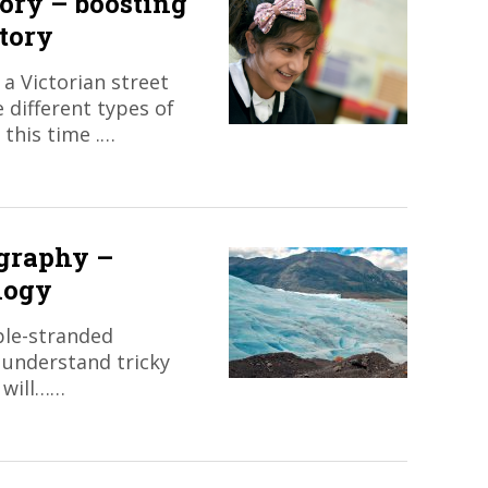
tory – boosting
story
a Victorian street
 different types of
 this time .…
ography –
logy
iple-stranded
 understand tricky
 will……