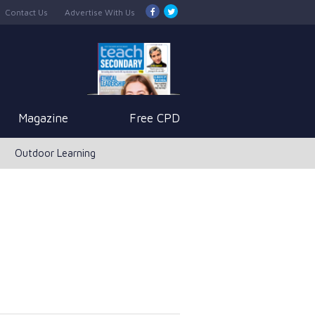
Contact Us
Advertise With Us
Magazine
Free CPD
Outdoor Learning