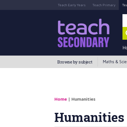
Teach Early Years
Teach Primary
Te
H
Browse by subject
Maths & Sci
Home
| Humanities
Humanities