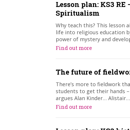
Lesson plan: KS3 RE
Spiritualism
Why teach this? This lesson 
life into religious education 
power of mystery and devel
Find out more
The future of fieldwo
​There’s more to fieldwork th
students to get their hands 
argues Alan Kinder… Alistair…
Find out more