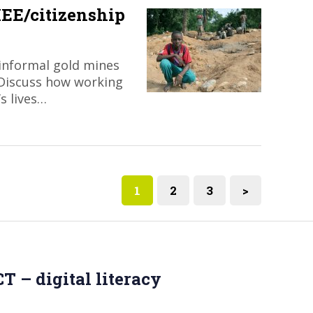
EE/citizenship
informal gold mines
 Discuss how working
’s lives…
1
2
3
>
T – digital literacy