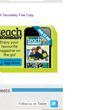
eets
Follow us on Twitter