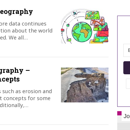
geography
ore data continues
ation about the world
ed. We all…
ography –
ncepts
 such as erosion and
lt concepts for some
itionally,…
Jo