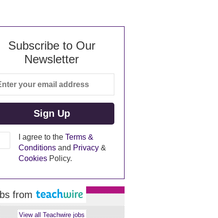
Subscribe to Our
Newsletter
I agree to the
Terms &
Conditions
and
Privacy
&
Cookies
Policy.
bs from
View all Teachwire jobs