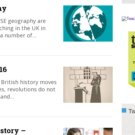
hy
CSE geography are
ching in the UK in
 a number of…
16
British history moves
ges, revolutions do not
 and…
Tw
story –