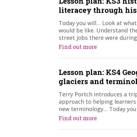
Lesson plan: KS3 his
literacey through hi
Today you will… Look at what 
would be like. Understand the
street jobs there were during
Find out more
Lesson plan: KS4 Ge
glaciers and termino
​Terry Portch introduces a tr
approach to helping learners
new terminology… Today you
Find out more