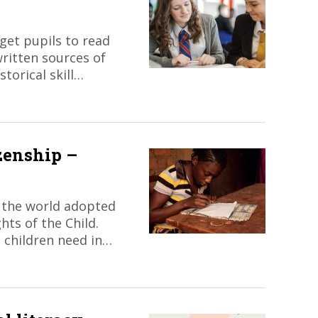
et pupils to read
written sources of
storical skill…
zenship –
 the world adopted
ts of the Child.
 children need in…