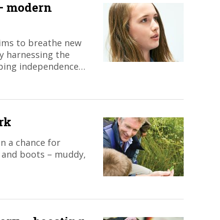
 – modern
aims to breathe new
by harnessing the
oping independence…
rk
an a chance for
– and boots – muddy,