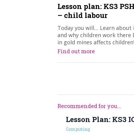
Lesson plan: KS3 PSH
– child labour
Today you will… Learn about 
and why children work there
in gold mines affects children
Find out more
Recommended for you...
Lesson Plan: KS3 IC
Computing