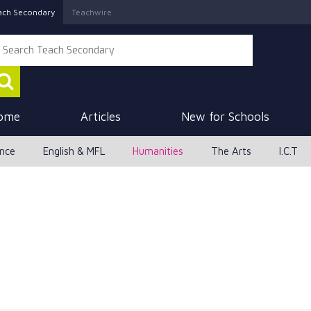
ach Secondary
Teachwire
ome
Articles
New for Schools
ence
English & MFL
Humanities
The Arts
I.C.T