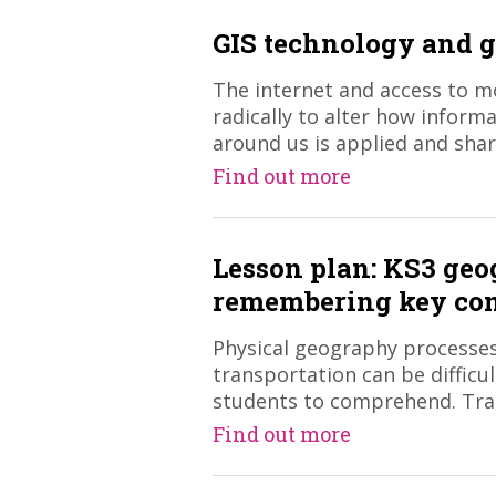
GIS technology and 
The internet and access to m
radically to alter how inform
around us is applied and shar
Find out more
Lesson plan: KS3 ge
remembering key co
Physical geography processes
transportation can be difficu
students to comprehend. Trad
Find out more