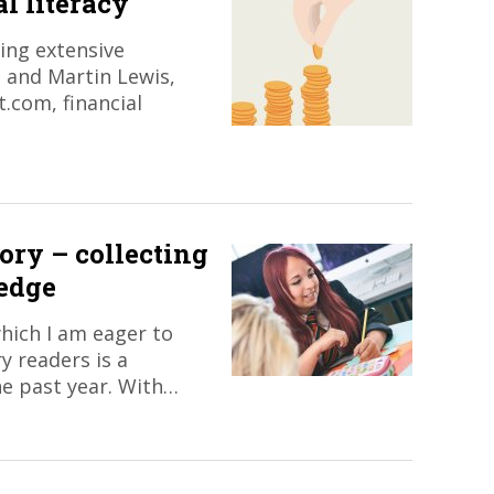
l literacy
ing extensive
 and Martin Lewis,
.com, financial
ory – collecting
edge
hich I am eager to
y readers is a
he past year. With…