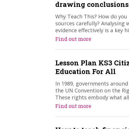
drawing conclusions
Why Teach This? How do you g
sources carefully? Analysing 
evidence effectively is a key hi
Find out more
Lesson Plan KS3 Citi
Education For All
In 1989, governments around
the UN Convention on the Righ
These rights embody what all
Find out more