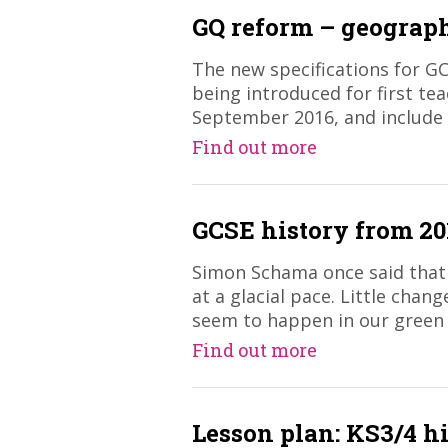
GQ reform – geograp
The new specifications for G
being introduced for first tea
September 2016, and include
Find out more
GCSE history from 20
Simon Schama once said that 
at a glacial pace. Little chan
seem to happen in our green
Find out more
Lesson plan: KS3/4 hi