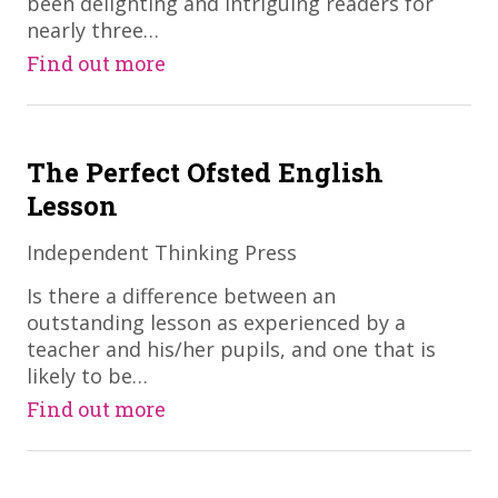
been delighting and intriguing readers for
nearly three…
Find out more
The Perfect Ofsted English
Lesson
Independent Thinking Press
​Is there a difference between an
outstanding lesson as experienced by a
teacher and his/her pupils, and one that is
likely to be…
Find out more