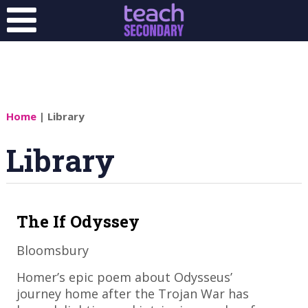
Home
| Library
Library
The If Odyssey
Bloomsbury
​Homer’s epic poem about Odysseus’
journey home after the Trojan War has