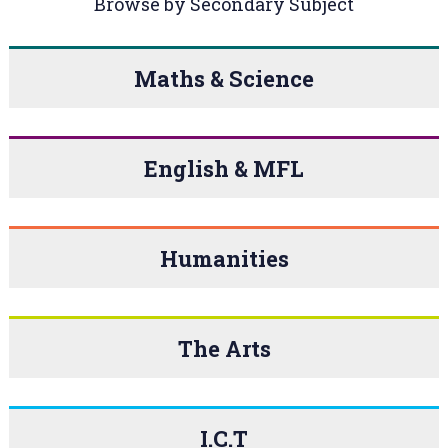
Browse by Secondary Subject
Maths & Science
English & MFL
Humanities
The Arts
I.C.T