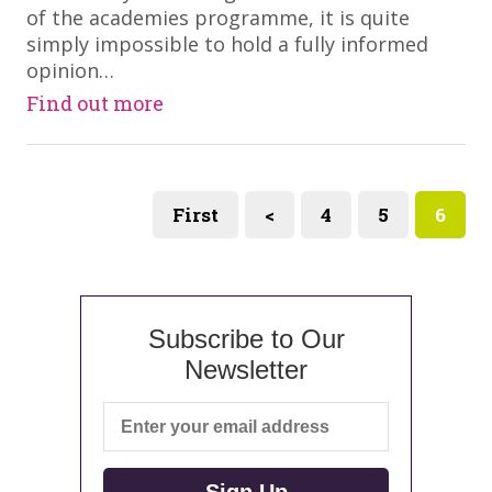
of the academies programme, it is quite
simply impossible to hold a fully informed
opinion…
Find out more
First
<
4
5
6
Subscribe to Our
Newsletter