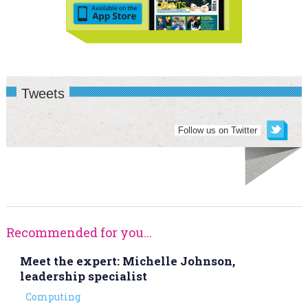
Tweets
Follow us on Twitter
Recommended for you...
Meet the expert: Michelle Johnson,
leadership specialist
Computing