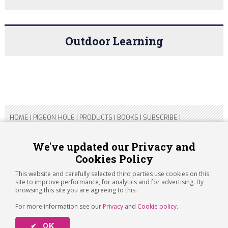
Outdoor Learning
HOME
|
PIGEON HOLE
|
PRODUCTS
|
BOOKS
|
SUBSCRIBE
|
CONTACT US
|
SITEMAP
|
PRIVACY POLICY
We've updated our Privacy and
Cookies Policy
Copyright 2026 ARTICHOKE MEDIA LTD.
Registered in England and Wales No 14769147
This website and carefully selected third parties use cookies on this
Registered Office Address: Jubilee House, 92 Lincoln Road,
site to improve performance, for analytics and for advertising. By
Peterborough, PE1 2SN
browsing this site you are agreeing to this.
For more information see our
Privacy
and
Cookie policy
.
✔ OK