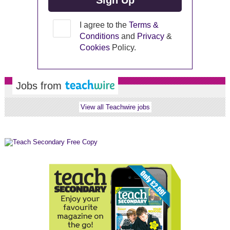
I agree to the
Terms &
Conditions
and
Privacy
&
Cookies
Policy.
Jobs from
View all Teachwire jobs