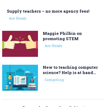
Supply teachers – no more agency fees!
Ace-Heads
Maggie Philbin on
promoting STEM
Ace-Heads
New to teaching computer
science? Help is at hand…
Computing