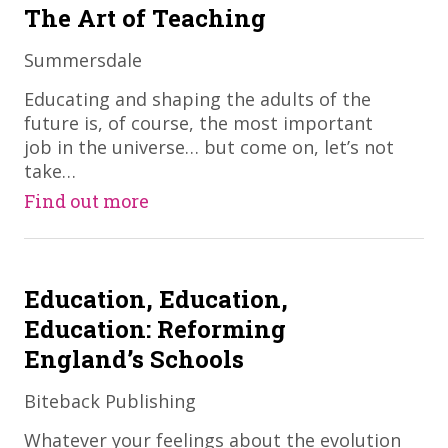
The Art of Teaching
Summersdale
​Educating and shaping the adults of the
future is, of course, the most important
job in the universe… but come on, let’s not
take…
Find out more
Education, Education,
Education: Reforming
England’s Schools
Biteback Publishing
Whatever your feelings about the evolution