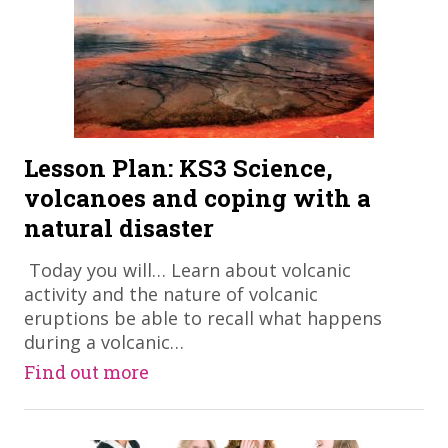
Lesson Plan: KS3 Science,
volcanoes and coping with a
natural disaster
​ Today you will… Learn about volcanic
activity and the nature of volcanic
eruptions be able to recall what happens
during a volcanic…
Find out more