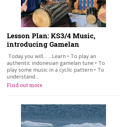
Lesson Plan: KS3/4 Music,
introducing Gamelan
​ Today you will… ...Learn • To play an
authentic indonesian gamelan tune • To
play some music in a cyclic pattern • To
understand…
Find out more