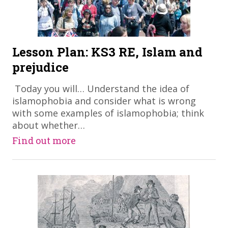
Lesson Plan: KS3 RE, Islam and
prejudice
​ Today you will… Understand the idea of
islamophobia and consider what is wrong
with some examples of islamophobia; think
about whether…
Find out more