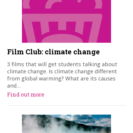
Film Club: climate change
​3 films that will get students talking about
climate change. Is climate change different
from global warming? What are its causes
and…
Find out more