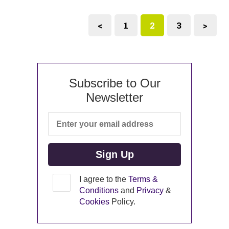
<
1
2
3
>
Subscribe to Our
Newsletter
I agree to the
Terms &
Conditions
and
Privacy
&
Cookies
Policy.