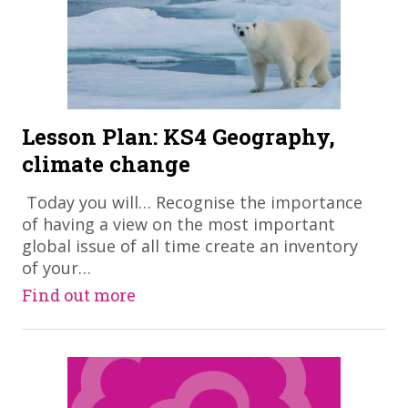
Lesson Plan: KS4 Geography,
climate change
​ Today you will… Recognise the importance
of having a view on the most important
global issue of all time create an inventory
of your…
Find out more