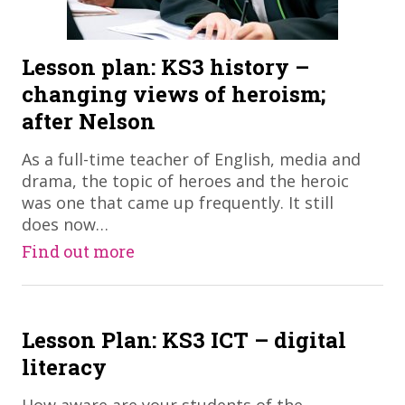
Lesson plan: KS3 history –
changing views of heroism;
after Nelson
​As a full-time teacher of English, media and
drama, the topic of heroes and the heroic
was one that came up frequently. It still
does now…
Find out more
Lesson Plan: KS3 ICT – digital
literacy