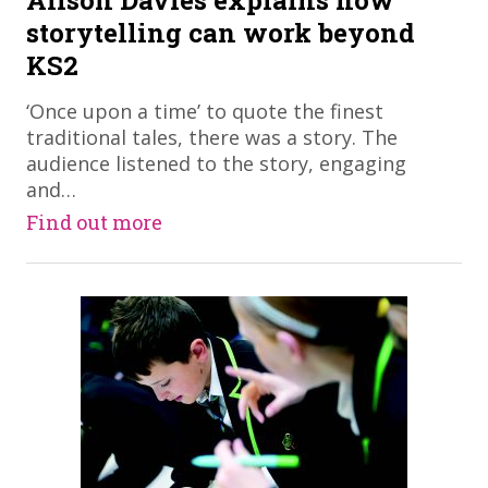
Alison Davies explains how
storytelling can work beyond
KS2
​‘Once upon a time’ to quote the finest
traditional tales, there was a story. The
audience listened to the story, engaging
and…
Find out more