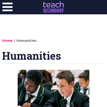
Home
| Humanities
Humanities