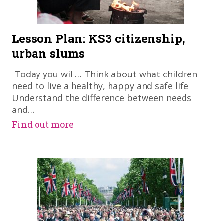
Lesson Plan: KS3 citizenship,
urban slums
​ Today you will… Think about what children
need to live a healthy, happy and safe life
Understand the difference between needs
and…
Find out more