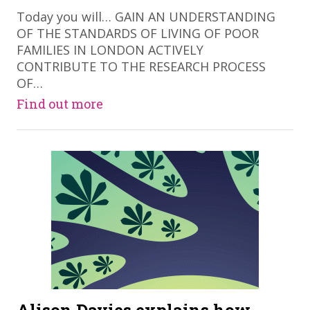
Today you will… GAIN AN UNDERSTANDING
OF THE STANDARDS OF LIVING OF POOR
FAMILIES IN LONDON ACTIVELY
CONTRIBUTE TO THE RESEARCH PROCESS
OF…
Find out more