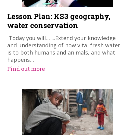
Lesson Plan: KS3 geography,
water conservation
​ Today you will… ...Extend your knowledge
and understanding of how vital fresh water
is to both humans and animals, and what
happens…
Find out more