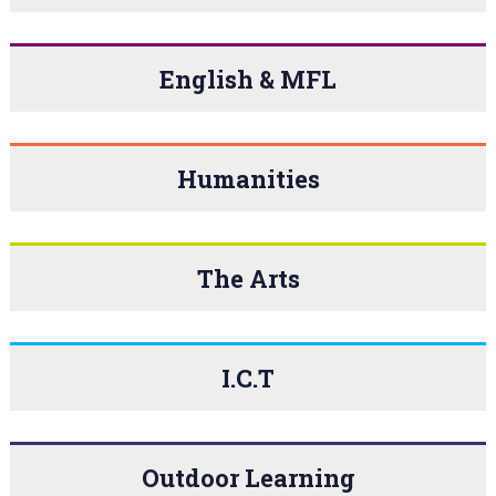
English & MFL
Humanities
The Arts
I.C.T
Outdoor Learning