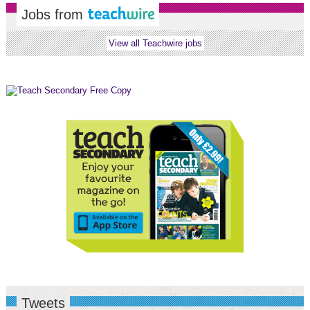
Jobs from
View all Teachwire jobs
Tweets