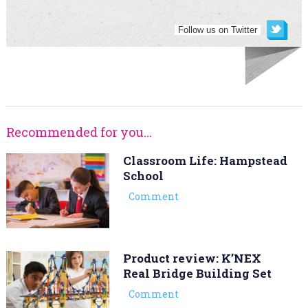
Follow us on Twitter
Recommended for you...
Classroom Life: Hampstead
School
Comment
Product review: K’NEX
Real Bridge Building Set
Comment