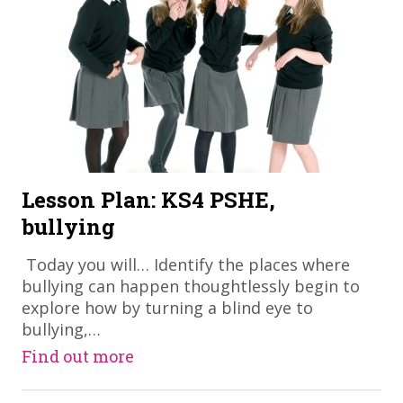
Lesson Plan: KS4 PSHE,
bullying
​ Today you will… Identify the places where
bullying can happen thoughtlessly begin to
explore how by turning a blind eye to
bullying,…
Find out more