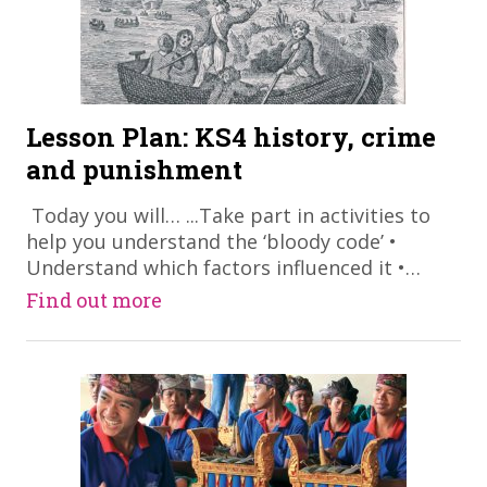
Lesson Plan: KS4 history, crime
and punishment
​ Today you will… ...Take part in activities to
help you understand the ‘bloody code’ •
Understand which factors influenced it •…
Find out more