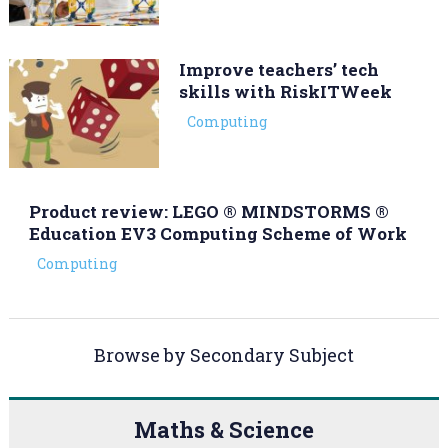
Improve teachers’ tech
skills with RiskITWeek
Computing
Product review: LEGO ® MINDSTORMS ®
Education EV3 Computing Scheme of Work
Computing
Browse by Secondary Subject
Maths & Science