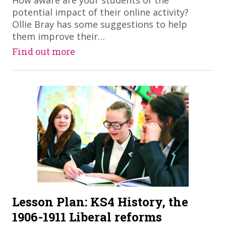
​How aware are your students of the
potential impact of their online activity?
Ollie Bray has some suggestions to help
them improve their…
Find out more
Lesson Plan: KS4 History, the
1906-1911 Liberal reforms