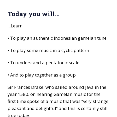
Today you will…
...Learn
• To play an authentic indonesian gamelan tune
• To play some music in a cyclic pattern
• To understand a pentatonic scale
• And to play together as a group
Sir Frances Drake, who sailed around Java in the
year 1580, on hearing Gamelan music for the
first time spoke of a music that was “very strange,
pleasant and delightful” and this is certainly still
true today.