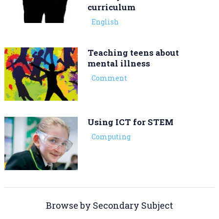
curriculum
English
Teaching teens about
mental illness
Comment
Using ICT for STEM
Computing
Browse by Secondary Subject