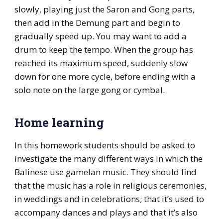
slowly, playing just the Saron and Gong parts,
then add in the Demung part and begin to
gradually speed up. You may want to add a
drum to keep the tempo. When the group has
reached its maximum speed, suddenly slow
down for one more cycle, before ending with a
solo note on the large gong or cymbal.
Home learning
In this homework students should be asked to
investigate the many different ways in which the
Balinese use gamelan music. They should find
that the music has a role in religious ceremonies,
in weddings and in celebrations; that it’s used to
accompany dances and plays and that it’s also