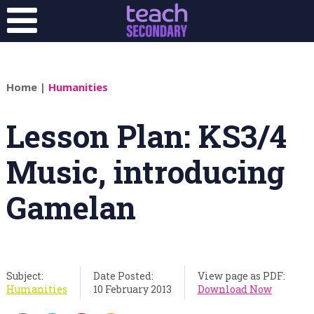
Home
|
Humanities
Lesson Plan: KS3/4
Music, introducing
Gamelan
Subject:
Date Posted:
View page as PDF:
Humanities
10 February 2013
Download Now