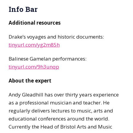
Info Bar
Additional resources
Drake’s voyages and historic documents:
tinyurl.com/yg2m85h
Balinese Gamelan performances:
tinyurl.com/9h3unqp
About the expert
Andy Gleadhill has over thirty years experience
as a professional musician and teacher. He
regularly delivers lectures to music, arts and
educational conferences around the world.
Currently the Head of Bristol Arts and Music