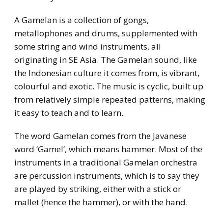
A Gamelan is a collection of gongs,
metallophones and drums, supplemented with
some string and wind instruments, all
originating in SE Asia. The Gamelan sound, like
the Indonesian culture it comes from, is vibrant,
colourful and exotic. The music is cyclic, built up
from relatively simple repeated patterns, making
it easy to teach and to learn.
The word Gamelan comes from the Javanese
word ‘Gamel’, which means hammer. Most of the
instruments in a traditional Gamelan orchestra
are percussion instruments, which is to say they
are played by striking, either with a stick or
mallet (hence the hammer), or with the hand.