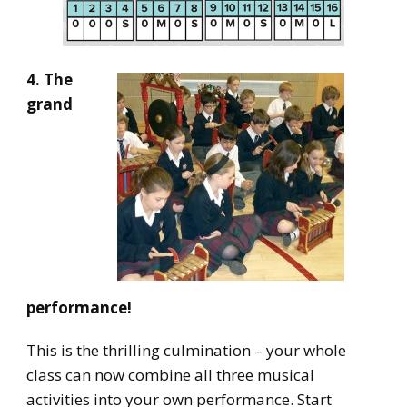
4. The
grand
performance!
This is the thrilling culmination – your whole
class can now combine all three musical
activities into your own performance. Start