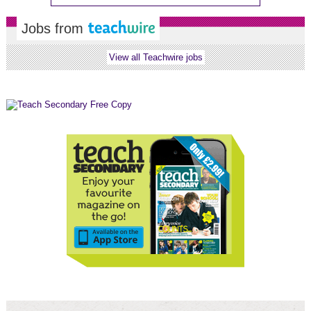
Jobs from
View all Teachwire jobs