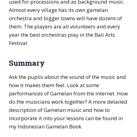
used for processions and as background music.
Almost every village has its own gamelan
orchestra and bigger towns will have dozens of
them. The players are all volunteers and every
year the best orchestras play in the Bali Arts
Festival.
Summary
Ask the pupils about the sound of the music and
how it makes them feel. Look at some
performances of Gamelan from the internet. How
do the musicians work together? A more detailed
description of Gamelan music and how to
incorporate it into your lessons can be found in
my Indonesian Gamelan Book.