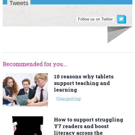
Tweets
Follow us on Twitter
Recommended for you...
10 reasons why tablets
support teaching and
learning
Computing
How to support struggling
Y7 readers and boost
literacy across the