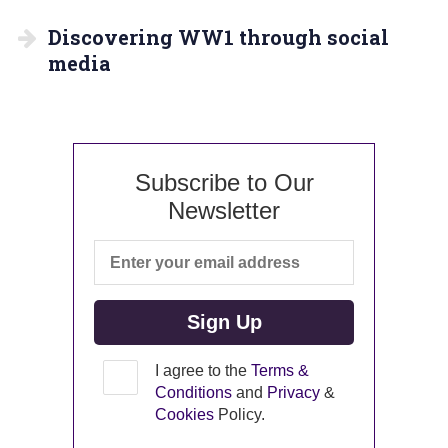
Discovering WW1 through social
media
Subscribe to Our
Newsletter
I agree to the
Terms &
Conditions
and
Privacy
&
Cookies
Policy.