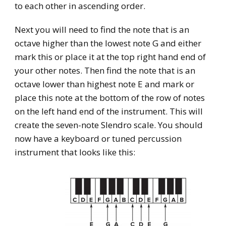
to each other in ascending order.
Next you will need to find the note that is an
octave higher than the lowest note G and either
mark this or place it at the top right hand end of
your other notes. Then find the note that is an
octave lower than highest note E and mark or
place this note at the bottom of the row of notes
on the left hand end of the instrument. This will
create the seven-note Slendro scale. You should
now have a keyboard or tuned percussion
instrument that looks like this: