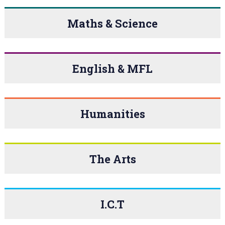
Maths & Science
English & MFL
Humanities
The Arts
I.C.T