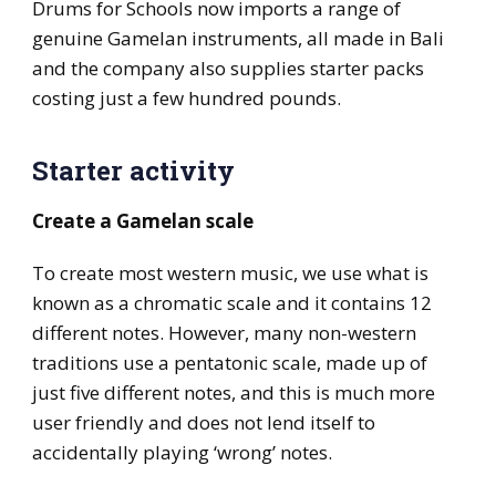
Drums for Schools now imports a range of
genuine Gamelan instruments, all made in Bali
and the company also supplies starter packs
costing just a few hundred pounds.
Starter activity
Create a Gamelan scale
To create most western music, we use what is
known as a chromatic scale and it contains 12
different notes. However, many non-western
traditions use a pentatonic scale, made up of
just five different notes, and this is much more
user friendly and does not lend itself to
accidentally playing ‘wrong’ notes.