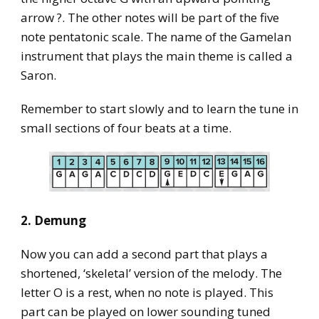
arrow ?. The other notes will be part of the five
note pentatonic scale. The name of the Gamelan
instrument that plays the main theme is called a
Saron.
Remember to start slowly and to learn the tune in
small sections of four beats at a time.
2. Demung
Now you can add a second part that plays a
shortened, ‘skeletal’ version of the melody. The
letter O is a rest, when no note is played. This
part can be played on lower sounding tuned