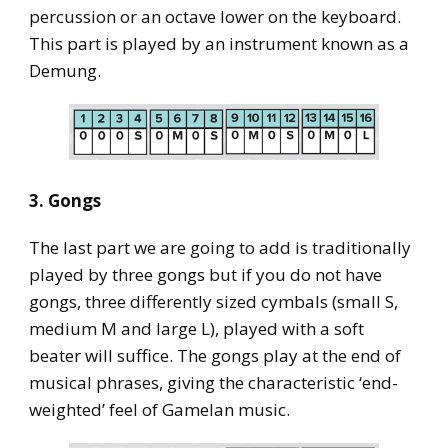
percussion or an octave lower on the keyboard.
This part is played by an instrument known as a
Demung.
3. Gongs
The last part we are going to add is traditionally
played by three gongs but if you do not have
gongs, three differently sized cymbals (small S,
medium M and large L), played with a soft
beater will suffice. The gongs play at the end of
musical phrases, giving the characteristic ‘end-
weighted’ feel of Gamelan music.