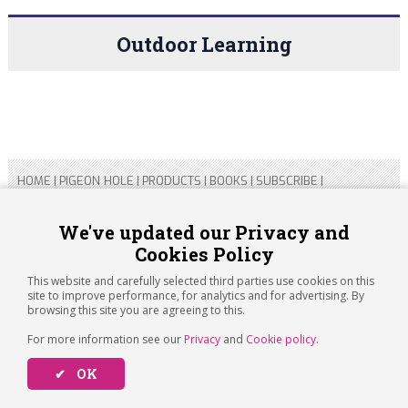
Outdoor Learning
HOME
|
PIGEON HOLE
|
PRODUCTS
|
BOOKS
|
SUBSCRIBE
|
CONTACT US
|
SITEMAP
|
PRIVACY POLICY
We've updated our Privacy and
Cookies Policy
Copyright 2026 ARTICHOKE MEDIA LTD.
Registered in England and Wales No 14769147
This website and carefully selected third parties use cookies on this
Registered Office Address: Jubilee House, 92 Lincoln Road,
site to improve performance, for analytics and for advertising. By
Peterborough, PE1 2SN
browsing this site you are agreeing to this.
For more information see our
Privacy
and
Cookie policy
.
✔ OK