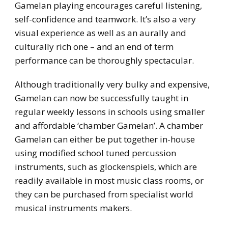
Gamelan playing encourages careful listening,
self-confidence and teamwork. It’s also a very
visual experience as well as an aurally and
culturally rich one – and an end of term
performance can be thoroughly spectacular.
Although traditionally very bulky and expensive,
Gamelan can now be successfully taught in
regular weekly lessons in schools using smaller
and affordable ‘chamber Gamelan’. A chamber
Gamelan can either be put together in-house
using modified school tuned percussion
instruments, such as glockenspiels, which are
readily available in most music class rooms, or
they can be purchased from specialist world
musical instruments makers.