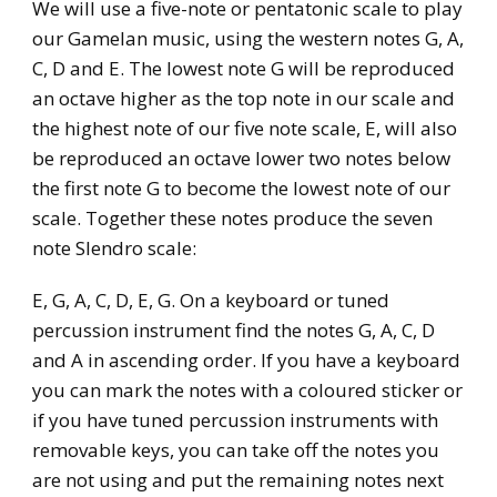
We will use a five-note or pentatonic scale to play
our Gamelan music, using the western notes G, A,
C, D and E. The lowest note G will be reproduced
an octave higher as the top note in our scale and
the highest note of our five note scale, E, will also
be reproduced an octave lower two notes below
the first note G to become the lowest note of our
scale. Together these notes produce the seven
note Slendro scale:
E, G, A, C, D, E, G. On a keyboard or tuned
percussion instrument find the notes G, A, C, D
and A in ascending order. If you have a keyboard
you can mark the notes with a coloured sticker or
if you have tuned percussion instruments with
removable keys, you can take off the notes you
are not using and put the remaining notes next