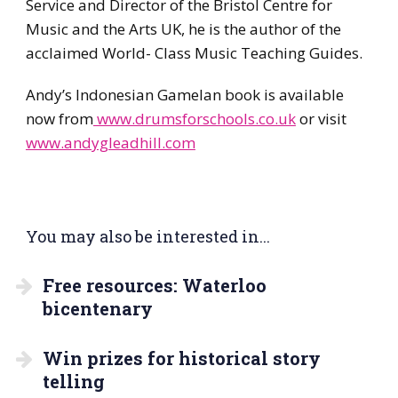
Service and Director of the Bristol Centre for
Music and the Arts UK, he is the author of the
acclaimed World- Class Music Teaching Guides.
Andy’s Indonesian Gamelan book is available
now from
www.drumsforschools.co.uk
or visit
www.andygleadhill.com
You may also be interested in...
Free resources: Waterloo
bicentenary
Win prizes for historical story
telling