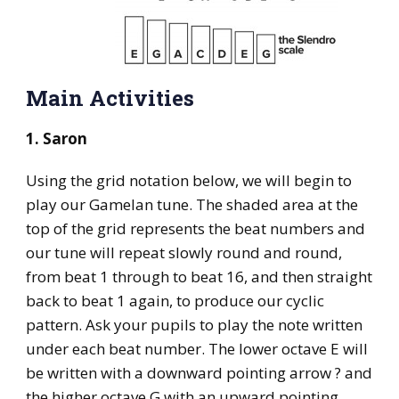
Main Activities
1. Saron
Using the grid notation below, we will begin to
play our Gamelan tune. The shaded area at the
top of the grid represents the beat numbers and
our tune will repeat slowly round and round,
from beat 1 through to beat 16, and then straight
back to beat 1 again, to produce our cyclic
pattern. Ask your pupils to play the note written
under each beat number. The lower octave E will
be written with a downward pointing arrow ? and
the higher octave G with an upward pointing