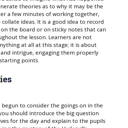
nerate theories as to why it may be the
fter a few minutes of working together,
collate ideas. It is a good idea to record
on the board or on sticky notes that can
ughout the lesson. Learners are not
thing at all at this stage; it is about
 and intrigue, engaging them properly
tarting points.
ies
begun to consider the goings on in the
 you should introduce the big question
ves for the day and explain to the pupils