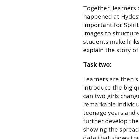
Together, learners 
happened at Hydesvi
important for Spiri
images to structure
students make links
explain the story of
Task two:
Learners are then s
Introduce the big q
can two girls change
remarkable individ
teenage years and c
further develop the
showing the spread 
data that shows the