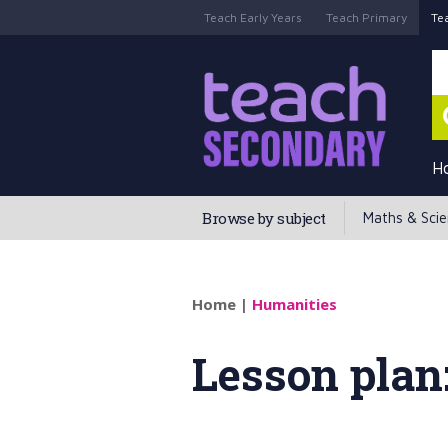
Teach Early Years
Teach Primary
Te
H
Browse by subject
Maths & Sci
Home
|
Humanities
Lesson plan