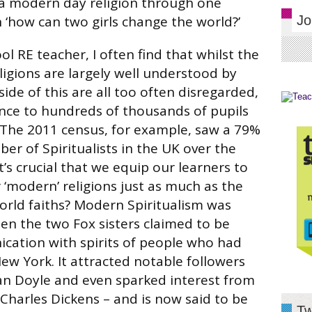
 a modern day religion through one
n ‘how can two girls change the world?’
Jo
l RE teacher, I often find that whilst the
ligions are largely well understood by
ide of this are all too often disregarded,
ance to hundreds of thousands of pupils
 The 2011 census, for example, saw a 79%
er of Spiritualists in the UK over the
it’s crucial that we equip our learners to
 ‘modern’ religions just as much as the
world faiths? Modern Spiritualism was
n the two Fox sisters claimed to be
ication with spirits of people who had
New York. It attracted notable followers
an Doyle and even sparked interest from
Charles Dickens – and is now said to be
Tw