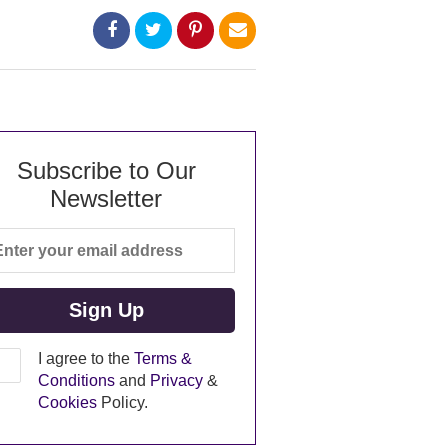
Subscribe to Our
Newsletter
I agree to the
Terms &
Conditions
and
Privacy
&
Cookies
Policy.