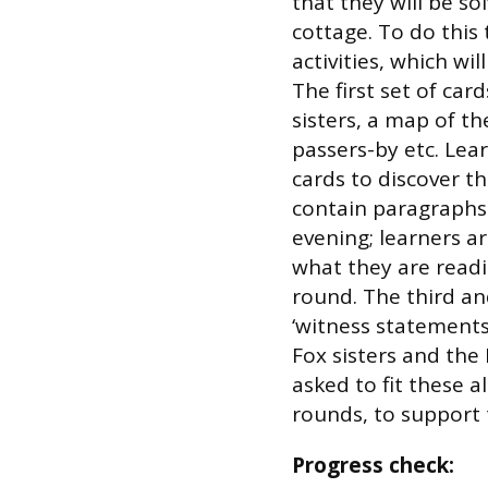
that they will be so
cottage. To do this 
activities, which w
The first set of card
sisters, a map of t
passers-by etc. Lea
cards to discover t
contain paragraphs o
evening; learners 
what they are readi
round. The third an
‘witness statements
Fox sisters and the 
asked to fit these 
rounds, to support t
Progress check: