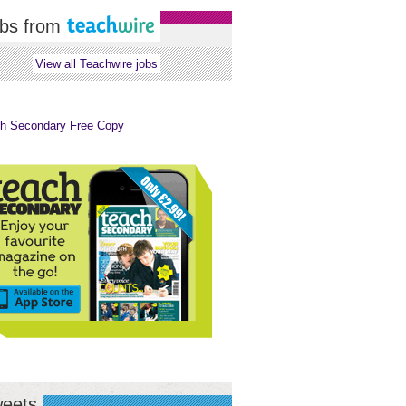
bs from
View all Teachwire jobs
eets