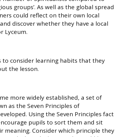
gious groups’. As well as the global spread
rners could reflect on their own local
and discover whether they have a local
or Lyceum.
to consider learning habits that they
ut the lesson.
ame more widely established, a set of
wn as the Seven Principles of
developed. Using the Seven Principles fact
 encourage pupils to sort them and sit
r meaning. Consider which principle they