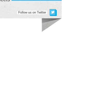
Follow us on Twitter