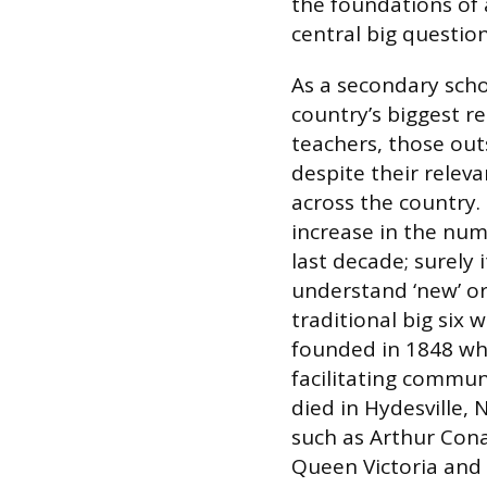
the foundations of
central big questio
As a secondary schoo
country’s biggest re
teachers, those outs
despite their relev
across the country.
increase in the numb
last decade; surely 
understand ‘new’ or
traditional big six 
founded in 1848 whe
facilitating commun
died in Hydesville, 
such as Arthur Con
Queen Victoria and 