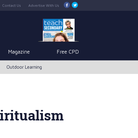
Contact Us
Advertise With Us
Magazine
Free CPD
Outdoor Learning
iritualism