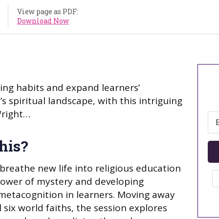
View page as PDF:
Download Now
ing habits and expand learners’
 spiritual landscape, with this intriguing
Wright…
his?
breathe new life into religious education
power of mystery and developing
etacognition in learners. Moving away
 six world faiths, the session explores