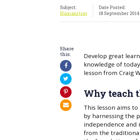
Subject:
Date Posted:
Humanities
18 September 2014
Share
this:
Develop great learn
knowledge of today’s
lesson from Craig 
Why teach t
This lesson aims to 
by harnessing the 
independence and m
from the traditional