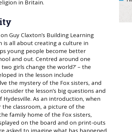
ligion in Britain.
ity
 on Guy Claxton’s Building Learning
is all about creating a culture in
lps young people become better
chool and out. Centred around one
 two girls change the world?’ – the
eloped in the lesson include
olve the mystery of the Fox sisters, and
 consider the lesson’s big questions and
f Hydesville. As an introduction, when
 the classroom, a picture of the
the family home of the Fox sisters,
isplayed on the board and on print-outs
are asked to imagine what has happened