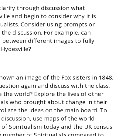
clarify through discussion what
lle and begin to consider why it is
tualists. Consider using prompts or
 the discussion. For example, can
 between different images to fully
 Hydesville?
hown an image of the Fox sisters in 1848.
uestion again and discuss with the class:
 the world? Explore the lives of other
uals who brought about change in their
ollate the ideas on the main board. To
 discussion, use maps of the world
of Spiritualism today and the UK census
 number of Spiritualists compared to