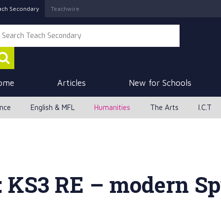
ach Secondary
Teachwire
ome
Articles
New for Schools
ence
English & MFL
Humanities
The Arts
I.C.T
: KS3 RE – modern Sp