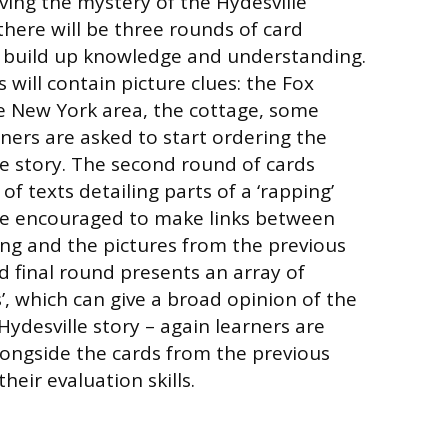
lving the mystery of the Hydesville
there will be three rounds of card
ill build up knowledge and understanding.
s will contain picture clues: the Fox
he New York area, the cottage, some
rners are asked to start ordering the
he story. The second round of cards
f texts detailing parts of a ‘rapping’
are encouraged to make links between
ng and the pictures from the previous
d final round presents an array of
’, which can give a broad opinion of the
Hydesville story – again learners are
alongside the cards from the previous
heir evaluation skills.