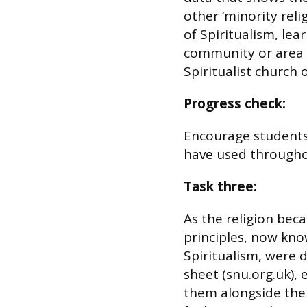
other ‘minority reli
of Spiritualism, lea
community or area 
Spiritualist church 
Progress check:
Encourage students 
have used througho
Task three:
As the religion bec
principles, now kno
Spiritualism, were 
sheet (snu.org.uk),
them alongside thei