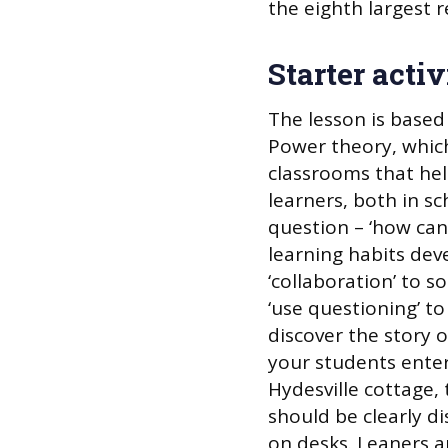
the eighth largest re
Starter activ
The lesson is based
Power theory, which 
classrooms that he
learners, both in s
question – ‘how can
learning habits dev
‘collaboration’ to s
‘use questioning’ to
discover the story o
your students enter
Hydesville cottage, 
should be clearly d
on desks. Leaners 