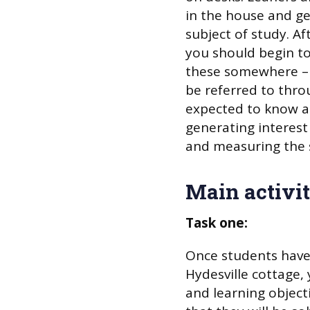
in the house and ge
subject of study. A
you should begin to 
these somewhere – 
be referred to thro
expected to know any
generating interest
and measuring the s
Main activit
Task one:
Once students have 
Hydesville cottage,
and learning objecti