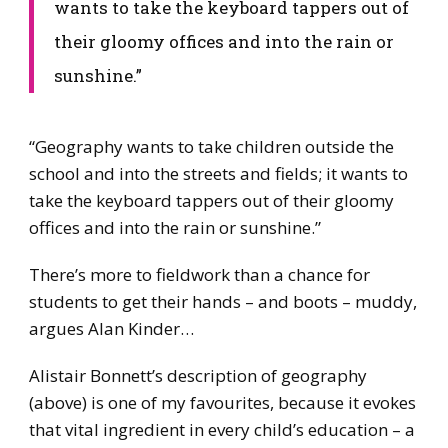
wants to take the keyboard tappers out of
their gloomy offices and into the rain or
sunshine.”
​“Geography wants to take children outside the
school and into the streets and fields; it wants to
take the keyboard tappers out of their gloomy
offices and into the rain or sunshine.”
​There’s more to fieldwork than a chance for
students to get their hands – and boots – muddy,
argues Alan Kinder…
Alistair Bonnett’s description of geography
(above) is one of my favourites, because it evokes
that vital ingredient in every child’s education – a