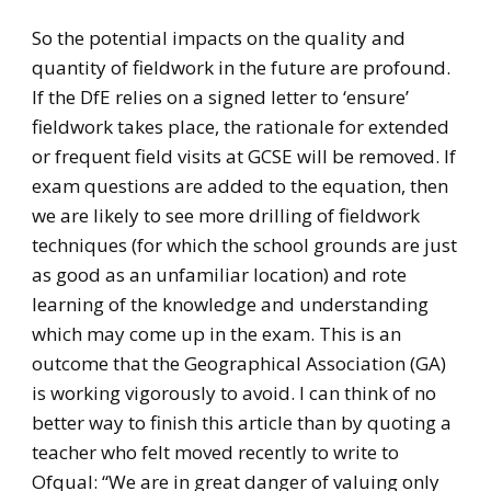
So the potential impacts on the quality and
quantity of fieldwork in the future are profound.
If the DfE relies on a signed letter to ‘ensure’
fieldwork takes place, the rationale for extended
or frequent field visits at GCSE will be removed. If
exam questions are added to the equation, then
we are likely to see more drilling of fieldwork
techniques (for which the school grounds are just
as good as an unfamiliar location) and rote
learning of the knowledge and understanding
which may come up in the exam. This is an
outcome that the Geographical Association (GA)
is working vigorously to avoid. I can think of no
better way to finish this article than by quoting a
teacher who felt moved recently to write to
Ofqual: “We are in great danger of valuing only