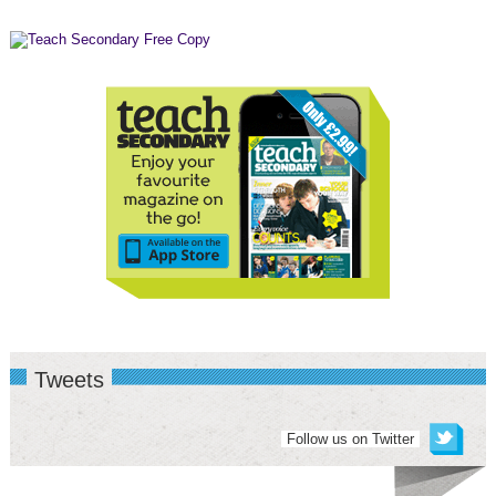
Tweets
Follow us on Twitter