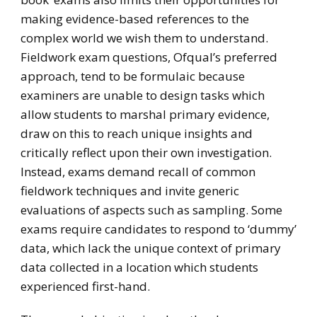
making evidence-based references to the
complex world we wish them to understand.
Fieldwork exam questions, Ofqual’s preferred
approach, tend to be formulaic because
examiners are unable to design tasks which
allow students to marshal primary evidence,
draw on this to reach unique insights and
critically reflect upon their own investigation.
Instead, exams demand recall of common
fieldwork techniques and invite generic
evaluations of aspects such as sampling. Some
exams require candidates to respond to ‘dummy’
data, which lack the unique context of primary
data collected in a location which students
experienced first-hand.