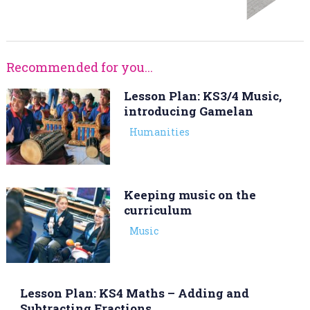
Recommended for you...
Lesson Plan: KS3/4 Music,
introducing Gamelan
Humanities
Keeping music on the
curriculum
Music
Lesson Plan: KS4 Maths – Adding and
Subtracting Fractions