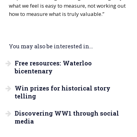
what we feel is easy to measure, not working out
how to measure what is truly valuable.”
You may also be interested in...
Free resources: Waterloo
bicentenary
Win prizes for historical story
telling
Discovering WW1 through social
media