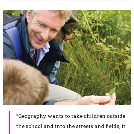
​“Geography wants to take children outside
the school and into the streets and fields; it