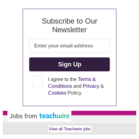
Subscribe to Our
Newsletter
I agree to the
Terms &
Conditions
and
Privacy
&
Cookies
Policy.
Jobs from
View all Teachwire jobs