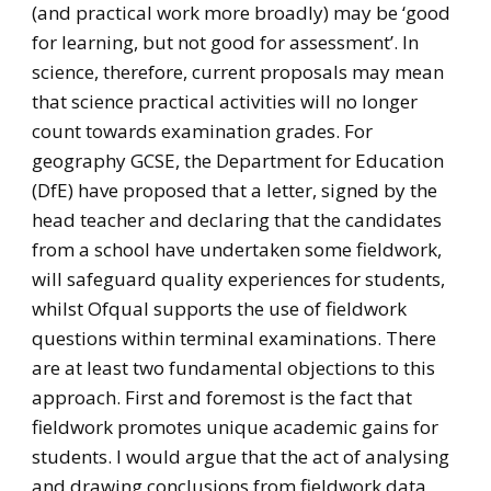
(and practical work more broadly) may be ‘good
for learning, but not good for assessment’. In
science, therefore, current proposals may mean
that science practical activities will no longer
count towards examination grades. For
geography GCSE, the Department for Education
(DfE) have proposed that a letter, signed by the
head teacher and declaring that the candidates
from a school have undertaken some fieldwork,
will safeguard quality experiences for students,
whilst Ofqual supports the use of fieldwork
questions within terminal examinations. There
are at least two fundamental objections to this
approach. First and foremost is the fact that
fieldwork promotes unique academic gains for
students. I would argue that the act of analysing
and drawing conclusions from fieldwork data