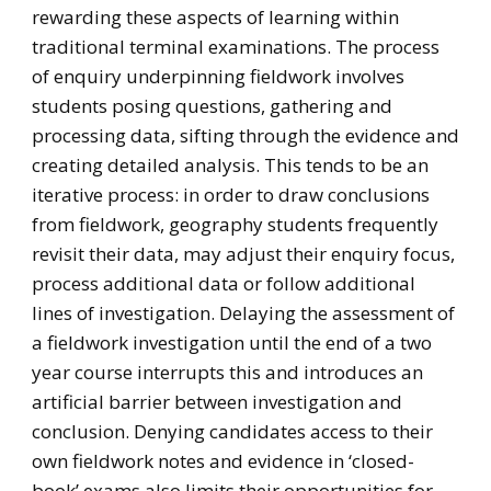
rewarding these aspects of learning within
traditional terminal examinations. The process
of enquiry underpinning fieldwork involves
students posing questions, gathering and
processing data, sifting through the evidence and
creating detailed analysis. This tends to be an
iterative process: in order to draw conclusions
from fieldwork, geography students frequently
revisit their data, may adjust their enquiry focus,
process additional data or follow additional
lines of investigation. Delaying the assessment of
a fieldwork investigation until the end of a two
year course interrupts this and introduces an
artificial barrier between investigation and
conclusion. Denying candidates access to their
own fieldwork notes and evidence in ‘closed-
book’ exams also limits their opportunities for