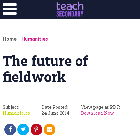
Home
|
Humanities
The future of
fieldwork
Subject:
Date Posted:
View page as PDF:
Humanities
24 June 2014
Download Now