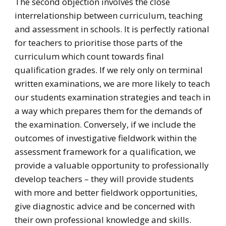
The second objection involves the close
interrelationship between curriculum, teaching
and assessment in schools. It is perfectly rational
for teachers to prioritise those parts of the
curriculum which count towards final
qualification grades. If we rely only on terminal
written examinations, we are more likely to teach
our students examination strategies and teach in
a way which prepares them for the demands of
the examination. Conversely, if we include the
outcomes of investigative fieldwork within the
assessment framework for a qualification, we
provide a valuable opportunity to professionally
develop teachers – they will provide students
with more and better fieldwork opportunities,
give diagnostic advice and be concerned with
their own professional knowledge and skills.