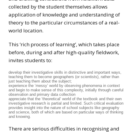
collected by the student themselves allows
application of knowledge and understanding of
theory to the particular circumstances of a real-
world location.
This ‘rich process of learning’, which takes place
before, during and after high-quality fieldwork,
invites students to:
develop their investigative skills in distinctive and important ways,
teaching them to become geographers (or scientists), rather than
just teaching them about the subject;
experience the ‘messy’ world by observing phenomena in context
and begin to make sense of this complexity, initially through careful
observation and primary data collection
appreciate that the ‘theoretical’ world of the textbook and their own
investigative research is partial and limited. Such critical evaluation
provides insight into the nature of school subjects like geography
and science, both of which are based on particular ways of thinking
and knowing.
There are serious difficulties in recognising and