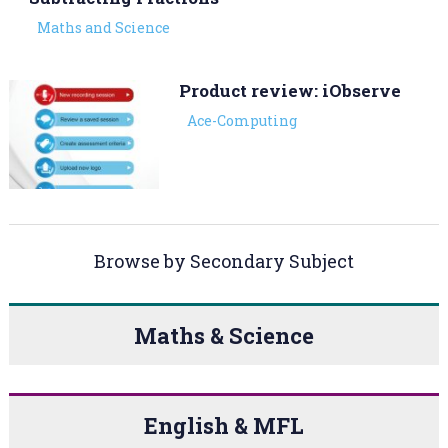
Maths and Science
Product review: iObserve
Ace-Computing
Browse by Secondary Subject
Maths & Science
English & MFL