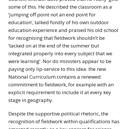
some of this. He described the classroom as a
‘jumping off point not an end point for
education’, talked fondly of his own outdoor
education experience and praised his old school
for recognising that fieldwork shouldn’t be
‘tacked on at the end of the summer but
integrated properly into every subject that we
were learning’. Nor do ministers appear to be
paying only lip-service to this idea: the new
National Curriculum contains a renewed
commitment to fieldwork, for example with an
explicit requirement to include it at every key
stage in geography.
Despite the supportive political rhetoric, the
recognition of fieldwork within qualifications has