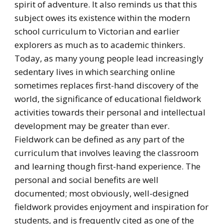
spirit of adventure. It also reminds us that this
subject owes its existence within the modern
school curriculum to Victorian and earlier
explorers as much as to academic thinkers.
Today, as many young people lead increasingly
sedentary lives in which searching online
sometimes replaces first-hand discovery of the
world, the significance of educational fieldwork
activities towards their personal and intellectual
development may be greater than ever.
Fieldwork can be defined as any part of the
curriculum that involves leaving the classroom
and learning though first-hand experience. The
personal and social benefits are well
documented; most obviously, well-designed
fieldwork provides enjoyment and inspiration for
students, and is frequently cited as one of the