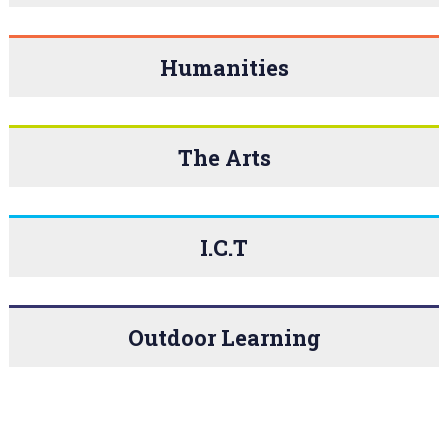
Humanities
The Arts
I.C.T
Outdoor Learning