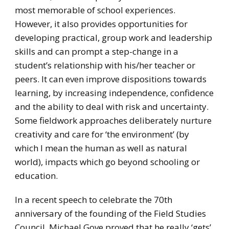
most memorable of school experiences.
However, it also provides opportunities for
developing practical, group work and leadership
skills and can prompt a step-change in a
student’s relationship with his/her teacher or
peers. It can even improve dispositions towards
learning, by increasing independence, confidence
and the ability to deal with risk and uncertainty.
Some fieldwork approaches deliberately nurture
creativity and care for ‘the environment’ (by
which I mean the human as well as natural
world), impacts which go beyond schooling or
education.
In a recent speech to celebrate the 70th
anniversary of the founding of the Field Studies
Council, Michael Gove proved that he really ‘gets’