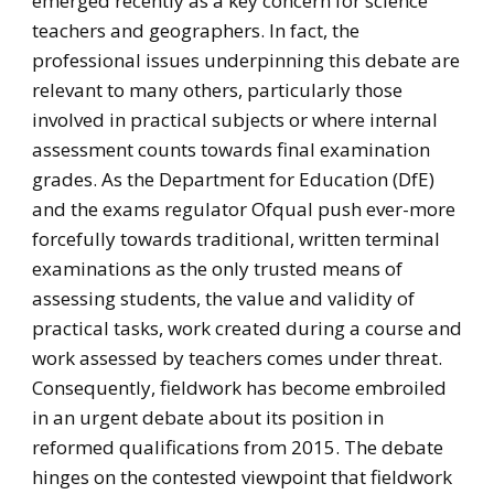
emerged recently as a key concern for science
teachers and geographers. In fact, the
professional issues underpinning this debate are
relevant to many others, particularly those
involved in practical subjects or where internal
assessment counts towards final examination
grades. As the Department for Education (DfE)
and the exams regulator Ofqual push ever-more
forcefully towards traditional, written terminal
examinations as the only trusted means of
assessing students, the value and validity of
practical tasks, work created during a course and
work assessed by teachers comes under threat.
Consequently, fieldwork has become embroiled
in an urgent debate about its position in
reformed qualifications from 2015. The debate
hinges on the contested viewpoint that fieldwork