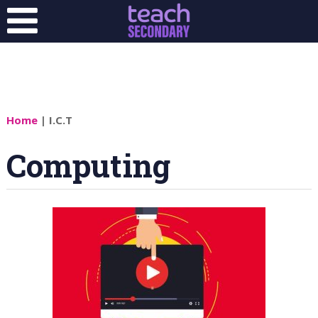
Home
| I.C.T
Computing