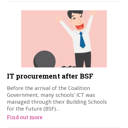
IT procurement after BSF
Before the arrival of the Coalition
Government, many schools’ ICT was
managed through their Building Schools
for the Future (BSF)…
Find out more