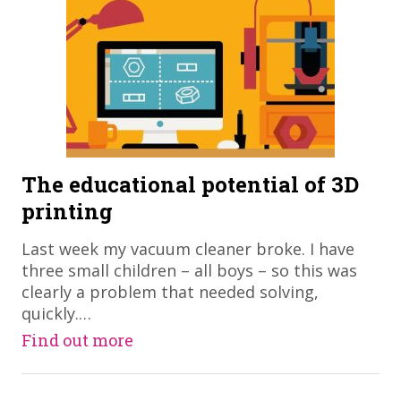
The educational potential of 3D
printing
Last week my vacuum cleaner broke. I have
three small children – all boys – so this was
clearly a problem that needed solving,
quickly.…
Find out more