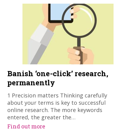
Banish ‘one-click’ research,
permanently
1 Precision matters Thinking carefully
about your terms is key to successful
online research. The more keywords
entered, the greater the…
Find out more