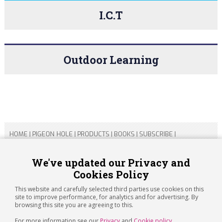
I.C.T
Outdoor Learning
HOME
|
PIGEON HOLE
|
PRODUCTS
|
BOOKS
|
SUBSCRIBE
|
CONTACT US
|
SITEMAP
|
PRIVACY POLICY
We've updated our Privacy and
Cookies Policy
Copyright 2026 ARTICHOKE MEDIA LTD.
Registered in England and Wales No 14769147
This website and carefully selected third parties use cookies on this
Registered Office Address: Jubilee House, 92 Lincoln Road,
site to improve performance, for analytics and for advertising. By
Peterborough, PE1 2SN
browsing this site you are agreeing to this.
For more information see our
Privacy
and
Cookie policy
.