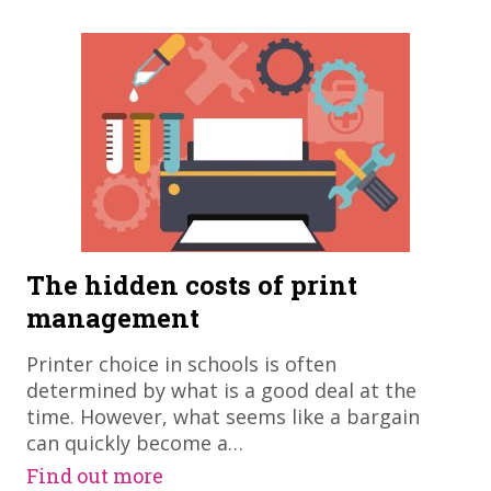
The hidden costs of print
management
Printer choice in schools is often
determined by what is a good deal at the
time. However, what seems like a bargain
can quickly become a…
Find out more