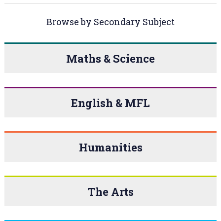
Browse by Secondary Subject
Maths & Science
English & MFL
Humanities
The Arts