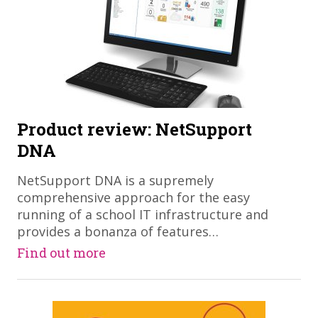
Product review: NetSupport
DNA
NetSupport DNA is a supremely
comprehensive approach for the easy
running of a school IT infrastructure and
provides a bonanza of features…
Find out more