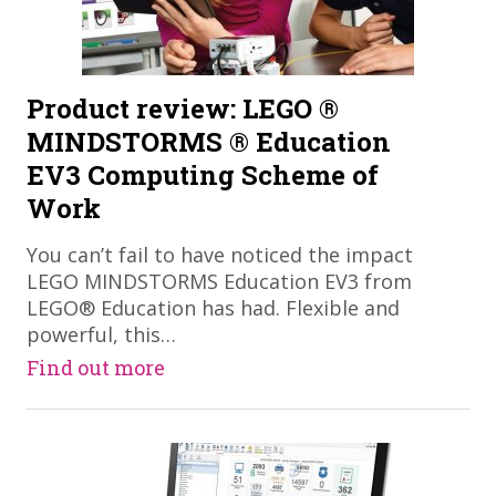
Product review: LEGO ®
MINDSTORMS ® Education
EV3 Computing Scheme of
Work
You can’t fail to have noticed the impact
LEGO MINDSTORMS Education EV3 from
LEGO® Education has had. Flexible and
powerful, this…
Find out more