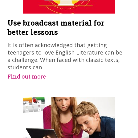
Use broadcast material for
better lessons
It is often acknowledged that getting
teenagers to love English Literature can be
a challenge. When faced with classic texts,
students can…
Find out more