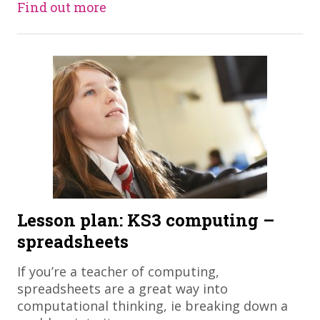
Find out more
Lesson plan: KS3 computing –
spreadsheets
If you’re a teacher of computing,
spreadsheets are a great way into
computational thinking, ie breaking down a