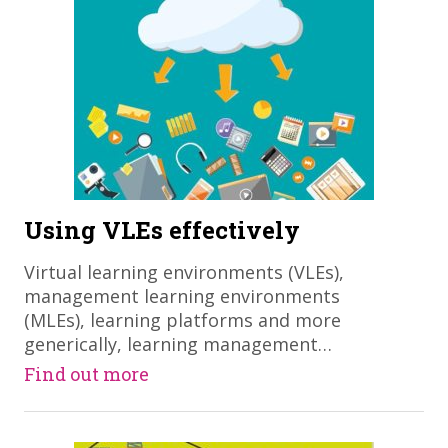
Using VLEs effectively
Virtual learning environments (VLEs),
management learning environments
(MLEs), learning platforms and more
generically, learning management…
Find out more