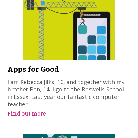
Apps for Good
I am Rebecca Jilks, 16, and together with my
brother Ben, 14, I go to the Boswells School
in Essex. Last year our fantastic computer
teacher…
Find out more