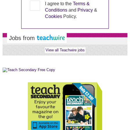
I agree to the
Terms &
Conditions
and
Privacy
&
Cookies
Policy.
Jobs from
View all Teachwire jobs