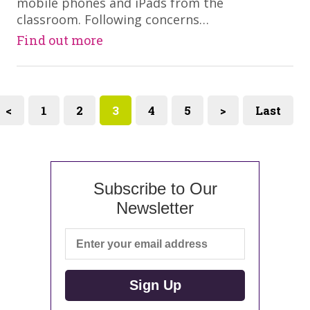
mobile phones and iPads from the
classroom. Following concerns…
Find out more
<
1
2
3
4
5
>
Last
Subscribe to Our
Newsletter