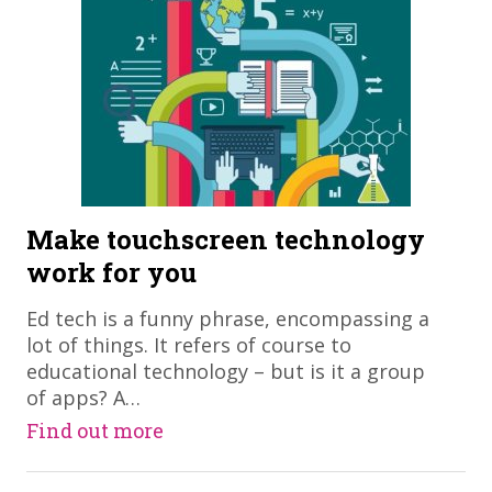
Make touchscreen technology
work for you
Ed tech is a funny phrase, encompassing a
lot of things. It refers of course to
educational technology – but is it a group
of apps? A…
Find out more