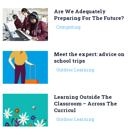
Are We Adequately
Preparing For The Future?
Computing
Meet the expert: advice on
school trips
Outdoor Learning
Learning Outside The
Classroom – Across The
Curricul
Outdoor Learning