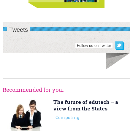
Tweets
Follow us on Twitter
Recommended for you...
The future of edutech – a
view from the States
Computing