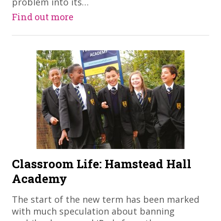
problem into its…
Find out more
Classroom Life: Hamstead Hall
Academy
The start of the new term has been marked
with much speculation about banning