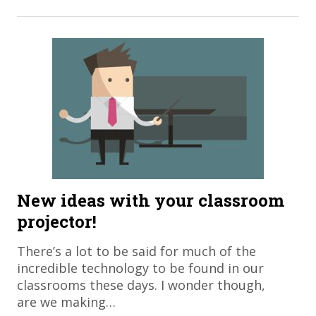
New ideas with your classroom
projector!
There’s a lot to be said for much of the
incredible technology to be found in our
classrooms these days. I wonder though,
are we making…