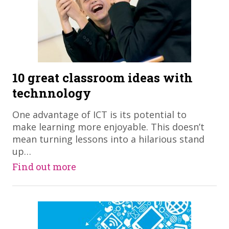
10 great classroom ideas with
technnology
​One advantage of ICT is its potential to
make learning more enjoyable. This doesn’t
mean turning lessons into a hilarious stand
up…
Find out more