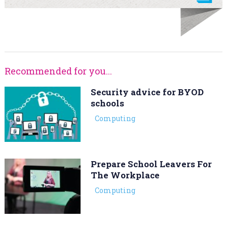
Recommended for you...
Security advice for BYOD
schools
Computing
Prepare School Leavers For
The Workplace
Computing