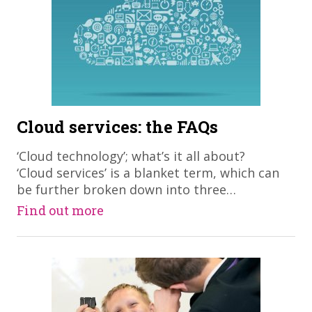
Cloud services: the FAQs
​‘Cloud technology’; what’s it all about?
‘Cloud services’ is a blanket term, which can
be further broken down into three…
Find out more