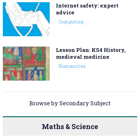
Internet safety: expert
advice
Computing
Lesson Plan: KS4 History,
medieval medicine
Humanities
Browse by Secondary Subject
Maths & Science