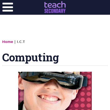
Home
| I.C.T
Computing