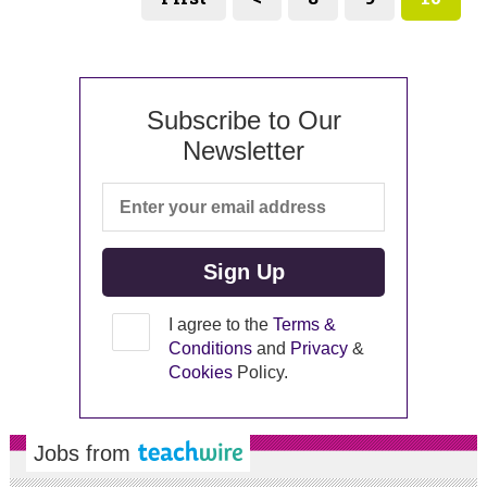
Subscribe to Our
Newsletter
I agree to the
Terms &
Conditions
and
Privacy
&
Cookies
Policy.
Jobs from