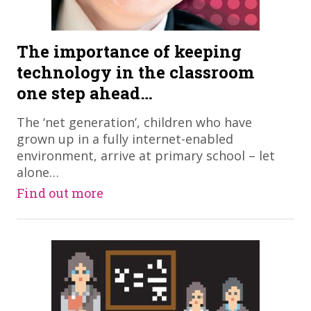
The importance of keeping
technology in the classroom
one step ahead…
​The ‘net generation’, children who have
grown up in a fully internet-enabled
environment, arrive at primary school – let
alone…
Find out more