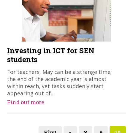
Investing in ICT for SEN
students
​For teachers, May can be a strange time;
the end of the academic year is almost
within reach, yet tasks suddenly start
appearing out of…
Find out more
First
<
8
9
10