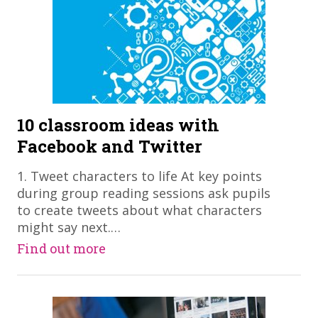
10 classroom ideas with
Facebook and Twitter
​1. Tweet characters to life At key points
during group reading sessions ask pupils
to create tweets about what characters
might say next.…
Find out more