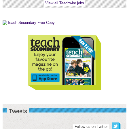
View all Teachwire jobs
Tweets
Follow us on Twitter