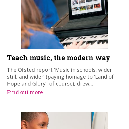
Teach music, the modern way
​The Ofsted report ‘Music in schools: wider
still, and wider’ (paying homage to ‘Land of
Hope and Glory’, of course), drew…
Find out more