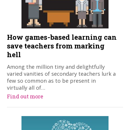
How games-based learning can
save teachers from marking
hell
​Among the million tiny and delightfully
varied vanities of secondary teachers lurk a
few so common as to be present in
virtually all of…
Find out more