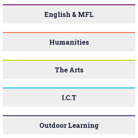
English & MFL
Humanities
The Arts
I.C.T
Outdoor Learning