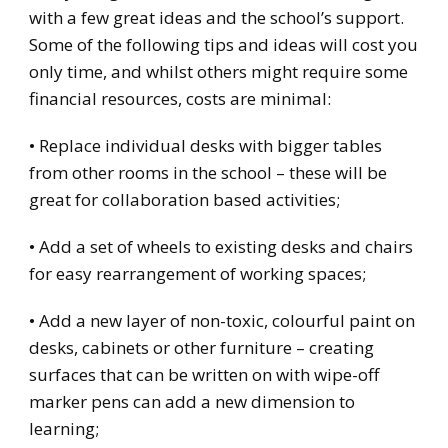
with a few great ideas and the school’s support.
Some of the following tips and ideas will cost you
only time, and whilst others might require some
financial resources, costs are minimal:
• Replace individual desks with bigger tables
from other rooms in the school – these will be
great for collaboration based activities;
• Add a set of wheels to existing desks and chairs
for easy rearrangement of working spaces;
• Add a new layer of non-toxic, colourful paint on
desks, cabinets or other furniture – creating
surfaces that can be written on with wipe-off
marker pens can add a new dimension to
learning;