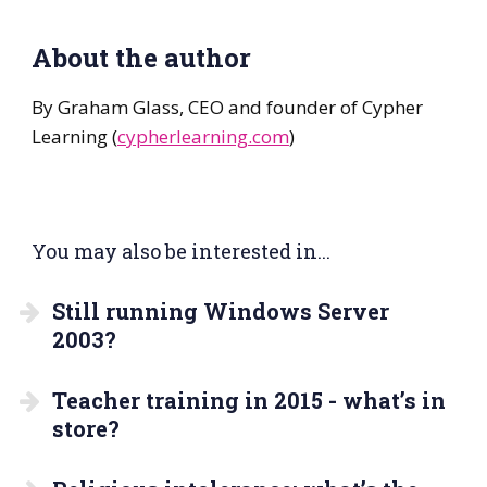
About the author
By Graham Glass, CEO and founder of Cypher
Learning (
cypherlearning.com
)
You may also be interested in...
Still running Windows Server
2003?
Teacher training in 2015 - what’s in
store?