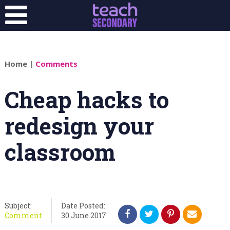
Home
|
Comments
Cheap hacks to
redesign your
classroom
Subject:
Date Posted:
Comment
30 June 2017