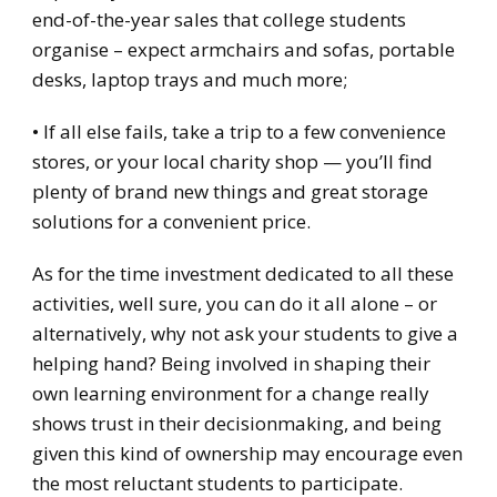
end-of-the-year sales that college students
organise – expect armchairs and sofas, portable
desks, laptop trays and much more;
• If all else fails, take a trip to a few convenience
stores, or your local charity shop — you’ll find
plenty of brand new things and great storage
solutions for a convenient price.
As for the time investment dedicated to all these
activities, well sure, you can do it all alone – or
alternatively, why not ask your students to give a
helping hand? Being involved in shaping their
own learning environment for a change really
shows trust in their decisionmaking, and being
given this kind of ownership may encourage even
the most reluctant students to participate.