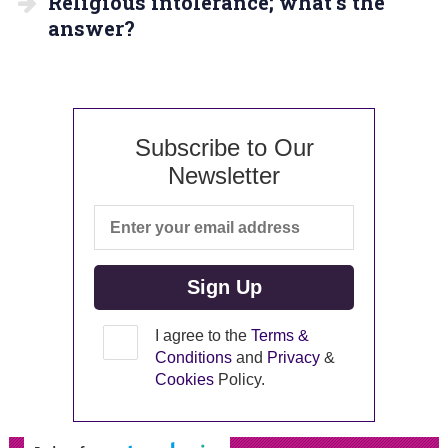
Religious intolerance; what’s the
answer?
Subscribe to Our
Newsletter
I agree to the
Terms &
Conditions
and
Privacy
&
Cookies
Policy.