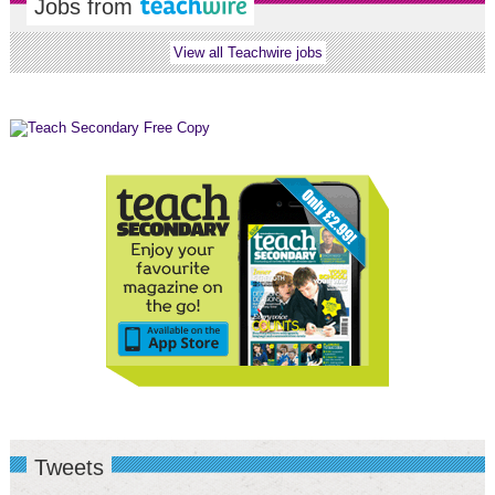
Jobs from
View all Teachwire jobs
Tweets