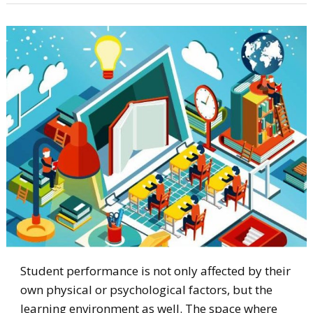
Student performance is not only affected by their
own physical or psychological factors, but the
learning environment as well. The space where