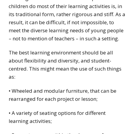
children do most of their learning activities is, in
its traditional form, rather rigorous and stiff. As a
result, it can be difficult, if not impossible, to
meet the diverse learning needs of young people
– not to mention of teachers – in such a setting.
The best learning environment should be all
about flexibility and diversity, and student-
centred. This might mean the use of such things
as:
• Wheeled and modular furniture, that can be
rearranged for each project or lesson;
• A variety of seating options for different
learning activities;