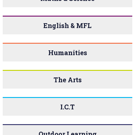
English & MFL
Humanities
The Arts
I.C.T
Outdoor Learning