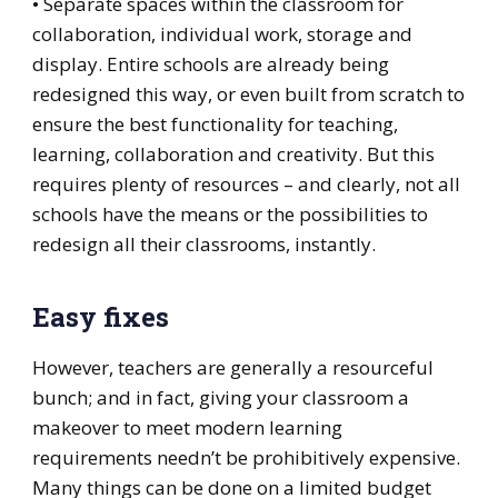
• Separate spaces within the classroom for
collaboration, individual work, storage and
display. Entire schools are already being
redesigned this way, or even built from scratch to
ensure the best functionality for teaching,
learning, collaboration and creativity. But this
requires plenty of resources – and clearly, not all
schools have the means or the possibilities to
redesign all their classrooms, instantly.
Easy fixes
However, teachers are generally a resourceful
bunch; and in fact, giving your classroom a
makeover to meet modern learning
requirements needn’t be prohibitively expensive.
Many things can be done on a limited budget