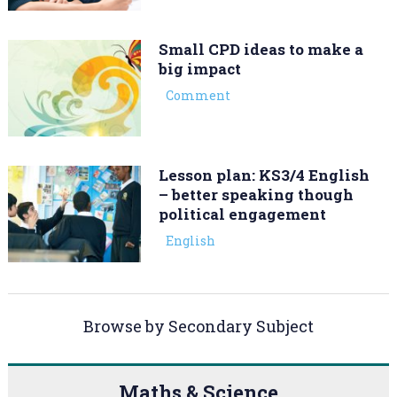
Small CPD ideas to make a
big impact
Comment
Lesson plan: KS3/4 English
– better speaking though
political engagement
English
Browse by Secondary Subject
Maths & Science