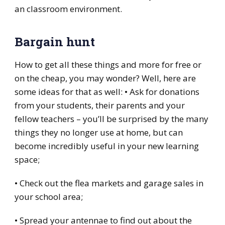
an classroom environment.
Bargain hunt
How to get all these things and more for free or
on the cheap, you may wonder? Well, here are
some ideas for that as well: • Ask for donations
from your students, their parents and your
fellow teachers – you’ll be surprised by the many
things they no longer use at home, but can
become incredibly useful in your new learning
space;
• Check out the flea markets and garage sales in
your school area;
• Spread your antennae to find out about the