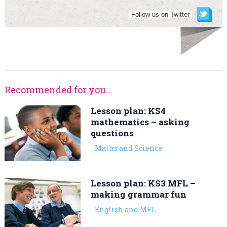
Follow us on Twitter
Recommended for you...
Lesson plan: KS4
mathematics – asking
questions
Maths and Science
Lesson plan: KS3 MFL –
making grammar fun
English and MFL