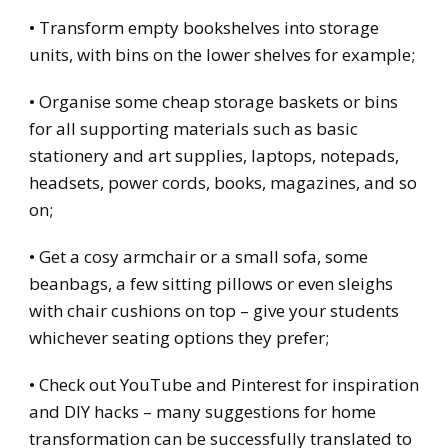
• Transform empty bookshelves into storage
units, with bins on the lower shelves for example;
• Organise some cheap storage baskets or bins
for all supporting materials such as basic
stationery and art supplies, laptops, notepads,
headsets, power cords, books, magazines, and so
on;
• Get a cosy armchair or a small sofa, some
beanbags, a few sitting pillows or even sleighs
with chair cushions on top – give your students
whichever seating options they prefer;
• Check out YouTube and Pinterest for inspiration
and DIY hacks – many suggestions for home
transformation can be successfully translated to