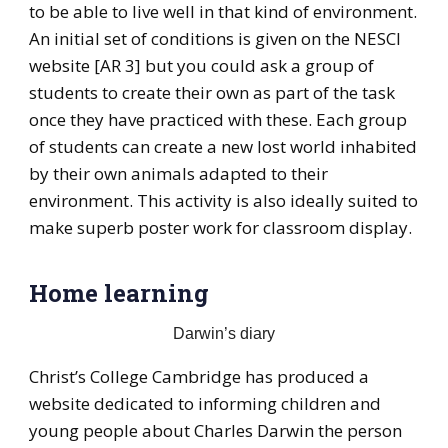
to be able to live well in that kind of environment.
An initial set of conditions is given on the NESCI
website [AR 3] but you could ask a group of
students to create their own as part of the task
once they have practiced with these. Each group
of students can create a new lost world inhabited
by their own animals adapted to their
environment. This activity is also ideally suited to
make superb poster work for classroom display.
Home learning
Darwin’s diary
Christ’s College Cambridge has produced a
website dedicated to informing children and
young people about Charles Darwin the person