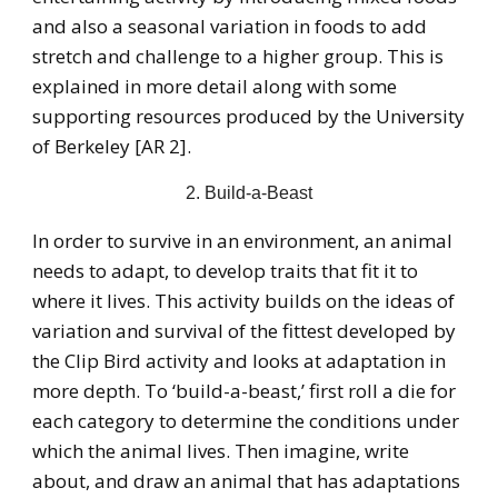
and also a seasonal variation in foods to add
stretch and challenge to a higher group. This is
explained in more detail along with some
supporting resources produced by the University
of Berkeley [AR 2].
2. Build-a-Beast
In order to survive in an environment, an animal
needs to adapt, to develop traits that fit it to
where it lives. This activity builds on the ideas of
variation and survival of the fittest developed by
the Clip Bird activity and looks at adaptation in
more depth. To ‘build-a-beast,’ first roll a die for
each category to determine the conditions under
which the animal lives. Then imagine, write
about, and draw an animal that has adaptations