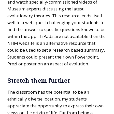
and watch specially-commissioned videos of
Museum experts discussing the latest
evolutionary theories. This resource lends itself
well to a web quest challenging your students to
find the answer to specific questions known to be
within the app. If iPads are not available then the
NHM website is an alternative resource that
could be used to set a research based summary.
Students could present their own Powerpoint,
Prezi or poster on an aspect of evolution.
Stretch them further
The classroom has the potential to be an
ethnically diverse location. my students
appreciate the opportunity to express their own
views on the origin of life. Far from being a