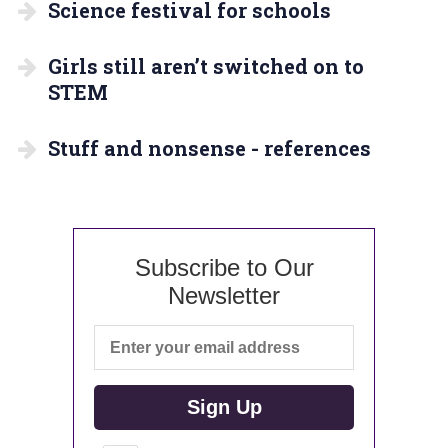
Science festival for schools
Girls still aren’t switched on to
STEM
Stuff and nonsense - references
Subscribe to Our
Newsletter