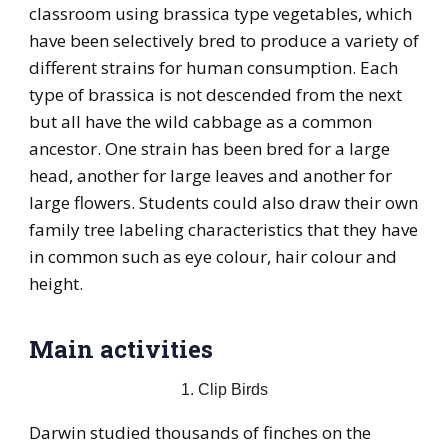
classroom using brassica type vegetables, which
have been selectively bred to produce a variety of
different strains for human consumption. Each
type of brassica is not descended from the next
but all have the wild cabbage as a common
ancestor. One strain has been bred for a large
head, another for large leaves and another for
large flowers. Students could also draw their own
family tree labeling characteristics that they have
in common such as eye colour, hair colour and
height.
Main activities
1. Clip Birds
Darwin studied thousands of finches on the