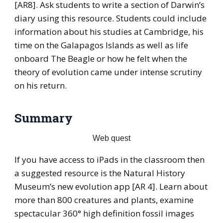
[AR8]. Ask students to write a section of Darwin’s
diary using this resource. Students could include
information about his studies at Cambridge, his
time on the Galapagos Islands as well as life
onboard The Beagle or how he felt when the
theory of evolution came under intense scrutiny
on his return.
Summary
Web quest
If you have access to iPads in the classroom then
a suggested resource is the Natural History
Museum’s new evolution app [AR 4]. Learn about
more than 800 creatures and plants, examine
spectacular 360° high definition fossil images