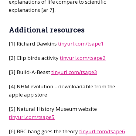
explanations of life compare to scientific
explanations [ar 7].
Additional resources
[1] Richard Dawkins
tinyurl.com/tsape1
[2] Clip birds activity
tinyurl.com/tsape2
[3] Build-A-Beast
tinyurl.com/tsape3
[4] NHM evolution – downloadable from the
apple app store
[5] Natural History Museum website
tinyurl.com/tsape5
[6] BBC bang goes the theory
tinyurl.com/tsape6