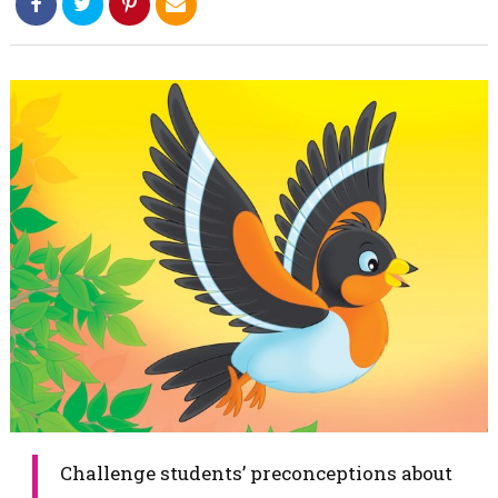
​Challenge students’ preconceptions about