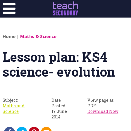
Home
|
Maths & Science
Lesson plan: KS4
science- evolution
Subject:
Date
View page as
Maths and
Posted:
PDF:
Science
17 June
Download Now
2014