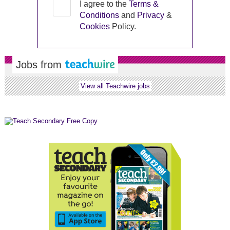
I agree to the
Terms &
Conditions
and
Privacy
&
Cookies
Policy.
Jobs from
View all Teachwire jobs