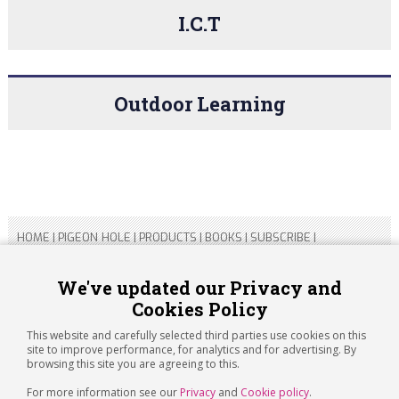
I.C.T
Outdoor Learning
HOME
|
PIGEON HOLE
|
PRODUCTS
|
BOOKS
|
SUBSCRIBE
|
CONTACT US
|
SITEMAP
|
PRIVACY POLICY
We've updated our Privacy and
Cookies Policy
Copyright 2026 ARTICHOKE MEDIA LTD.
Registered in England and Wales No 14769147
This website and carefully selected third parties use cookies on this
Registered Office Address: Jubilee House, 92 Lincoln Road,
site to improve performance, for analytics and for advertising. By
Peterborough, PE1 2SN
browsing this site you are agreeing to this.
For more information see our
Privacy
and
Cookie policy
.