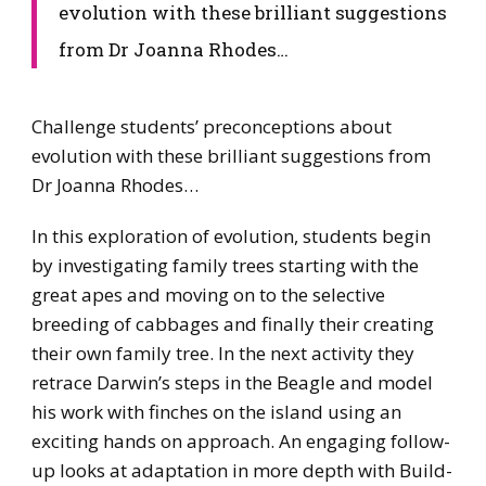
evolution with these brilliant suggestions
from Dr Joanna Rhodes…
​Challenge students’ preconceptions about
evolution with these brilliant suggestions from
Dr Joanna Rhodes…
​In this exploration of evolution, students begin
by investigating family trees starting with the
great apes and moving on to the selective
breeding of cabbages and finally their creating
their own family tree. In the next activity they
retrace Darwin’s steps in the Beagle and model
his work with finches on the island using an
exciting hands on approach. An engaging follow-
up looks at adaptation in more depth with Build-