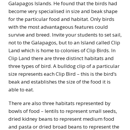
Galapagos Islands. He found that the birds had
become very specialised in size and beak shape
for the particular food and habitat. Only birds
with the most advantageous features could
survive and breed. Invite your students to set sail,
not to the Galapagos, but to an Island called Clip
Land which is home to colonies of Clip Birds. In
Clip Land there are three distinct habitats and
three types of bird. A bulldog clip of a particular
size represents each Clip Bird – this is the bird’s
beak and establishes the size of the food it is
able to eat.
There are also three habitats represented by
bowls of food – lentils to represent small seeds,
dried kidney beans to represent medium food
and pasta or dried broad beans to represent the