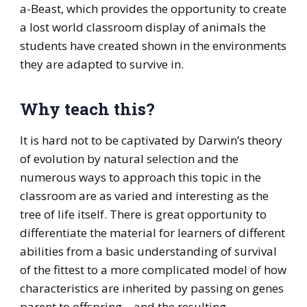
a-Beast, which provides the opportunity to create
a lost world classroom display of animals the
students have created shown in the environments
they are adapted to survive in.
Why teach this?
It is hard not to be captivated by Darwin’s theory
of evolution by natural selection and the
numerous ways to approach this topic in the
classroom are as varied and interesting as the
tree of life itself. There is great opportunity to
differentiate the material for learners of different
abilities from a basic understanding of survival
of the fittest to a more complicated model of how
characteristics are inherited by passing on genes
parent to offspring – and the resulting