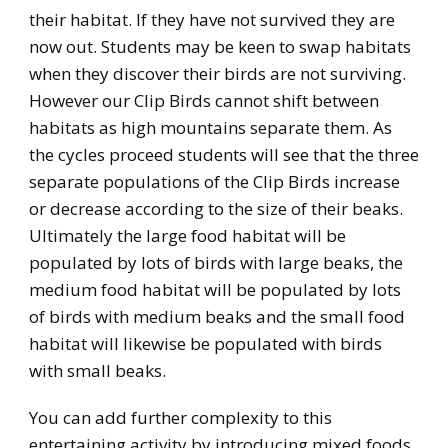
their habitat. If they have not survived they are
now out. Students may be keen to swap habitats
when they discover their birds are not surviving.
However our Clip Birds cannot shift between
habitats as high mountains separate them. As
the cycles proceed students will see that the three
separate populations of the Clip Birds increase
or decrease according to the size of their beaks.
Ultimately the large food habitat will be
populated by lots of birds with large beaks, the
medium food habitat will be populated by lots
of birds with medium beaks and the small food
habitat will likewise be populated with birds
with small beaks.
You can add further complexity to this
entertaining activity by introducing mixed foods