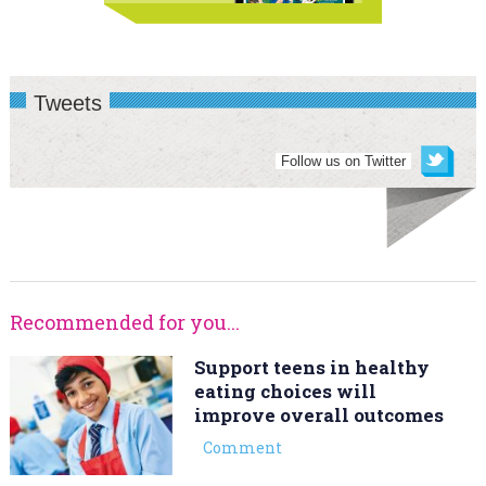
Tweets
Follow us on Twitter
Recommended for you...
Support teens in healthy
eating choices will
improve overall outcomes
Comment