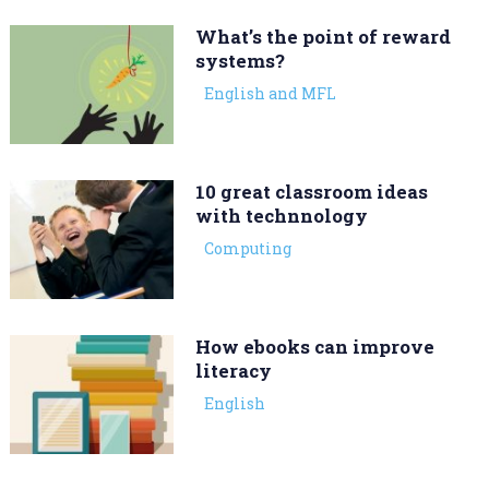
What’s the point of reward
systems?
English and MFL
10 great classroom ideas
with technnology
Computing
How ebooks can improve
literacy
English