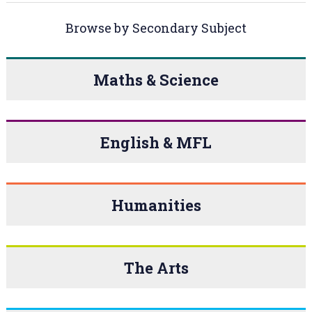
Browse by Secondary Subject
Maths & Science
English & MFL
Humanities
The Arts