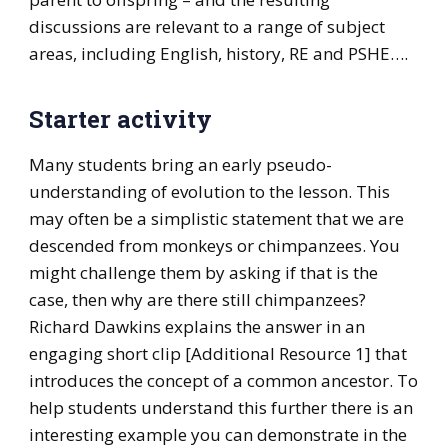
discussions are relevant to a range of subject
areas, including English, history, RE and PSHE….
Starter activity
Many students bring an early pseudo-
understanding of evolution to the lesson. This
may often be a simplistic statement that we are
descended from monkeys or chimpanzees. You
might challenge them by asking if that is the
case, then why are there still chimpanzees?
Richard Dawkins explains the answer in an
engaging short clip [Additional Resource 1] that
introduces the concept of a common ancestor. To
help students understand this further there is an
interesting example you can demonstrate in the