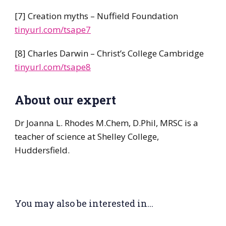
[7] Creation myths – Nuffield Foundation
tinyurl.com/tsape7
[8] Charles Darwin – Christ’s College Cambridge
tinyurl.com/tsape8
About our expert
Dr Joanna L. Rhodes M.Chem, D.Phil, MRSC is a
teacher of science at Shelley College,
Huddersfield.
You may also be interested in...