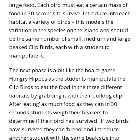
large food. Each bird must eat a certain mass of
food in 30 seconds to survive. Introduce into each
habitat a variety of birds – this models the
variation in the species on the island and should
be the same number of small, medium and large
beaked Clip Birds, each with a student to
manipulate it.
The next phase is a bit like the board game
Hungry Hippos as the students manipulate the
Clip Birds to eat the food in the three different
habitats by grabbing it with their bulldog clip.
After ‘eating’ as much food as they can in 30
seconds students weigh their beakers to
determine if their bird has ‘survived.’ If two birds
have survived they can ‘breed’ and introduce
another student with the same beak size into