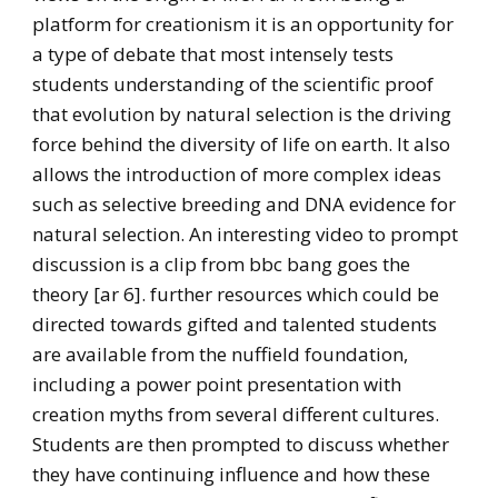
platform for creationism it is an opportunity for
a type of debate that most intensely tests
students understanding of the scientific proof
that evolution by natural selection is the driving
force behind the diversity of life on earth. It also
allows the introduction of more complex ideas
such as selective breeding and DNA evidence for
natural selection. An interesting video to prompt
discussion is a clip from bbc bang goes the
theory [ar 6]. further resources which could be
directed towards gifted and talented students
are available from the nuffield foundation,
including a power point presentation with
creation myths from several different cultures.
Students are then prompted to discuss whether
they have continuing influence and how these