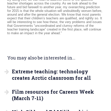
teacher shortages across the country. As we look ahead to the
future and bid farewell to another year, my overarching prediction
for 2015 is that the whole situation will undoubtedly worsen before,
around and after the general election. We know that most parents
expect that their children’s teachers are qualified, and rightly so. It
will be interesting to see how these, the very problems and issues
that Governments “uncoordinated and clumsy reforms of the
teacher training landscape” created in the first place, will continue
to make an impact in the year ahead.”
You may also be interested in...
Extreme teaching: technology
creates Arctic classroom for all
Film resources for Careers Week
(March 7-11)