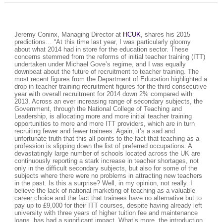
Jeremy Coninx, Managing Director at
HCUK
, shares his 2015
predictions… “At this time last year, I was particularly gloomy
about what 2014 had in store for the education sector. These
concerns stemmed from the reforms of initial teacher training (ITT)
undertaken under Michael Gove’s regime, and I was equally
downbeat about the future of recruitment to teacher training. The
most recent figures from the Department of Education highlighted a
drop in teacher training recruitment figures for the third consecutive
year with overall recruitment for 2014 down 2% compared with
2013. Across an ever increasing range of secondary subjects, the
Government, through the National College of Teaching and
Leadership, is allocating more and more initial teacher training
opportunities to more and more ITT providers, which are in turn
recruiting fewer and fewer trainees. Again, it’s a sad and
unfortunate truth that this all points to the fact that teaching as a
profession is slipping down the list of preferred occupations. A
devastatingly large number of schools located across the UK are
continuously reporting a stark increase in teacher shortages, not
only in the difficult secondary subjects, but also for some of the
subjects where there were no problems in attracting new teachers
in the past. Is this a surprise? Well, in my opinion, not really. I
believe the lack of national marketing of teaching as a valuable
career choice and the fact that trainees have no alternative but to
pay up to £9,000 for their ITT courses, despite having already left
university with three years of higher tuition fee and maintenance
loans, has had a significant impact. What’s more, the introduction