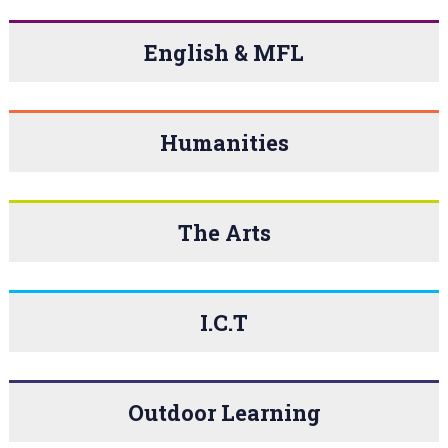
English & MFL
Humanities
The Arts
I.C.T
Outdoor Learning