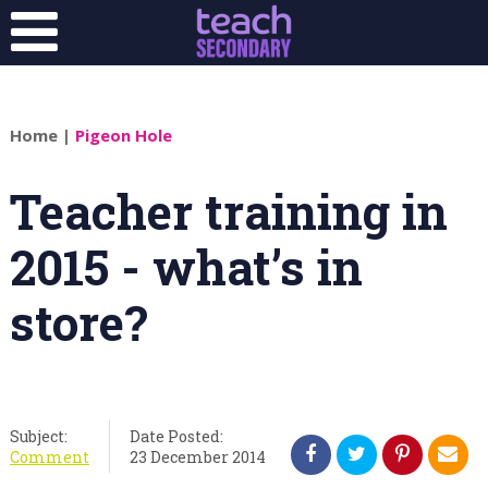
Home
|
Pigeon Hole
Teacher training in
2015 - what’s in
store?
Subject:
Date Posted:
Comment
23 December 2014