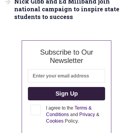
Nick Gibb and Ed Miliband join
national campaign to inspire state
students to success
Subscribe to Our
Newsletter
I agree to the
Terms &
Conditions
and
Privacy
&
Cookies
Policy.