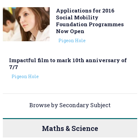
Applications for 2016
Social Mobility
Foundation Programmes
Now Open
Pigeon Hole
Impactful film to mark 10th anniversary of
7/7
Pigeon Hole
Browse by Secondary Subject
Maths & Science