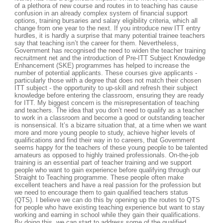
of a plethora of new course and routes in to teaching has cause
confusion in an already complex system of financial support
options, training bursaries and salary eligibility criteria, which all
change from one year to the next. If you introduce new ITT entry
hurdles, it is hardly a surprise that many potential trainee teachers
say that teaching isn’t the career for them. Nevertheless,
Government has recognised the need to widen the teacher training
recruitment net and the introduction of Pre-ITT Subject Knowledge
Enhancement (SKE) programmes has helped to increase the
number of potential applicants. These courses give applicants -
particularly those with a degree that does not match their chosen
ITT subject - the opportunity to up-skill and refresh their subject
knowledge before entering the classroom, ensuring they are ready
for ITT. My biggest concern is the misrepresentation of teaching
and teachers. The idea that you don’t need to qualify as a teacher
to work in a classroom and become a good or outstanding teacher
is nonsensical. It’s a bizarre situation that, at a time when we want
more and more young people to study, achieve higher levels of
qualifications and find their way in to careers, that Government
seems happy for the teachers of these young people to be talented
amateurs as opposed to highly trained professionals. On-the-job
training is an essential part of teacher training and we support
people who want to gain experience before qualifying through our
Straight to Teaching programme. These people often make
excellent teachers and have a real passion for the profession but
we need to encourage them to gain qualified teachers status
(QTS). I believe we can do this by opening up the routes to QTS
for people who have existing teaching experience but want to stay
working and earning in school while they gain their qualifications.
By doing this, we can start to address some of the qualified