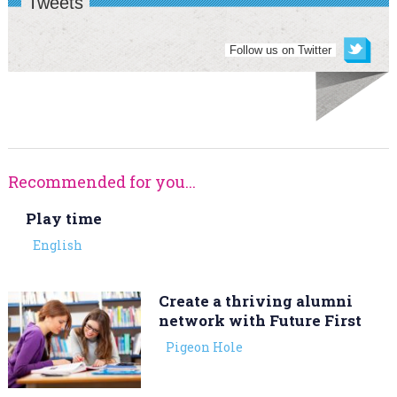
Tweets
Follow us on Twitter
Recommended for you...
Play time
English
Create a thriving alumni
network with Future First
Pigeon Hole