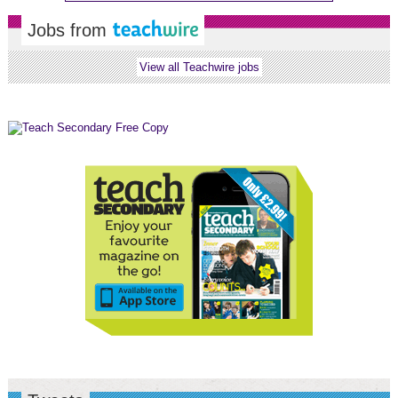
Jobs from
View all Teachwire jobs