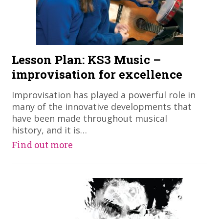
Lesson Plan: KS3 Music –
improvisation for excellence
​Improvisation has played a powerful role in
many of the innovative developments that
have been made throughout musical
history, and it is…
Find out more