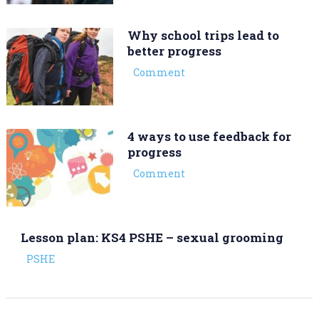
Why school trips lead to
better progress
Comment
4 ways to use feedback for
progress
Comment
Lesson plan: KS4 PSHE – sexual grooming
PSHE