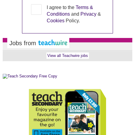
I agree to the
Terms &
Conditions
and
Privacy
&
Cookies
Policy.
Jobs from
View all Teachwire jobs