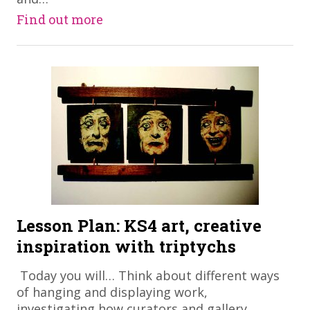
Find out more
Lesson Plan: KS4 art, creative
inspiration with triptychs
​ Today you will… Think about different ways
of hanging and displaying work,
investigating how curators and gallery