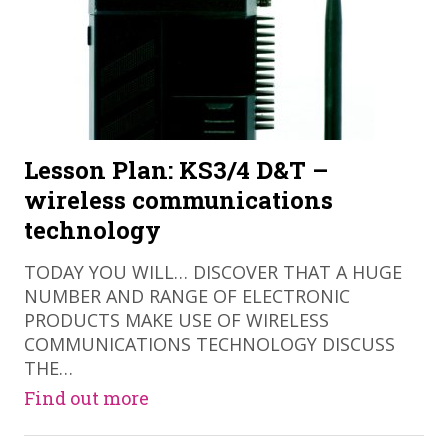
Lesson Plan: KS3/4 D&T –
wireless communications
technology
TODAY YOU WILL… DISCOVER THAT A HUGE
NUMBER AND RANGE OF ELECTRONIC
PRODUCTS MAKE USE OF WIRELESS
COMMUNICATIONS TECHNOLOGY DISCUSS
THE…
Find out more