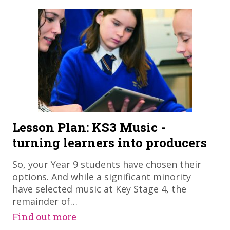
Lesson Plan: KS3 Music -
turning learners into producers
So, your Year 9 students have chosen their
options. And while a significant minority
have selected music at Key Stage 4, the
remainder of…
Find out more