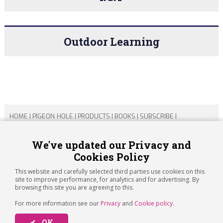
Outdoor Learning
HOME
|
PIGEON HOLE
|
PRODUCTS
|
BOOKS
|
SUBSCRIBE
|
CONTACT US
|
SITEMAP
|
PRIVACY POLICY
We've updated our Privacy and
Cookies Policy
Copyright 2026 ARTICHOKE MEDIA LTD.
Registered in England and Wales No 14769147
This website and carefully selected third parties use cookies on this
Registered Office Address: Jubilee House, 92 Lincoln Road,
site to improve performance, for analytics and for advertising. By
Peterborough, PE1 2SN
browsing this site you are agreeing to this.
For more information see our
Privacy
and
Cookie policy
.
✔ OK