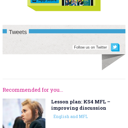
Tweets
Follow us on Twitter
Recommended for you...
Lesson plan: KS4 MFL –
improving discussion
English and MFL