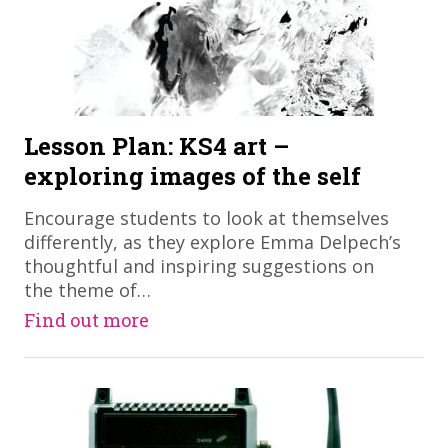
Lesson Plan: KS4 art –
exploring images of the self
Encourage students to look at themselves
differently, as they explore Emma Delpech’s
thoughtful and inspiring suggestions on
the theme of…
Find out more