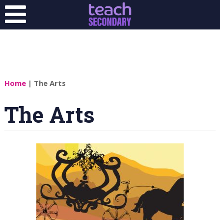
Home
| The Arts
The Arts