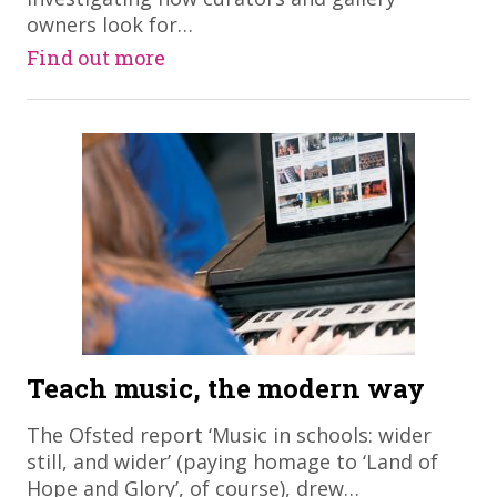
owners look for…
Find out more
Teach music, the modern way
​The Ofsted report ‘Music in schools: wider
still, and wider’ (paying homage to ‘Land of
Hope and Glory’, of course), drew…