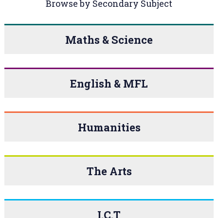
Browse by Secondary Subject
Maths & Science
English & MFL
Humanities
The Arts
I.C.T