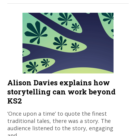
Alison Davies explains how
storytelling can work beyond
KS2
​‘Once upon a time’ to quote the finest
traditional tales, there was a story. The
audience listened to the story, engaging
and…