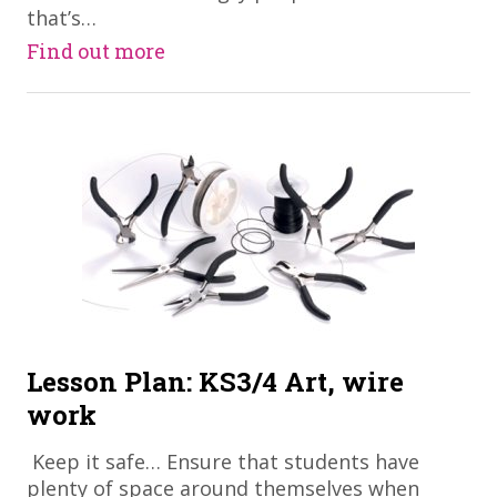
that’s…
Find out more
Lesson Plan: KS3/4 Art, wire
work
​ Keep it safe… Ensure that students have
plenty of space around themselves when