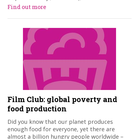
Find out more
Film Club: global poverty and
food production
​Did you know that our planet produces
enough food for everyone, yet there are
almost a billion hungry people worldwide –