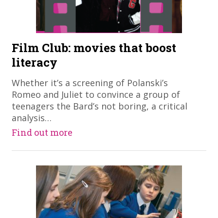
Film Club: movies that boost
literacy
​Whether it’s a screening of Polanski’s
Romeo and Juliet to convince a group of
teenagers the Bard’s not boring, a critical
analysis…
Find out more