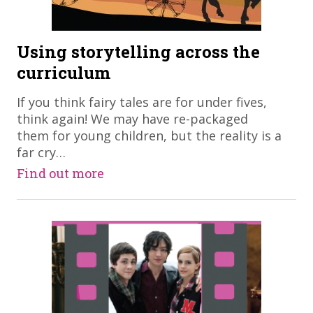
Using storytelling across the
curriculum
If you think fairy tales are for under fives,
think again! We may have re-packaged
them for young children, but the reality is a
far cry…
Find out more