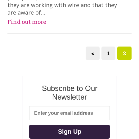
they are working with wire and that they
are aware of…
Find out more
<
1
2
Subscribe to Our
Newsletter