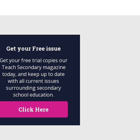
Get your
Free
issue
Get your free trial copies our
Teach Secondary magazine
today, and keep up to date
with all current issues
surrounding secondary
school education.
Click Here