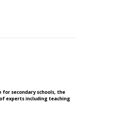
e for secondary schools, the
of experts including teaching