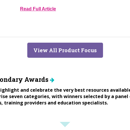
Read Full Article
View All Product Focus
condary Awards
ighlight and celebrate the very best resources availabl
se seven categories, with winners selected by a panel 
s, training providers and education specialists.