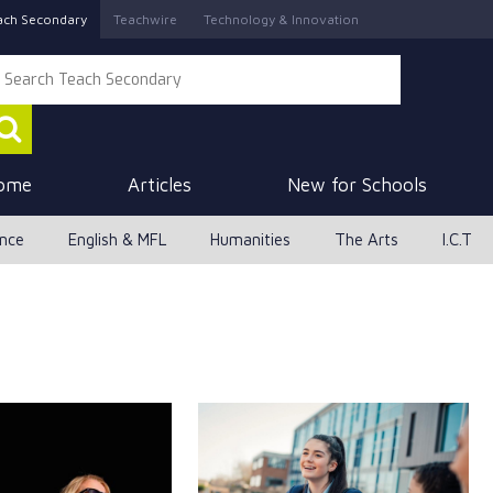
ach Secondary
Teachwire
Technology & Innovation
ome
Articles
New for Schools
ence
English & MFL
Humanities
The Arts
I.C.T