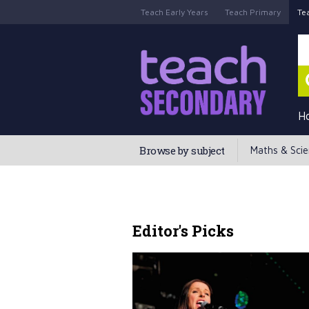
Teach Early Years
Teach Primary
Te
H
Browse by subject
Maths & Sci
Editor's Picks