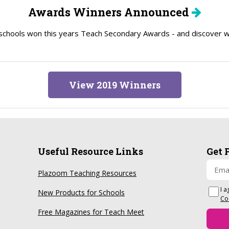
Awards Winners Announced
schools won this years Teach Secondary Awards - and discover wh
View 2019 Winners
Useful Resource Links
Get 
Plazoom Teaching Resources
I a
New Products for Schools
Co
Free Magazines for Teach Meet