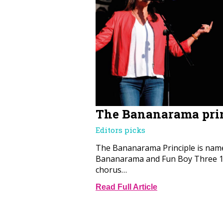
The Bananarama pri
Editors picks
The Bananarama Principle is name
Bananarama and Fun Boy Three 19
chorus…
Read Full Article