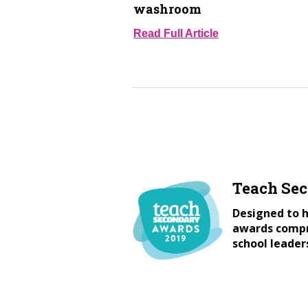
washroom
Read Full Article
Teach Se
Designed to h
awards compri
school leader