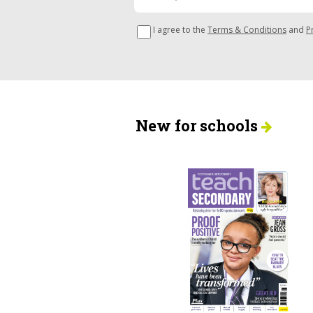
I agree to the
Terms & Conditions
and
P
New for schools