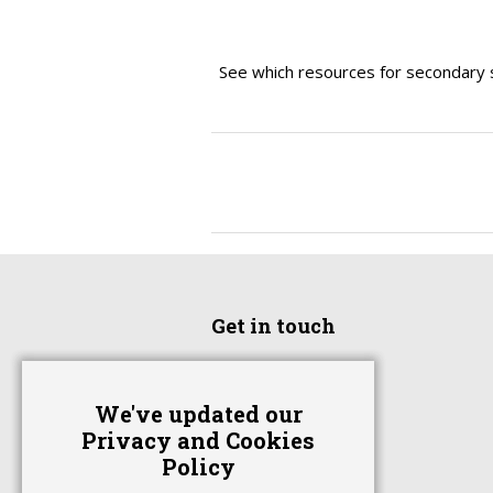
See which resources for secondary 
Get in touch
Home
We've updated our
Advertise With Us
Privacy and Cookies
Contact Us
Policy