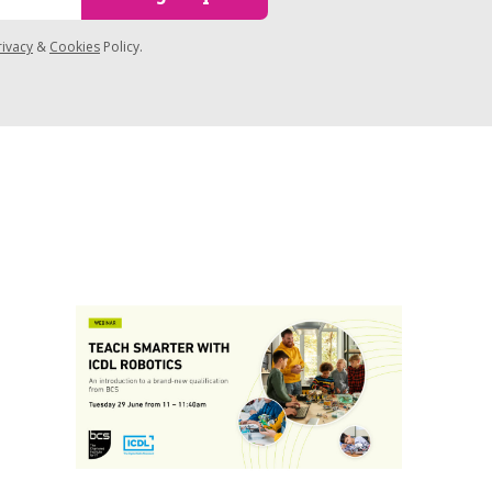
rivacy
&
Cookies
Policy.