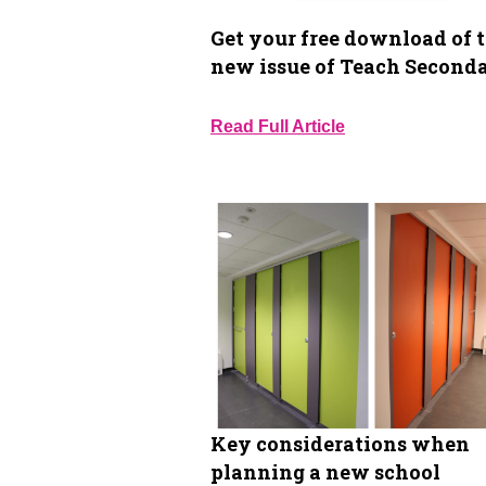
Get your free download of 
new issue of Teach Second
Read Full Article
Key considerations when
planning a new school