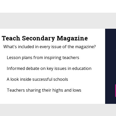
Teach Secondary Magazine
What's included in every issue of the magazine?
Lesson plans from inspiring teachers
Informed debate on key issues in education
A look inside successful schools
Teachers sharing their highs and lows