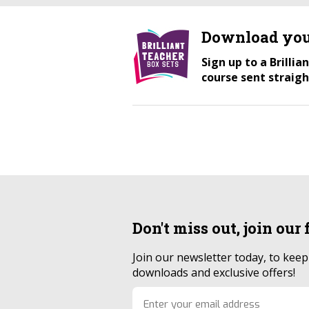
Download you
Sign up to a Brilli
course sent straigh
Don't miss out, join our
Join our newsletter today, to kee
downloads and exclusive offers!