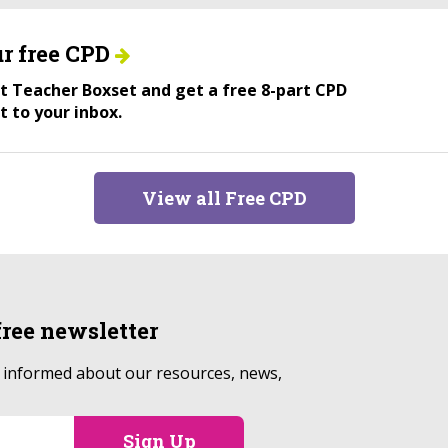
r free CPD
ant Teacher Boxset and get a free 8-part CPD
t to your inbox.
View all Free CPD
free
newsletter
p informed about our resources, news,