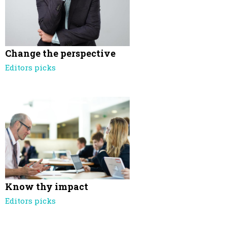
Change the perspective
Editors picks
Know thy impact
Editors picks