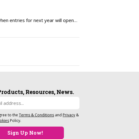
en entries for next year will open…
Products, Resources, News.
gree to the
Terms & Conditions
and
Privacy
&
okies
Policy.