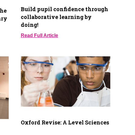
Build pupil confidence through
the
collaborative learning by
ary
doing!
Read Full Article
Oxford Revise: A Level Sciences