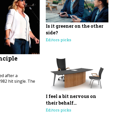
Is it greener on the other
side?
Editors picks
nciple
d after a
82 hit single. The
I feel a bit nervous on
their behalf…
Editors picks