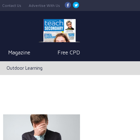
Contact Us
Advertise With Us
Magazine
Free CPD
Outdoor Learning