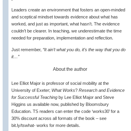
Leaders create an environment that fosters an open-minded
and sceptical mindset towards evidence about what has
worked, and just as important, what hasn’t. The evidence
couldn’t be clearer. In teaching, we underestimate the time
needed for preparation, implementation and reflection.
Just remember,
“It ain’t what you do, it’s the way that you do
it…”
About the author
Lee Elliot Major is professor of social mobility at the
University of Exeter;
What Works
?
Research and Evidence
for Successful Teaching
by Lee Elliot Major and Steve
Higgins us available now, published by Bloomsbury
Education. TS readers can enter the code ‘works30’ for a
30% discount across all formats of the book – see
bit.ly/tswhat- works for more details.