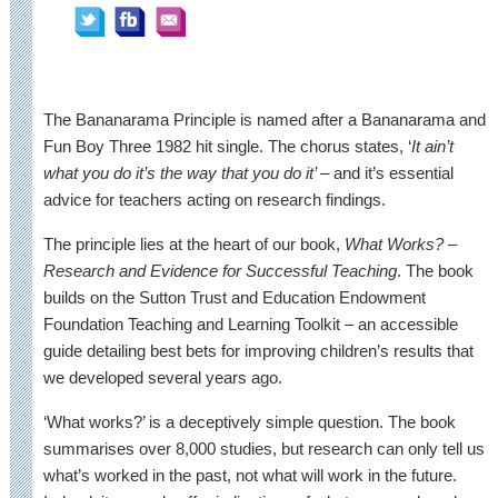
The Bananarama Principle is named after a Bananarama and
Fun Boy Three 1982 hit single. The chorus states, ‘
It ain’t
what you do it’s the way that you do it’
– and it’s essential
advice for teachers acting on research findings.
The principle lies at the heart of our book,
What Works? –
Research and Evidence for Successful Teaching
. The book
builds on the Sutton Trust and Education Endowment
Foundation Teaching and Learning Toolkit – an accessible
guide detailing best bets for improving children’s results that
we developed several years ago.
‘What works?’ is a deceptively simple question. The book
summarises over 8,000 studies, but research can only tell us
what’s worked in the past, not what will work in the future.