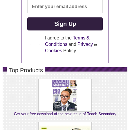
I agree to the
Terms &
Conditions
and
Privacy
&
Cookies
Policy.
Top Products
Get your free download of the new issue of Teach Secondary