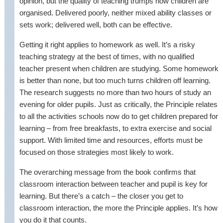
opinion, but the quality of teaching trumps how children are
organised. Delivered poorly, neither mixed ability classes or
sets work; delivered well, both can be effective.
Getting it right applies to homework as well. It’s a risky
teaching strategy at the best of times, with no qualified
teacher present when children are studying. Some homework
is better than none, but too much turns children off learning.
The research suggests no more than two hours of study an
evening for older pupils. Just as critically, the Principle relates
to all the activities schools now do to get children prepared for
learning – from free breakfasts, to extra exercise and social
support. With limited time and resources, efforts must be
focused on those strategies most likely to work.
The overarching message from the book confirms that
classroom interaction between teacher and pupil is key for
learning. But there’s a catch – the closer you get to
classroom interaction, the more the Principle applies. It’s how
you do it that counts.