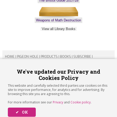
The Bristol Guide 2017/18
Weapons of Math Destruction
View all Library Books
HOME
|
PIGEON HOLE
|
PRODUCTS
|
BOOKS
|
SUBSCRIBE
|
CONTACT US
|
SITEMAP
|
PRIVACY POLICY
We've updated our Privacy and
Cookies Policy
Copyright 2026 ARTICHOKE MEDIA LTD.
Registered in England and Wales No 14769147
This website and carefully selected third parties use cookies on this
Registered Office Address: Jubilee House, 92 Lincoln Road,
site to improve performance, for analytics and for advertising. By
Peterborough, PE1 2SN
browsing this site you are agreeing to this.
For more information see our
Privacy
and
Cookie policy
.
✔ OK