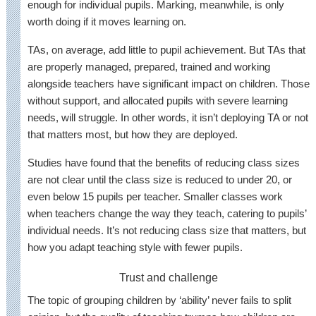
enough for individual pupils. Marking, meanwhile, is only
worth doing if it moves learning on.
TAs, on average, add little to pupil achievement. But TAs that
are properly managed, prepared, trained and working
alongside teachers have significant impact on children. Those
without support, and allocated pupils with severe learning
needs, will struggle. In other words, it isn’t deploying TA or not
that matters most, but how they are deployed.
Studies have found that the benefits of reducing class sizes
are not clear until the class size is reduced to under 20, or
even below 15 pupils per teacher. Smaller classes work
when teachers change the way they teach, catering to pupils’
individual needs. It’s not reducing class size that matters, but
how you adapt teaching style with fewer pupils.
Trust and challenge
The topic of grouping children by ‘ability’ never fails to split