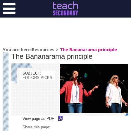
You are here:Resources
>
The Bananarama principle
The Bananarama principle
SUBJECT:
EDITORS PICKS
View page as
PDF
Share this page: