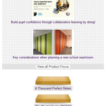
Build pupil confidence through collaborative learning by doing!
Key considerations when planning a new school washroom
View all Product Focus
A Thousand Perfect Notes