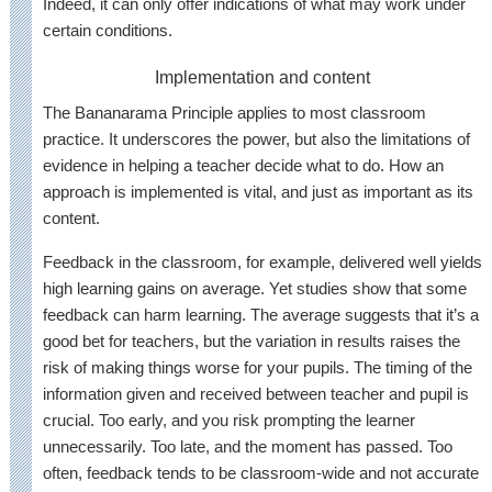
Indeed, it can only offer indications of what may work under
certain conditions.
Implementation and content
The Bananarama Principle applies to most classroom
practice. It underscores the power, but also the limitations of
evidence in helping a teacher decide what to do. How an
approach is implemented is vital, and just as important as its
content.
Feedback in the classroom, for example, delivered well yields
high learning gains on average. Yet studies show that some
feedback can harm learning. The average suggests that it’s a
good bet for teachers, but the variation in results raises the
risk of making things worse for your pupils. The timing of the
information given and received between teacher and pupil is
crucial. Too early, and you risk prompting the learner
unnecessarily. Too late, and the moment has passed. Too
often, feedback tends to be classroom-wide and not accurate