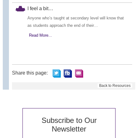
I feel a bit…
Anyone who’s taught at secondary level will know that
as students approach the end of their…
Read More...
Share this page:
Back to Resources
Subscribe to Our
Newsletter