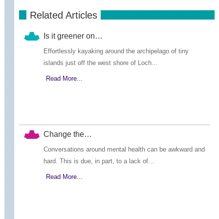
Related Articles
Is it greener on…
Effortlessly kayaking around the archipelago of tiny
islands just off the west shore of Loch…
Read More...
Change the…
Conversations around mental health can be awkward and
hard. This is due, in part, to a lack of…
Read More...