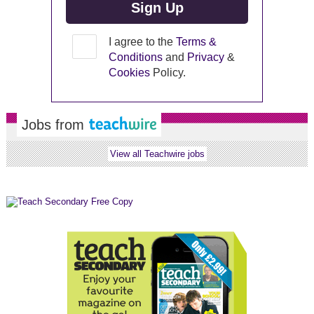
I agree to the
Terms &
Conditions
and
Privacy
&
Cookies
Policy.
Jobs from
View all Teachwire jobs