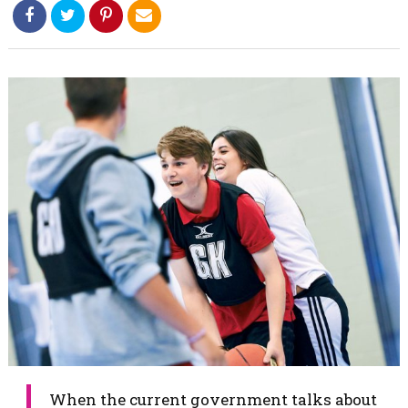
When the current government talks about