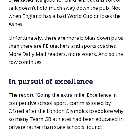
talk doesn’t hold much sway down the pub. Not
when England has a bad World Cup or loses the
Ashes.
Unfortunately, there are more blokes down pubs
than there are PE teachers and sports coaches.
More Daily Mail readers, more voters. And so the
row continues.
In pursuit of excellence
The report, ‘Going the extra mile: Excellence in
competitive school sport’, commissioned by
Ofsted after the London Olympics to explore why
so many Team GB athletes had been educated in
private rather than state schools, found: