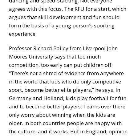
dancing and speed-stacking. Not everyone
agrees with this focus. The RFU for a start, which
argues that skill development and fun should
form the basis of a young person’s sporting
experience.
Professor Richard Bailey from Liverpool John
Moores University says that too much
competition, too early can put children off.
“There’s not a shred of evidence from anywhere
in the world that kids who do only competitive
sport, become better elite players,” he says. In
Germany and Holland, kids play football for fun
and to become better players. Teams over there
only worry about winning when the kids are
older. In both countries people are happy with
the culture, and it works. But in England, opinion