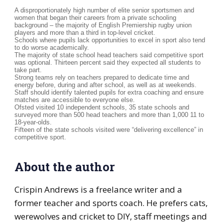
A disproportionately high number of elite senior sportsmen and
women that began their careers from a private schooling
background – the majority of English Premiership rugby union
players and more than a third in top-level cricket.
Schools where pupils lack opportunities to excel in sport also tend
to do worse academically.
The majority of state school head teachers said competitive sport
was optional. Thirteen percent said they expected all students to
take part.
Strong teams rely on teachers prepared to dedicate time and
energy before, during and after school, as well as at weekends.
Staff should identify talented pupils for extra coaching and ensure
matches are accessible to everyone else.
Ofsted visited 10 independent schools, 35 state schools and
surveyed more than 500 head teachers and more than 1,000 11 to
18-year-olds.
Fifteen of the state schools visited were “delivering excellence” in
competitive sport.
About the author
Crispin Andrews is a freelance writer and a
former teacher and sports coach. He prefers cats,
werewolves and cricket to DIY, staff meetings and