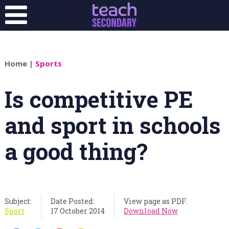
Home
|
Sports
Is competitive PE
and sport in schools
a good thing?
Subject:
Date Posted:
View page as PDF:
Sport
17 October 2014
Download Now