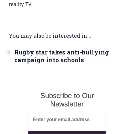
reality TV.
You may also be interested in...
Rugby star takes anti-bullying
campaign into schools
Subscribe to Our
Newsletter