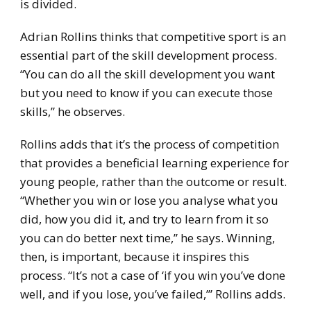
is divided.
Adrian Rollins thinks that competitive sport is an
essential part of the skill development process.
“You can do all the skill development you want
but you need to know if you can execute those
skills,” he observes.
Rollins adds that it’s the process of competition
that provides a beneficial learning experience for
young people, rather than the outcome or result.
“Whether you win or lose you analyse what you
did, how you did it, and try to learn from it so
you can do better next time,” he says. Winning,
then, is important, because it inspires this
process. “It’s not a case of ‘if you win you’ve done
well, and if you lose, you’ve failed,’” Rollins adds.