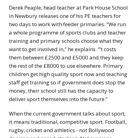
Derek Peaple, head teacher at Park House School
in Newbury releases one of his PE teachers for
two days to work with feeder primaries. “We run
a whole programme of sports clubs and teacher
training and primary schools choose what they
want to get involved in,” he explains. ‘”t costs
them between £2500 and £5000 and they keep
the rest of the £8000 to use elsewhere. Primary
children get high quality sport now and teaching
staff get training so if government does stop the
money, their school still has the capacity to
deliver sport themselves into the future.”
When the current government talks about sport,
it means traditional, competitive sport. Football,
rugby, cricket and athletics - not Bollywood