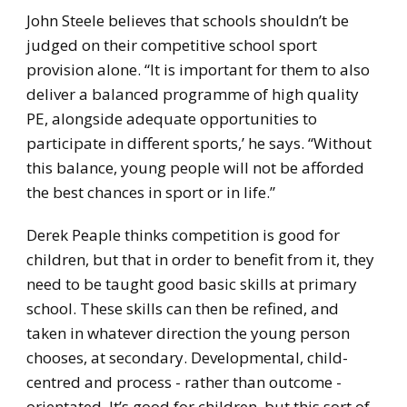
John Steele believes that schools shouldn’t be
judged on their competitive school sport
provision alone. “It is important for them to also
deliver a balanced programme of high quality
PE, alongside adequate opportunities to
participate in different sports,’ he says. “Without
this balance, young people will not be afforded
the best chances in sport or in life.”
Derek Peaple thinks competition is good for
children, but that in order to benefit from it, they
need to be taught good basic skills at primary
school. These skills can then be refined, and
taken in whatever direction the young person
chooses, at secondary. Developmental, child-
centred and process - rather than outcome -
orientated. It’s good for children, but this sort of