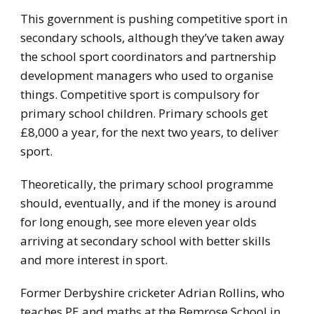
This government is pushing competitive sport in
secondary schools, although they’ve taken away
the school sport coordinators and partnership
development managers who used to organise
things. Competitive sport is compulsory for
primary school children. Primary schools get
£8,000 a year, for the next two years, to deliver
sport.
Theoretically, the primary school programme
should, eventually, and if the money is around
for long enough, see more eleven year olds
arriving at secondary school with better skills
and more interest in sport.
Former Derbyshire cricketer Adrian Rollins, who
teaches PE and maths at the Bemrose School in