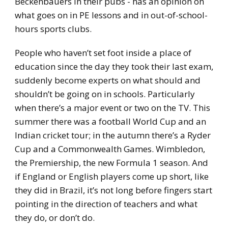
Beckenbauers in their pubs - has an opinion on
what goes on in PE lessons and in out-of-school-
hours sports clubs.
People who haven’t set foot inside a place of
education since the day they took their last exam,
suddenly become experts on what should and
shouldn’t be going on in schools. Particularly
when there’s a major event or two on the TV. This
summer there was a football World Cup and an
Indian cricket tour; in the autumn there’s a Ryder
Cup and a Commonwealth Games. Wimbledon,
the Premiership, the new Formula 1 season. And
if England or English players come up short, like
they did in Brazil, it’s not long before fingers start
pointing in the direction of teachers and what
they do, or don’t do.