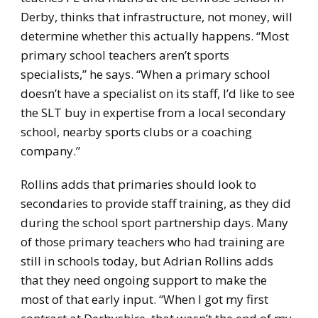
Derby, thinks that infrastructure, not money, will
determine whether this actually happens. “Most
primary school teachers aren’t sports
specialists,” he says. “When a primary school
doesn’t have a specialist on its staff, I’d like to see
the SLT buy in expertise from a local secondary
school, nearby sports clubs or a coaching
company.”
Rollins adds that primaries should look to
secondaries to provide staff training, as they did
during the school sport partnership days. Many
of those primary teachers who had training are
still in schools today, but Adrian Rollins adds
that they need ongoing support to make the
most of that early input. “When I got my first