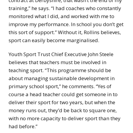
contract at Derbyshire, that wasn’t the end of my
training,” he says. “I had coaches who constantly
monitored what I did, and worked with me to
improve my performance. In school you don’t get
this sort of support.” Without it, Rollins believes,
sport can easily become marginalised.
Youth Sport Trust Chief Executive John Steele
believes that teachers must be involved in
teaching sport. “This programme should be
about managing sustainable development in
primary school sport,” he comments. “Yes of
course a head teacher could get someone in to
deliver their sport for two years, but when the
money runs out, they’d be back to square one,
with no more capacity to deliver sport than they
had before.”