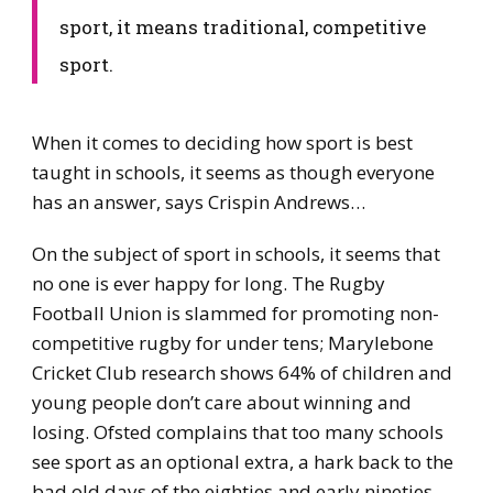
sport, it means traditional, competitive
sport.
When it comes to deciding how sport is best
taught in schools, it seems as though everyone
has an answer, says Crispin Andrews…
On the subject of sport in schools, it seems that
no one is ever happy for long. The Rugby
Football Union is slammed for promoting non-
competitive rugby for under tens; Marylebone
Cricket Club research shows 64% of children and
young people don’t care about winning and
losing. Ofsted complains that too many schools
see sport as an optional extra, a hark back to the
bad old days of the eighties and early nineties.