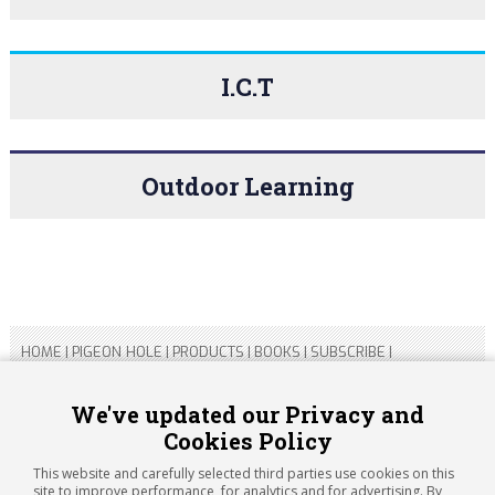
I.C.T
Outdoor Learning
HOME
|
PIGEON HOLE
|
PRODUCTS
|
BOOKS
|
SUBSCRIBE
|
CONTACT US
|
SITEMAP
|
PRIVACY POLICY
We've updated our Privacy and
Cookies Policy
Copyright 2026 ARTICHOKE MEDIA LTD.
Registered in England and Wales No 14769147
This website and carefully selected third parties use cookies on this
Registered Office Address: Jubilee House, 92 Lincoln Road,
site to improve performance, for analytics and for advertising. By