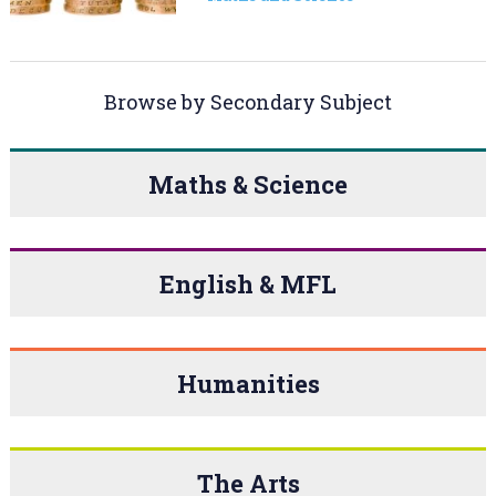
Browse by Secondary Subject
Maths & Science
English & MFL
Humanities
The Arts