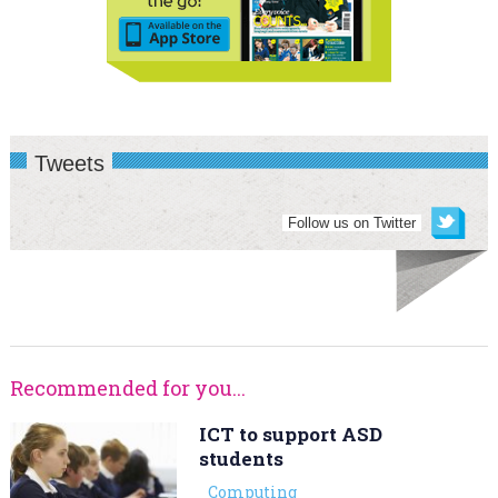
Tweets
Follow us on Twitter
Recommended for you...
ICT to support ASD
students
Computing