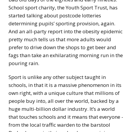
School sport charity, the Youth Sport Trust, has
started talking about postcode lotteries
determining pupils’ sporting provision, again.
And an all-party report into the obesity epidemic
pretty much tells us that more adults would
prefer to drive down the shops to get beer and
fags than take an exhilarating morning run in the
pouring rain.
Sport is unlike any other subject taught in
schools, in that it is a massive phenomenon in its
own right, with a unique culture that millions of
people buy into, all over the world, backed by a
huge multi-billion dollar industry. It’s a world
that touches schools and it means that everyone -
from the local traffic warden to the barstool