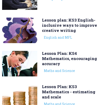
Lesson plan: KS3 English-
inclusive ways to improve
creative writing
English and MFL
Lesson Plan: KS4
Mathematics, encouraging
accuracy
Maths and Science
Lesson Plan: KS3
Mathematics - estimating
and scale
Maths and Science