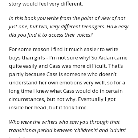
story would feel very different.
In this book you write from the point of view of not
just one, but two, very different teenagers. How easy
did you find it to access their voices?
For some reason I find it much easier to write
boys than girls - I’m not sure why! So Aidan came
quite easily and Cass was more difficult. That’s
partly because Cass is someone who doesn’t
understand her own emotions very well, so for a
long time I knew what Cass would do in certain
circumstances, but not why. Eventually I got
inside her head, but it took time.
Who were the writers who saw you through that
transitional period between ‘children’s’ and ‘adults’