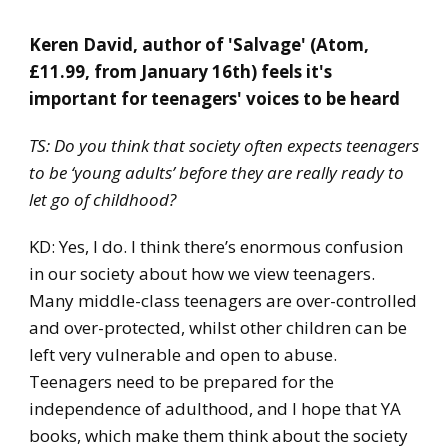
​Keren David, author of 'Salvage' (Atom,
£11.99, from January 16th) feels it's
important for teenagers' voices to be heard
TS: Do you think that society often expects teenagers
to be ‘young adults’ before they are really ready to
let go of childhood?
KD: Yes, I do. I think there’s enormous confusion
in our society about how we view teenagers.
Many middle-class teenagers are over-controlled
and over-protected, whilst other children can be
left very vulnerable and open to abuse.
Teenagers need to be prepared for the
independence of adulthood, and I hope that YA
books, which make them think about the society