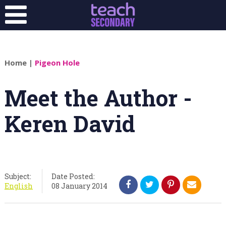
Home
|
Pigeon Hole
Meet the Author -
Keren David
Subject:
Date Posted:
English
08 January 2014