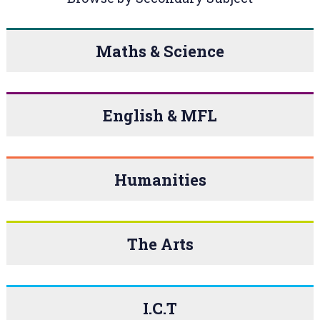
Maths & Science
English & MFL
Humanities
The Arts
I.C.T