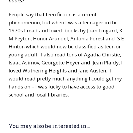
books?
People say that teen fiction is a recent
phenomenon, but when I was a teenager in the
1970s I read and loved books by Joan Lingard, K
M Peyton, Honor Arundel, Antonia Forest and S E
Hinton which would now be classified as teen or
young adult. I also read tons of Agatha Christie,
Isaac Asimov, Georgette Heyer and Jean Plaidy, I
loved Wuthering Heights and Jane Austen. I
would read pretty much anything I could get my
hands on – I was lucky to have access to good
school and local libraries.
You may also be interested in...