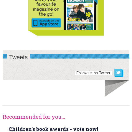
Tweets
Follow us on Twitter
Recommended for you...
Children’s book awards - vote now!