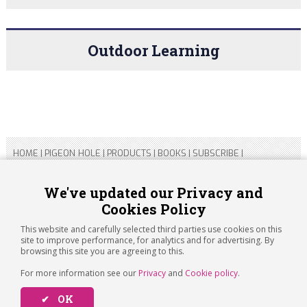
Outdoor Learning
HOME
|
PIGEON HOLE
|
PRODUCTS
|
BOOKS
|
SUBSCRIBE
|
CONTACT US
|
SITEMAP
|
PRIVACY POLICY
We've updated our Privacy and
Cookies Policy
Copyright 2026 ARTICHOKE MEDIA LTD.
Registered in England and Wales No 14769147
This website and carefully selected third parties use cookies on this
Registered Office Address: Jubilee House, 92 Lincoln Road,
site to improve performance, for analytics and for advertising. By
Peterborough, PE1 2SN
browsing this site you are agreeing to this.
For more information see our
Privacy
and
Cookie policy
.
✔ OK