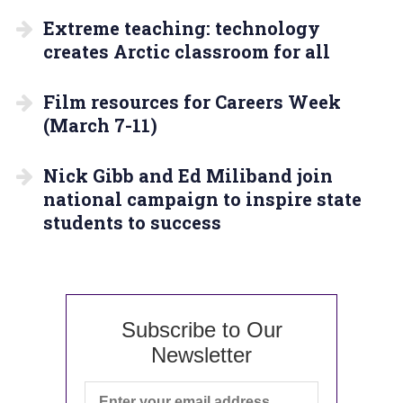
Extreme teaching: technology
creates Arctic classroom for all
Film resources for Careers Week
(March 7-11)
Nick Gibb and Ed Miliband join
national campaign to inspire state
students to success
Subscribe to Our
Newsletter