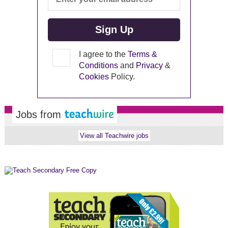
I agree to the
Terms &
Conditions
and
Privacy
&
Cookies
Policy.
Jobs from
View all Teachwire jobs