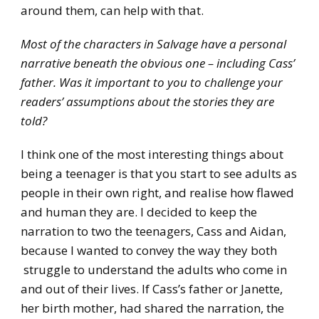
around them, can help with that.
Most of the characters in Salvage have a personal
narrative beneath the obvious one – including Cass’
father. Was it important to you to challenge your
readers’ assumptions about the stories they are
told?
I think one of the most interesting things about
being a teenager is that you start to see adults as
people in their own right, and realise how flawed
and human they are. I decided to keep the
narration to two the teenagers, Cass and Aidan,
because I wanted to convey the way they both
struggle to understand the adults who come in
and out of their lives. If Cass’s father or Janette,
her birth mother, had shared the narration, the