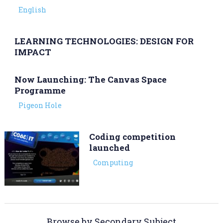
English
​LEARNING TECHNOLOGIES: DESIGN FOR
IMPACT
Now Launching: The Canvas Space
Programme
Pigeon Hole
Coding competition
launched
Computing
Browse by Secondary Subject