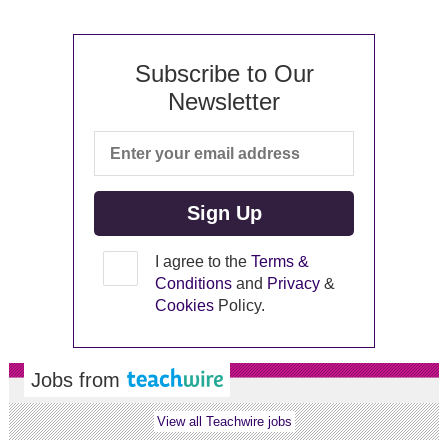
Subscribe to Our
Newsletter
I agree to the
Terms &
Conditions
and
Privacy
&
Cookies
Policy.
Jobs from
View all Teachwire jobs