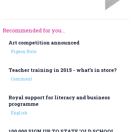
Recommended for you...
Art competition announced
Pigeon Hole
Teacher training in 2015 - what’s in store?
Comment
Royal support for literacy and business
programme
English
100,000 SIGN UP TO STATE ‘OLD SCHOOL