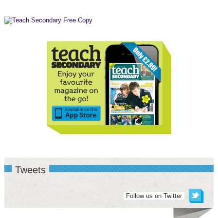
Tweets
Follow us on Twitter