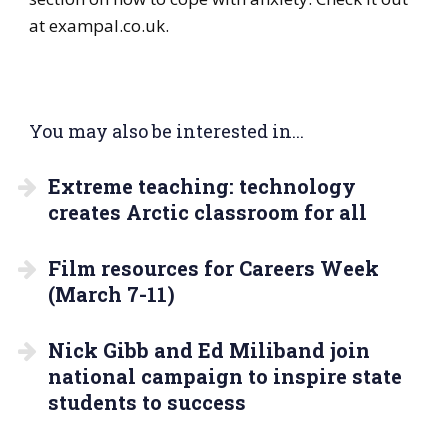
at exampal.co.uk.
You may also be interested in...
Extreme teaching: technology
creates Arctic classroom for all
Film resources for Careers Week
(March 7-11)
Nick Gibb and Ed Miliband join
national campaign to inspire state
students to success