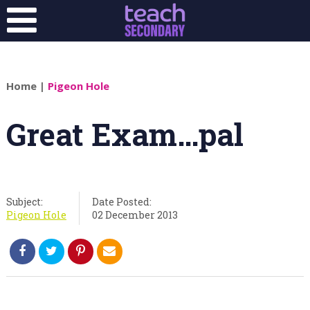
Home
|
Pigeon Hole
Great Exam…pal
Subject:
Date Posted:
Pigeon Hole
02 December 2013