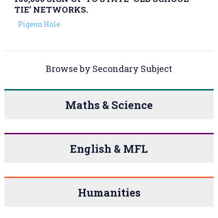
TIE’ NETWORKS.
Pigeon Hole
Browse by Secondary Subject
Maths & Science
English & MFL
Humanities