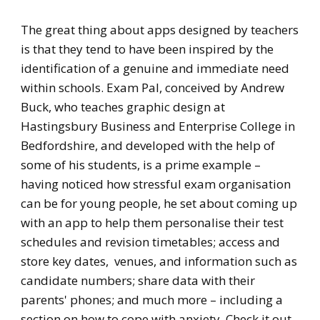
​The great thing about apps designed by teachers
is that they tend to have been inspired by the
identification of a genuine and immediate need
within schools. Exam Pal, conceived by Andrew
Buck, who teaches graphic design at
Hastingsbury Business and Enterprise College in
Bedfordshire, and developed with the help of
some of his students, is a prime example –
having noticed how stressful exam organisation
can be for young people, he set about coming up
with an app to help them personalise their test
schedules and revision timetables; access and
store key dates, venues, and information such as
candidate numbers; share data with their
parents' phones; and much more – including a
section on how to cope with anxiety. Check it out