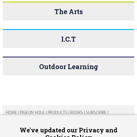
The Arts
I.C.T
Outdoor Learning
HOME
|
PIGEON HOLE
|
PRODUCTS
|
BOOKS
|
SUBSCRIBE
|
CONTACT US
|
SITEMAP
|
PRIVACY POLICY
We've updated our Privacy and