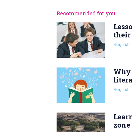
Recommended for you...
Less
their
English
Why 
liter
English
Lear
zone