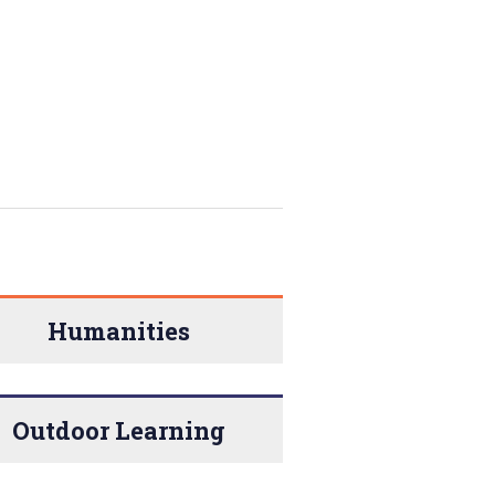
Humanities
Outdoor Learning