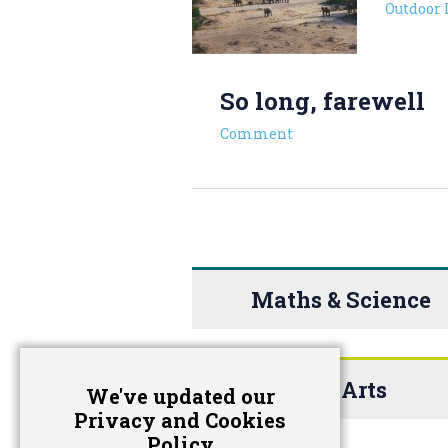
Outdoor 
So long, farewell
Comment
Maths & Science
The Arts
We've updated our
Privacy and Cookies
Policy