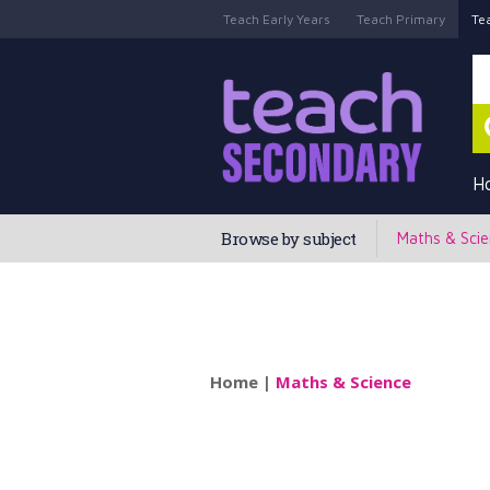
Teach Early Years
Teach Primary
Te
H
Browse by subject
Maths & Sci
Home
|
Maths & Science