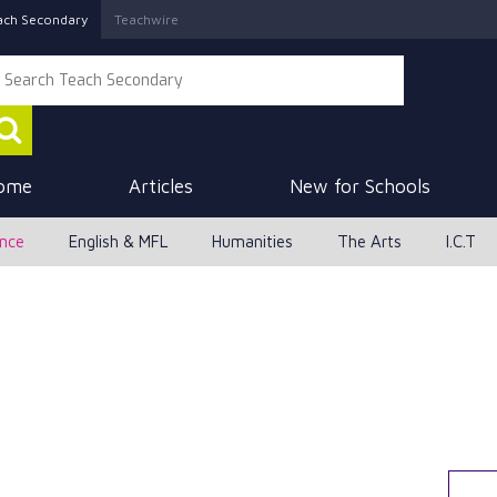
ach Secondary
Teachwire
ome
Articles
New for Schools
ence
English & MFL
Humanities
The Arts
I.C.T