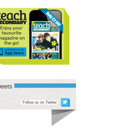
eets
Follow us on Twitter