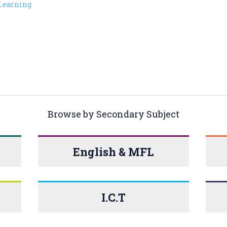
Learning
Browse by Secondary Subject
English & MFL
I.C.T