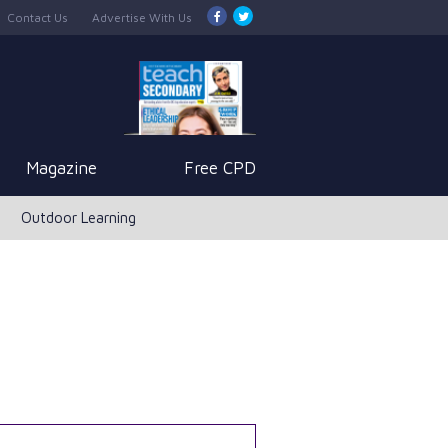
Contact Us
Advertise With Us
Magazine
Free CPD
Outdoor Learning