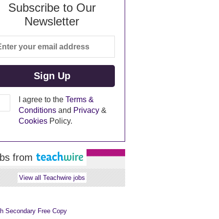
Subscribe to Our
Newsletter
I agree to the
Terms &
Conditions
and
Privacy
&
Cookies
Policy.
bs from
View all Teachwire jobs