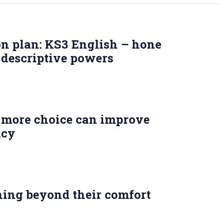
on plan: KS3 English – hone
 descriptive powers
more choice can improve
acy
ning beyond their comfort