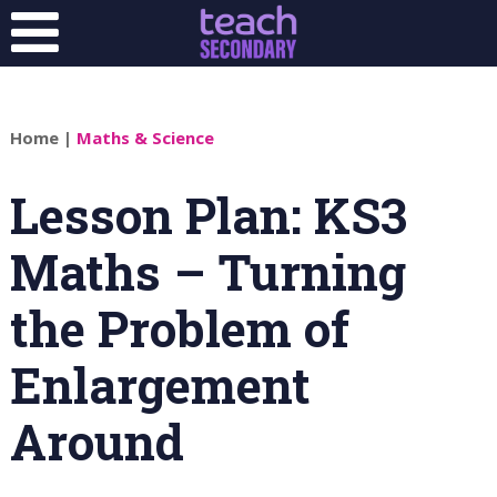
Home
|
Maths & Science
Lesson Plan: KS3
Maths – Turning
the Problem of
Enlargement
Around