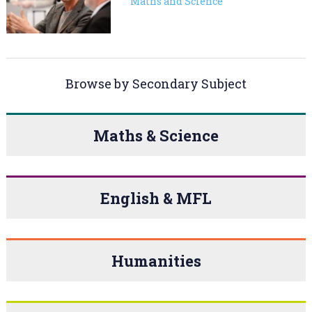
Maths and Science
Browse by Secondary Subject
Maths & Science
English & MFL
Humanities