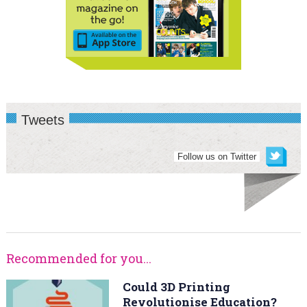
Tweets
Follow us on Twitter
Recommended for you...
Could 3D Printing
Revolutionise Education?