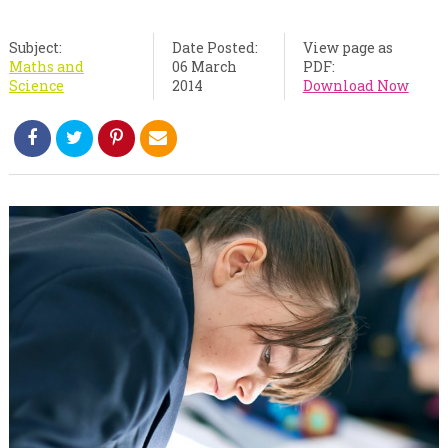
Subject:
Date Posted:
View page as
Maths and
06 March
PDF:
Science
2014
Download Now