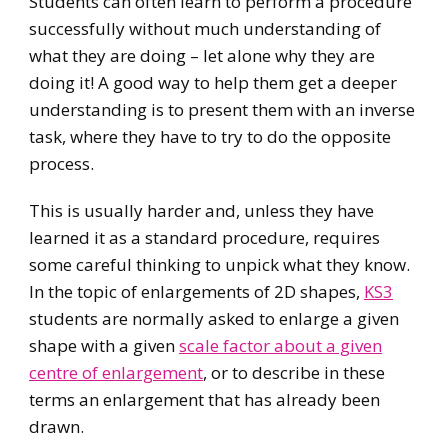
Students can often learn to perform a procedure
successfully without much understanding of
what they are doing – let alone why they are
doing it! A good way to help them get a deeper
understanding is to present them with an inverse
task, where they have to try to do the opposite
process.
This is usually harder and, unless they have
learned it as a standard procedure, requires
some careful thinking to unpick what they know.
In the topic of enlargements of 2D shapes,
KS3
students are normally asked to enlarge a given
shape with a given
scale factor about a given
centre of enlargement
, or to describe in these
terms an enlargement that has already been
drawn.