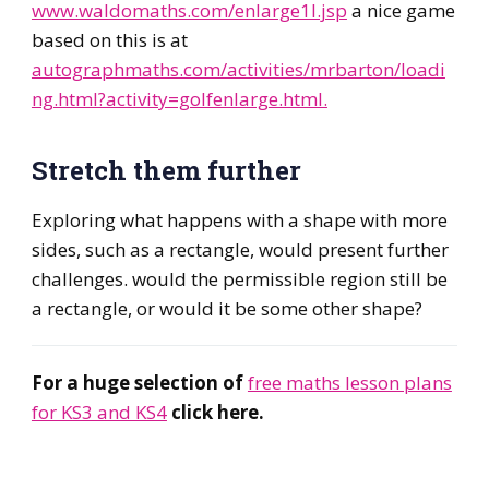
www.waldomaths.com/enlarge1l.jsp
a nice game
based on this is at
autographmaths.com/activities/mrbarton/loadi
ng.html?activity=golfenlarge.html.
Stretch them further
Exploring what happens with a shape with more
sides, such as a rectangle, would present further
challenges. would the permissible region still be
a rectangle, or would it be some other shape?
For a huge selection of
free maths lesson plans
for KS3 and KS4
click here.