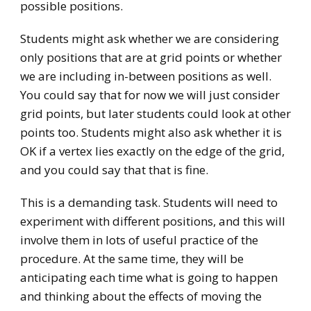
possible positions.
Students might ask whether we are considering
only positions that are at grid points or whether
we are including in-between positions as well.
You could say that for now we will just consider
grid points, but later students could look at other
points too. Students might also ask whether it is
OK if a vertex lies exactly on the edge of the grid,
and you could say that that is fine.
This is a demanding task. Students will need to
experiment with different positions, and this will
involve them in lots of useful practice of the
procedure. At the same time, they will be
anticipating each time what is going to happen
and thinking about the effects of moving the