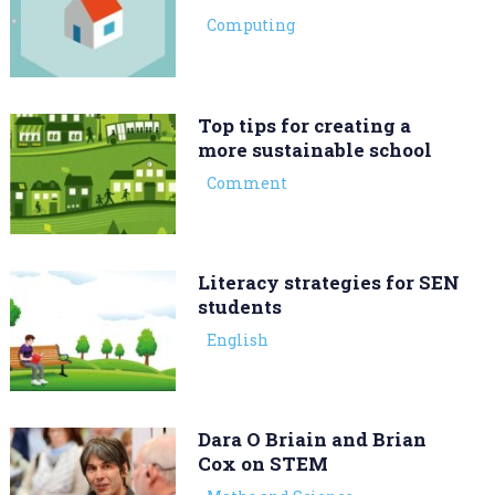
Computing
Top tips for creating a
more sustainable school
Comment
Literacy strategies for SEN
students
English
Dara O Briain and Brian
Cox on STEM