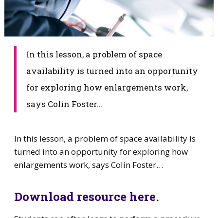
​In this lesson, a problem of space
availability is turned into an opportunity
for exploring how enlargements work,
says Colin Foster…
​In this lesson, a problem of space availability is
turned into an opportunity for exploring how
enlargements work, says Colin Foster…
Download resource here
.