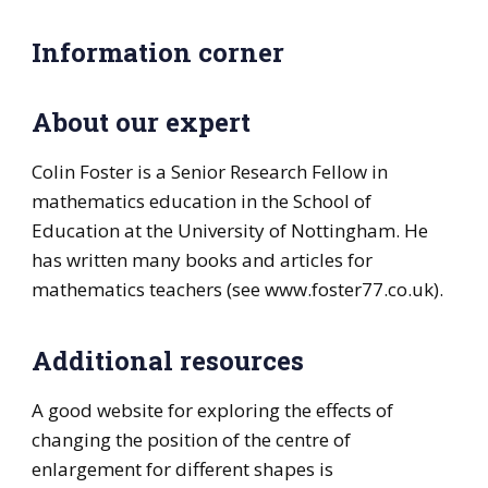
Information corner
About our expert
Colin Foster is a Senior Research Fellow in
mathematics education in the School of
Education at the University of Nottingham. He
has written many books and articles for
mathematics teachers (see www.foster77.co.uk).
Additional resources
A good website for exploring the effects of
changing the position of the centre of
enlargement for different shapes is