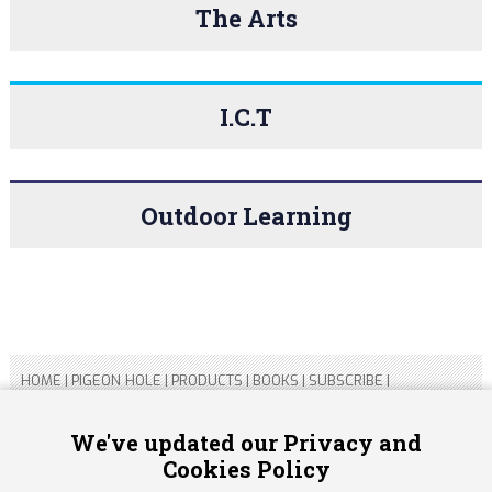
The Arts
I.C.T
Outdoor Learning
HOME
|
PIGEON HOLE
|
PRODUCTS
|
BOOKS
|
SUBSCRIBE
|
CONTACT US
|
SITEMAP
|
PRIVACY POLICY
We've updated our Privacy and
Cookies Policy
Copyright 2026 ARTICHOKE MEDIA LTD.