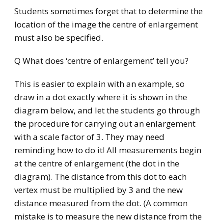
Students sometimes forget that to determine the
location of the image the centre of enlargement
must also be specified.
Q What does ‘centre of enlargement’ tell you?
This is easier to explain with an example, so
draw in a dot exactly where it is shown in the
diagram below, and let the students go through
the procedure for carrying out an enlargement
with a scale factor of 3. They may need
reminding how to do it! All measurements begin
at the centre of enlargement (the dot in the
diagram). The distance from this dot to each
vertex must be multiplied by 3 and the new
distance measured from the dot. (A common
mistake is to measure the new distance from the