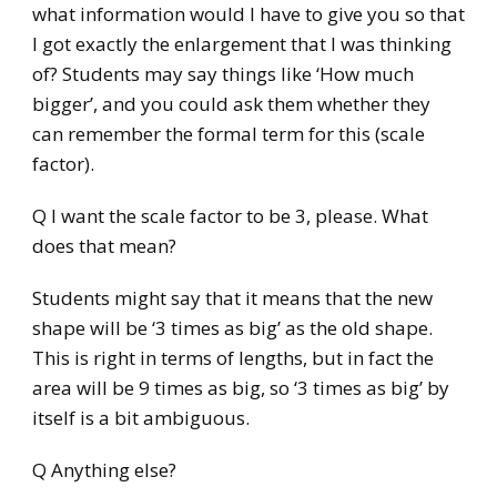
what information would I have to give you so that
I got exactly the enlargement that I was thinking
of? Students may say things like ‘How much
bigger’, and you could ask them whether they
can remember the formal term for this (scale
factor).
Q I want the scale factor to be 3, please. What
does that mean?
Students might say that it means that the new
shape will be ‘3 times as big’ as the old shape.
This is right in terms of lengths, but in fact the
area will be 9 times as big, so ‘3 times as big’ by
itself is a bit ambiguous.
Q Anything else?