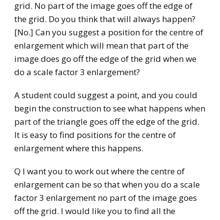
grid. No part of the image goes off the edge of
the grid. Do you think that will always happen?
[No.] Can you suggest a position for the centre of
enlargement which will mean that part of the
image does go off the edge of the grid when we
do a scale factor 3 enlargement?
A student could suggest a point, and you could
begin the construction to see what happens when
part of the triangle goes off the edge of the grid.
It is easy to find positions for the centre of
enlargement where this happens.
Q I want you to work out where the centre of
enlargement can be so that when you do a scale
factor 3 enlargement no part of the image goes
off the grid. I would like you to find all the