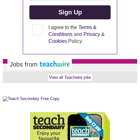
I agree to the
Terms &
Conditions
and
Privacy
&
Cookies
Policy.
Jobs from
View all Teachwire jobs