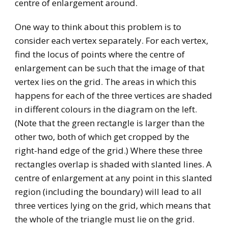
centre of enlargement around.
One way to think about this problem is to
consider each vertex separately. For each vertex,
find the locus of points where the centre of
enlargement can be such that the image of that
vertex lies on the grid. The areas in which this
happens for each of the three vertices are shaded
in different colours in the diagram on the left.
(Note that the green rectangle is larger than the
other two, both of which get cropped by the
right-hand edge of the grid.) Where these three
rectangles overlap is shaded with slanted lines. A
centre of enlargement at any point in this slanted
region (including the boundary) will lead to all
three vertices lying on the grid, which means that
the whole of the triangle must lie on the grid.