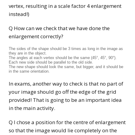
vertex, resulting in a scale factor 4 enlargement
instead!)
Q How can we check that we have done the
enlargement correctly?
The sides of the shape should be 3 times as long in the image as
they are in the object.
The angles at each vertex should be the same (45°, 45°, 90°).
Each new side should be parallel to the old side.
The new shape should look the same, but bigger, and it should be
in the same orientation.
In exams, another way to check is that no part of
your image should go off the edge of the grid
provided! That is going to be an important idea
in the main activity.
Q I chose a position for the centre of enlargement
so that the image would lie completely on the