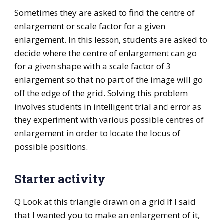
Sometimes they are asked to find the centre of
enlargement or scale factor for a given
enlargement. In this lesson, students are asked to
decide where the centre of enlargement can go
for a given shape with a scale factor of 3
enlargement so that no part of the image will go
off the edge of the grid. Solving this problem
involves students in intelligent trial and error as
they experiment with various possible centres of
enlargement in order to locate the locus of
possible positions.
Starter activity
Q Look at this triangle drawn on a grid If I said
that I wanted you to make an enlargement of it,