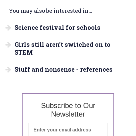
You may also be interested in...
Science festival for schools
Girls still aren’t switched on to
STEM
Stuff and nonsense - references
Subscribe to Our
Newsletter