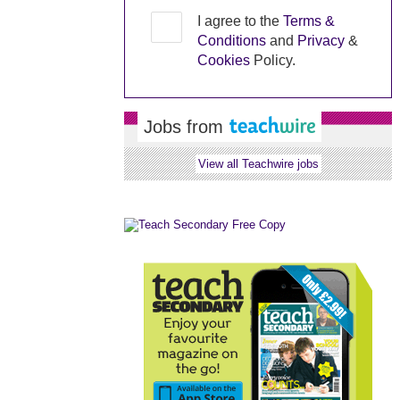
I agree to the
Terms &
Conditions
and
Privacy
&
Cookies
Policy.
Jobs from
View all Teachwire jobs