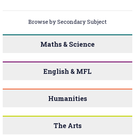
Browse by Secondary Subject
Maths & Science
English & MFL
Humanities
The Arts