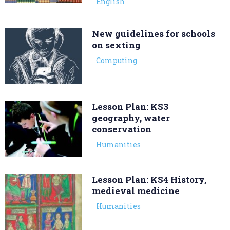
English
New guidelines for schools
on sexting
Computing
Lesson Plan: KS3
geography, water
conservation
Humanities
Lesson Plan: KS4 History,
medieval medicine
Humanities