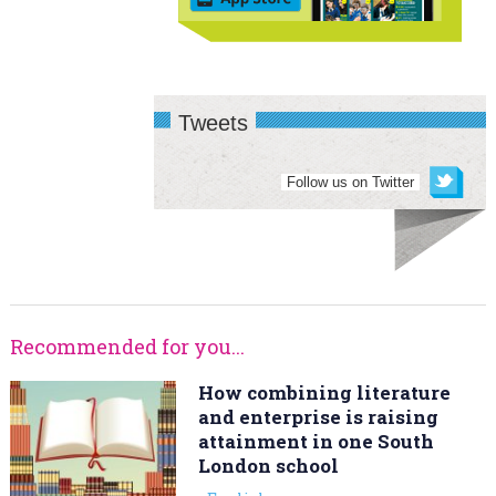
Tweets
Follow us on Twitter
Recommended for you...
How combining literature
and enterprise is raising
attainment in one South
London school