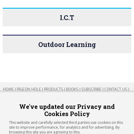
I.C.T
Outdoor Learning
HOME
|
PIGEON HOLE
|
PRODUCTS
|
BOOKS
|
SUBSCRIBE
|
CONTACT US
|
SITEMAP
|
PRIVACY POLICY
We've updated our Privacy and
Cookies Policy
Copyright 2026 ARTICHOKE MEDIA LTD.
Registered in England and Wales No 14769147
This website and carefully selected third parties use cookies on this
Registered Office Address: Jubilee House, 92 Lincoln Road, Peterborough,
site to improve performance, for analytics and for advertising. By
PE1 2SN
browsing this site you are agreeing to this.