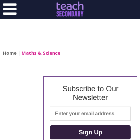
Home
|
Maths & Science
Subscribe to Our
Newsletter