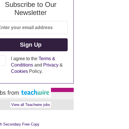
Subscribe to Our
Newsletter
I agree to the
Terms &
Conditions
and
Privacy
&
Cookies
Policy.
bs from
View all Teachwire jobs