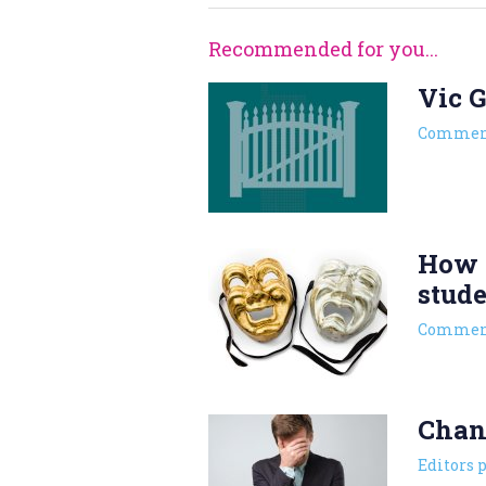
Recommended for you...
Vic G
Commen
How l
stud
Commen
Chan
Editors 