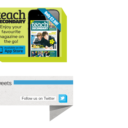
eets
Follow us on Twitter