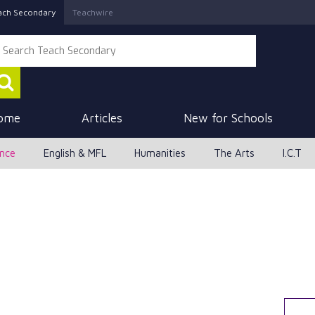
ach Secondary
Teachwire
ome
Articles
New for Schools
ence
English & MFL
Humanities
The Arts
I.C.T