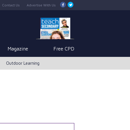
Contact Us
Advertise With Us
Magazine
Free CPD
Outdoor Learning