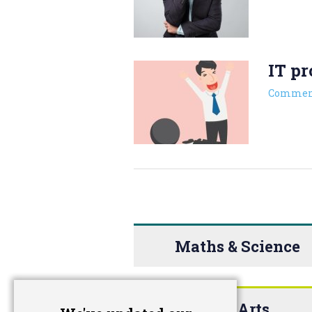
IT pr
Commen
Maths & Science
The Arts