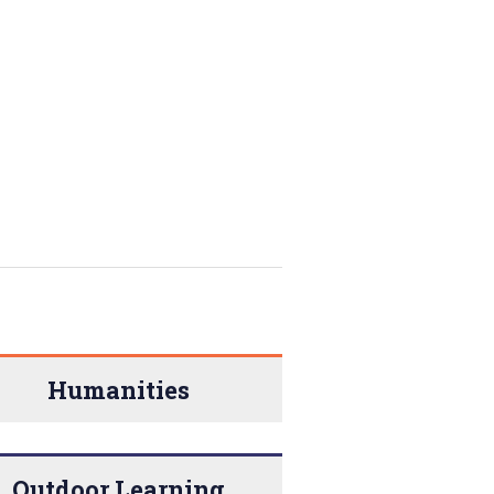
Humanities
Outdoor Learning