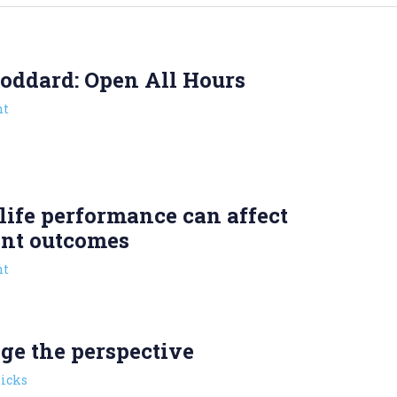
oddard: Open All Hours
t
ife performance can affect
ent outcomes
t
ge the perspective
picks