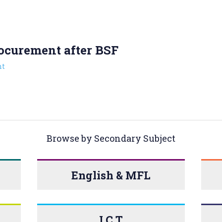
ocurement after BSF
t
Browse by Secondary Subject
English & MFL
I.C.T