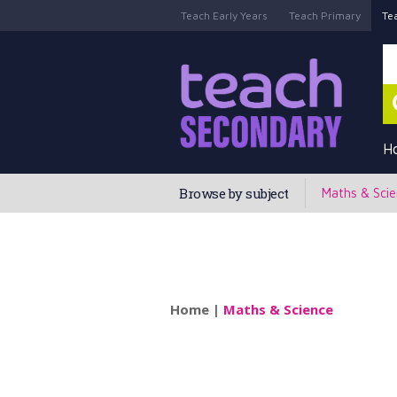
Teach Early Years
Teach Primary
Te
H
Browse by subject
Maths & Sci
Home
|
Maths & Science