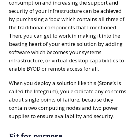
consumption and increasing the support and
security of your infrastructure can be achieved
by purchasing a ‘box’ which contains all three of
the traditional components that I mentioned.
Then, you can get to work in making it into the
beating heart of your entire solution by adding
software which becomes your systems
infrastructure, or virtual desktop capabilities to
enable BYOD or remote access for all.
When you deploy a solution like this (Stone’s is
called the Integrum), you eradicate any concerns
about single points of failure, because they
contain two computing nodes and two power
supplies to ensure availability and security.
Fit for purpose