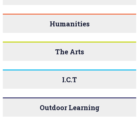
Humanities
The Arts
I.C.T
Outdoor Learning