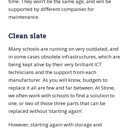
time. They won’t be the same age, and will be
supported by different companies for
maintenance.
Clean slate
Many schools are running on very outdated, and
in some cases obsolete infrastructures, which are
being kept alive by their very brilliant ICT
technicians and the support from each
manufacturer. As you will know, budgets to
replace it all are few and far between. At Stone,
we often work with schools to find a solution to
one, or two of those three parts that can be
replaced without ‘starting again’.
However, starting again with storage and