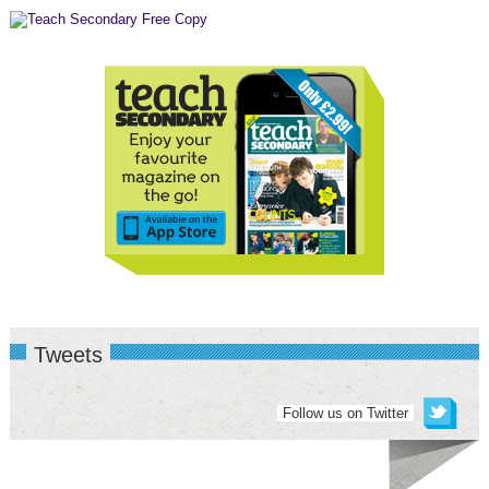
Tweets
Follow us on Twitter