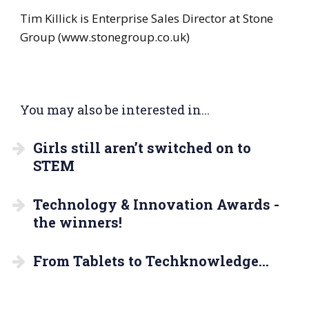
Tim Killick is Enterprise Sales Director at Stone
Group (www.stonegroup.co.uk)
You may also be interested in...
Girls still aren’t switched on to
STEM
Technology & Innovation Awards -
the winners!
From Tablets to Techknowledge…