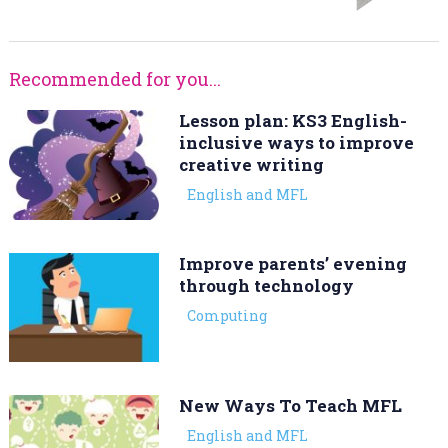
Recommended for you...
Lesson plan: KS3 English-
inclusive ways to improve
creative writing
English and MFL
Improve parents’ evening
through technology
Computing
New Ways To Teach MFL
English and MFL