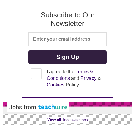
Subscribe to Our
Newsletter
I agree to the
Terms &
Conditions
and
Privacy
&
Cookies
Policy.
Jobs from
View all Teachwire jobs