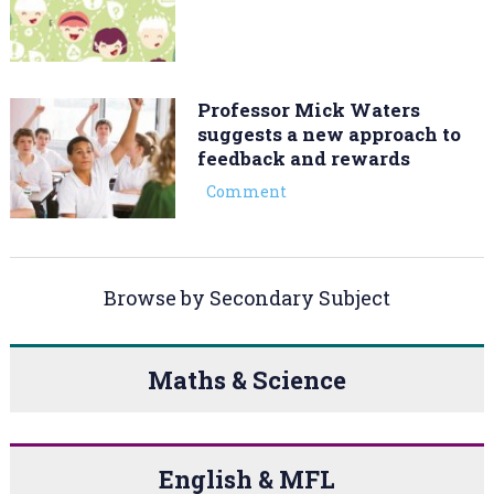
Professor Mick Waters
suggests a new approach to
feedback and rewards
Comment
Browse by Secondary Subject
Maths & Science
English & MFL