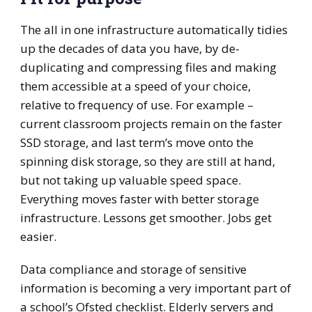
The all in one infrastructure automatically tidies
up the decades of data you have, by de-
duplicating and compressing files and making
them accessible at a speed of your choice,
relative to frequency of use. For example –
current classroom projects remain on the faster
SSD storage, and last term’s move onto the
spinning disk storage, so they are still at hand,
but not taking up valuable speed space.
Everything moves faster with better storage
infrastructure. Lessons get smoother. Jobs get
easier.
Data compliance and storage of sensitive
information is becoming a very important part of
a school’s Ofsted checklist. Elderly servers and