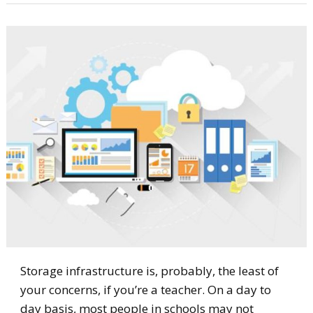
Storage infrastructure is, probably, the least of
your concerns, if you’re a teacher. On a day to
day basis, most people in schools may not