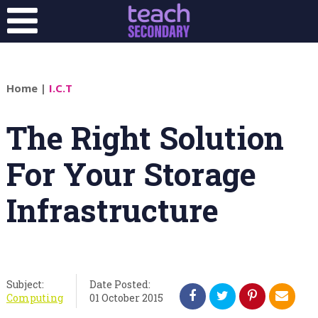
Home
|
I.C.T
The Right Solution
For Your Storage
Infrastructure
Subject:
Date Posted:
Computing
01 October 2015