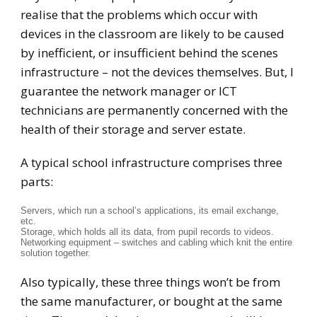
realise that the problems which occur with
devices in the classroom are likely to be caused
by inefficient, or insufficient behind the scenes
infrastructure – not the devices themselves. But, I
guarantee the network manager or ICT
technicians are permanently concerned with the
health of their storage and server estate.
A typical school infrastructure comprises three
parts:
Servers, which run a school’s applications, its email exchange,
etc.
Storage, which holds all its data, from pupil records to videos.
Networking equipment – switches and cabling which knit the entire
solution together.
Also typically, these three things won’t be from
the same manufacturer, or bought at the same