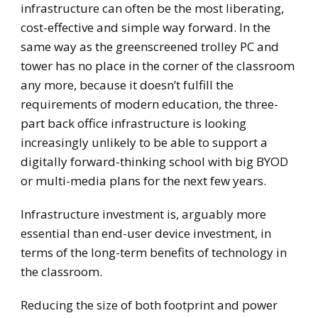
infrastructure can often be the most liberating,
cost-effective and simple way forward. In the
same way as the greenscreened trolley PC and
tower has no place in the corner of the classroom
any more, because it doesn’t fulfill the
requirements of modern education, the three-
part back office infrastructure is looking
increasingly unlikely to be able to support a
digitally forward-thinking school with big BYOD
or multi-media plans for the next few years.
Infrastructure investment is, arguably more
essential than end-user device investment, in
terms of the long-term benefits of technology in
the classroom.
Reducing the size of both footprint and power