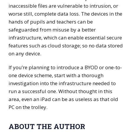
inaccessible files are vulnerable to intrusion, or
worse still, complete data loss. The devices in the
hands of pupils and teachers can be
safeguarded from misuse by a better
infrastructure, which can enable essential secure
features such as cloud storage; so no data stored
on any device.
If you’re planning to introduce a BYOD or one-to-
one device scheme, start with a thorough
investigation into the infrastructure needed to
run a successful one. Without thought in this
area, even an iPad can be as useless as that old
PC on the trolley.
ABOUT THE AUTHOR