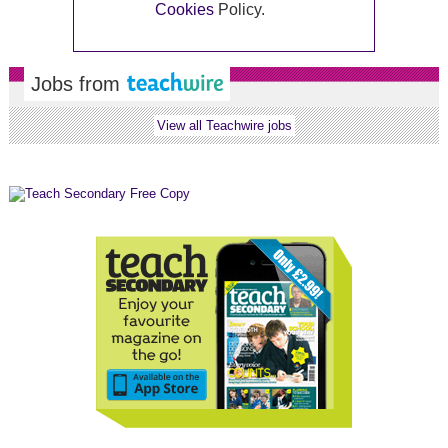
Cookies
Policy.
Jobs from
View all Teachwire jobs