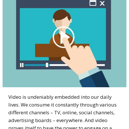
Video is undeniably embedded into our daily
lives. We consume it constantly through various
different channels – TV, online, social channels,
advertising boards – everywhere. And video
proves itself to have the power to engage on a