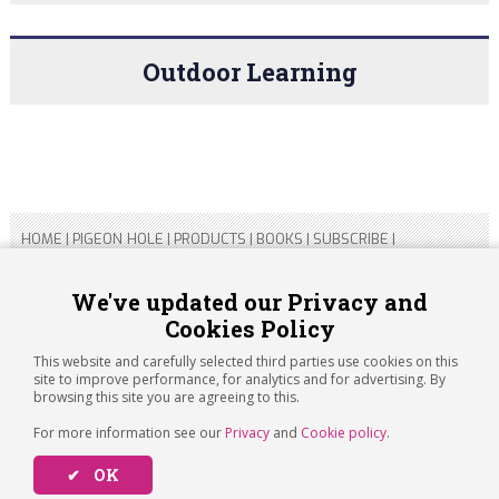
Outdoor Learning
HOME
|
PIGEON HOLE
|
PRODUCTS
|
BOOKS
|
SUBSCRIBE
|
CONTACT US
|
SITEMAP
|
PRIVACY POLICY
We've updated our Privacy and
Cookies Policy
Copyright 2026 ARTICHOKE MEDIA LTD.
Registered in England and Wales No 14769147
This website and carefully selected third parties use cookies on this
Registered Office Address: Jubilee House, 92 Lincoln Road,
site to improve performance, for analytics and for advertising. By
Peterborough, PE1 2SN
browsing this site you are agreeing to this.
For more information see our
Privacy
and
Cookie policy
.
✔ OK