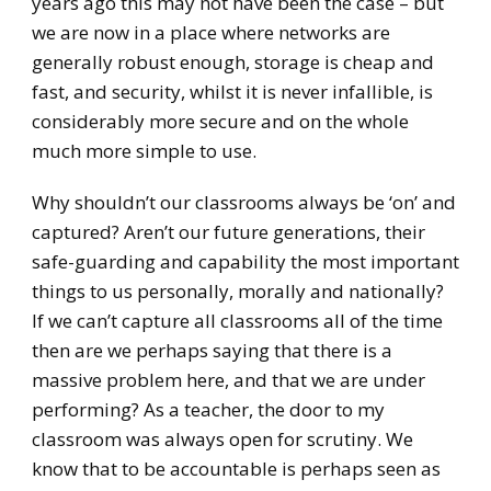
years ago this may not have been the case – but
we are now in a place where networks are
generally robust enough, storage is cheap and
fast, and security, whilst it is never infallible, is
considerably more secure and on the whole
much more simple to use.
Why shouldn’t our classrooms always be ‘on’ and
captured? Aren’t our future generations, their
safe-guarding and capability the most important
things to us personally, morally and nationally?
If we can’t capture all classrooms all of the time
then are we perhaps saying that there is a
massive problem here, and that we are under
performing? As a teacher, the door to my
classroom was always open for scrutiny. We
know that to be accountable is perhaps seen as