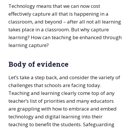
Technology means that we can now cost
effectively capture all that is happening in a
classroom, and beyond – after all not all learning
takes place in a classroom. But why capture
learning? How can teaching be enhanced through
learning capture?
Body of evidence
Let’s take a step back, and consider the variety of
challenges that schools are facing today.
Teaching and learning clearly come top of any
teacher’s list of priorities and many educators
are grappling with how to embrace and embed
technology and digital learning into their
teaching to benefit the students. Safeguarding