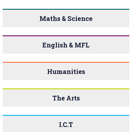
Maths & Science
English & MFL
Humanities
The Arts
I.C.T