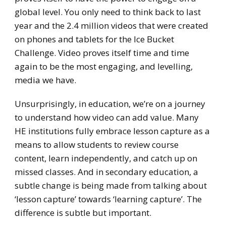
global level. You only need to think back to last
year and the 2.4 million videos that were created
on phones and tablets for the Ice Bucket
Challenge. Video proves itself time and time
again to be the most engaging, and levelling,
media we have.
Unsurprisingly, in education, we’re on a journey
to understand how video can add value. Many
HE institutions fully embrace lesson capture as a
means to allow students to review course
content, learn independently, and catch up on
missed classes. And in secondary education, a
subtle change is being made from talking about
‘lesson capture’ towards ‘learning capture’. The
difference is subtle but important.