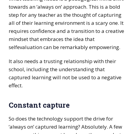
towards an ‘always on’ approach. This is a bold
step for any teacher as the thought of capturing
all of their learning environment is a scary one. It
requires confidence and a transition to a creative
mindset that embraces the idea that
selfevaluation can be remarkably empowering.
It also needs a trusting relationship with their
school, including the understanding that
captured learning will not be used to a negative
effect.
Constant capture
So does the technology support the drive for
‘always on’ captured learning? Absolutely. A few