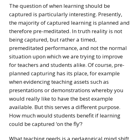
The question of when learning should be
captured is particularly interesting. Presently,
the majority of captured learning is planned and
therefore pre-meditated. In truth reality is not
being captured, but rather a timed,
premeditated performance, and not the normal
situation upon which we are trying to improve
for teachers and students alike. Of course, pre-
planned capturing has its place, for example
when evidencing teaching assets such as
presentations or demonstrations whereby you
would really like to have the best example
available. But this serves a different purpose.
How much would students benefit if learning
could be captured ‘on the fly’?
What teaching needs is a pedagogical mind shift