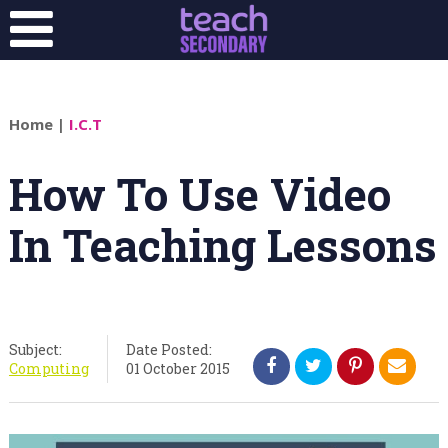
Home
|
I.C.T
How To Use Video
In Teaching Lessons
Subject:
Date Posted:
Computing
01 October 2015