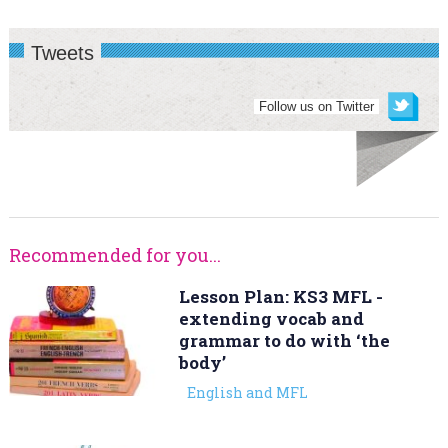
Tweets
Follow us on Twitter
Recommended for you...
Lesson Plan: KS3 MFL -
extending vocab and
grammar to do with ‘the
body’
English and MFL