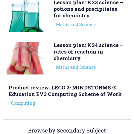
Lesson plan: KS3 science –
potions and precipitates
for chemistry
Maths and Science
Lesson plan: KS4 science –
rates of reaction in
chemistry
Maths and Science
Product review: LEGO ® MINDSTORMS ®
Education EV3 Computing Scheme of Work
Computing
Browse by Secondary Subject