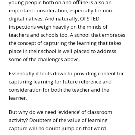
young people both on and offline is also an
important consideration, especially for non-
digital natives. And naturally, OFSTED
inspections weigh heavily on the minds of
teachers and schools too. A school that embraces
the concept of capturing the learning that takes
place in their school is well placed to address
some of the challenges above.
Essentially it boils down to providing content for
capturing learning for future reference and
consideration for both the teacher and the
learner.
But why do we need ‘evidence’ of classroom
activity? Doubters of the value of learning
capture will no doubt jump on that word