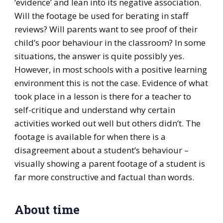
‘evidence’ and lean into its negative association.
Will the footage be used for berating in staff
reviews? Will parents want to see proof of their
child’s poor behaviour in the classroom? In some
situations, the answer is quite possibly yes.
However, in most schools with a positive learning
environment this is not the case. Evidence of what
took place in a lesson is there for a teacher to
self-critique and understand why certain
activities worked out well but others didn’t. The
footage is available for when there is a
disagreement about a student’s behaviour –
visually showing a parent footage of a student is
far more constructive and factual than words.
About time