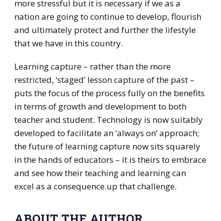
more stressful but it is necessary if we as a
nation are going to continue to develop, flourish
and ultimately protect and further the lifestyle
that we have in this country.
Learning capture – rather than the more
restricted, ‘staged’ lesson capture of the past –
puts the focus of the process fully on the benefits
in terms of growth and development to both
teacher and student. Technology is now suitably
developed to facilitate an ‘always on’ approach;
the future of learning capture now sits squarely
in the hands of educators – it is theirs to embrace
and see how their teaching and learning can
excel as a consequence.up that challenge.
ABOUT THE AUTHOR