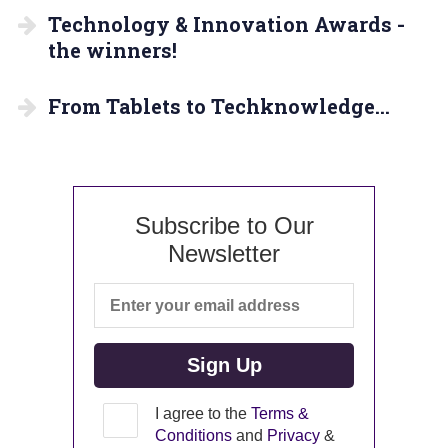
Technology & Innovation Awards -
the winners!
From Tablets to Techknowledge…
Subscribe to Our
Newsletter
I agree to the
Terms &
Conditions
and
Privacy
&