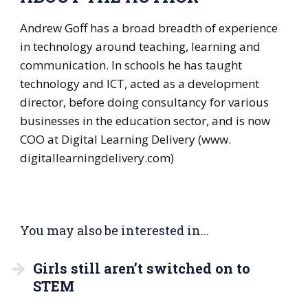
Andrew Goff has a broad breadth of experience
in technology around teaching, learning and
communication. In schools he has taught
technology and ICT, acted as a development
director, before doing consultancy for various
businesses in the education sector, and is now
COO at Digital Learning Delivery (www.
digitallearningdelivery.com)
You may also be interested in...
Girls still aren’t switched on to
STEM