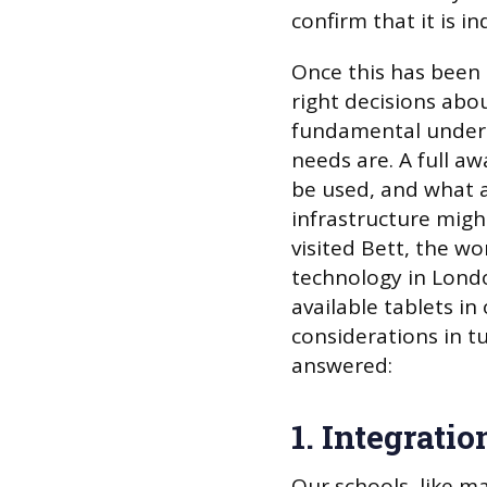
confirm that it is 
Once this has been c
right decisions abou
fundamental unders
needs are. A full a
be used, and what a
infrastructure might
visited Bett, the wo
technology in Londo
available tablets i
considerations in t
answered:
1. Integrati
Our schools, like m