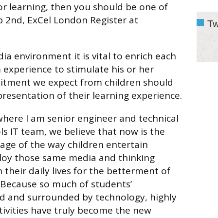
r learning, then you should be one of
b 2nd, ExCel London Register at
Tw
ia environment it is vital to enrich each
 experience to stimulate his or her
itment we expect from children should
presentation of their learning experience.
here I am senior engineer and technical
ls IT team, we believe that now is the
age of the way children entertain
loy those same media and thinking
n their daily lives for the betterment of
 Because so much of students’
ed and surrounded by technology, highly
ctivities have truly become the new