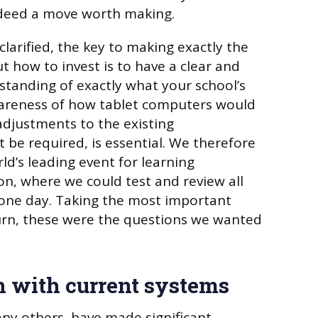
indeed a move worth making.
larified, the key to making exactly the
t how to invest is to have a clear and
tanding of exactly what your school’s
wareness of how tablet computers would
djustments to the existing
 be required, is essential. We therefore
rld’s leading event for learning
n, where we could test and review all
n one day. Taking the most important
urn, these were the questions we wanted
on with current systems
any others, have made significant