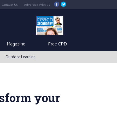
Contact Us
Advertise With Us
Magazine
Free CPD
Outdoor Learning
nsform your