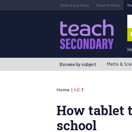
Teach Early Years
Teach Primary
Te
H
Browse by subject
Maths & Sci
Home
|
I.C.T
How tablet 
school