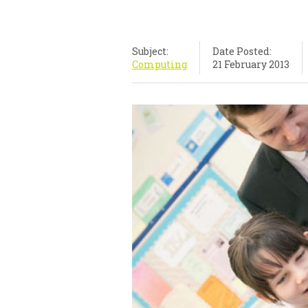
Subject:
Date Posted:
Computing
21 February 2013