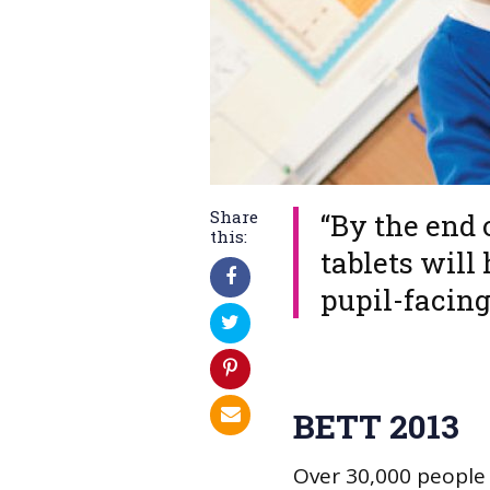
Share
​“By the end
this:
tablets will 
pupil-facin
BETT 2013
Over 30,000 people 