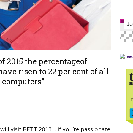
Jo
 of 2015 the percentageof
have risen to 22 per cent of all
g computers”
will visit BETT 2013… if you’re passionate