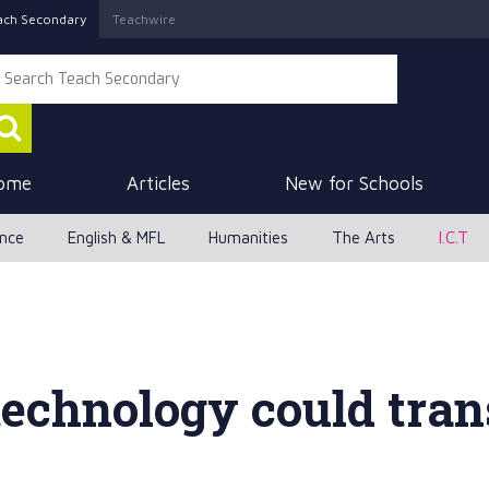
ach Secondary
Teachwire
ome
Articles
New for Schools
ence
English & MFL
Humanities
The Arts
I.C.T
technology could tra