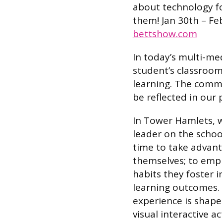
about technology fo
them! Jan 30th – Fe
bettshow.com
In today’s multi-med
student’s classroom
learning. The comm
be reflected in our 
In Tower Hamlets, w
leader on the schoo
time to take advant
themselves; to emp
habits they foster i
learning outcomes.
experience is shap
visual interactive a