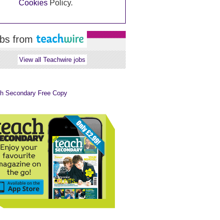
Cookies
Policy.
bs from
View all Teachwire jobs