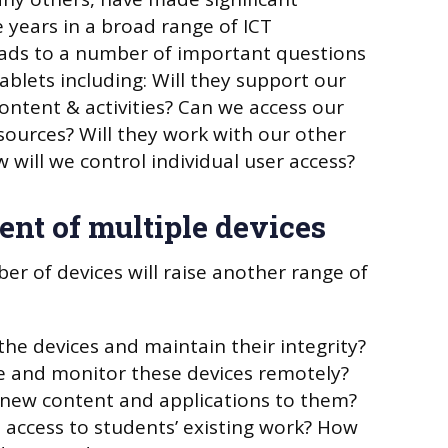
 years in a broad range of ICT
eads to a number of important questions
ablets including: Will they support our
ontent & activities? Can we access our
sources? Will they work with our other
 will we control individual user access?
nt of multiple devices
r of devices will raise another range of
the devices and maintain their integrity?
 and monitor these devices remotely?
 new content and applications to them?
 access to students’ existing work? How