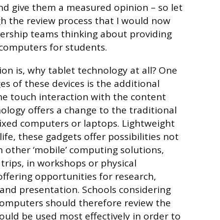
nd give them a measured opinion – so let
h the review process that I would now
rship teams thinking about providing
computers for students.
ion is, why tablet technology at all? One
s of these devices is the additional
e touch interaction with the content
ology offers a change to the traditional
 fixed computers or laptops. Lightweight
life, these gadgets offer possibilities not
h other ‘mobile’ computing solutions,
 trips, in workshops or physical
offering opportunities for research,
and presentation. Schools considering
 computers should therefore review the
uld be used most effectively in order to