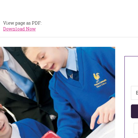
View page as PDF:
Download Now