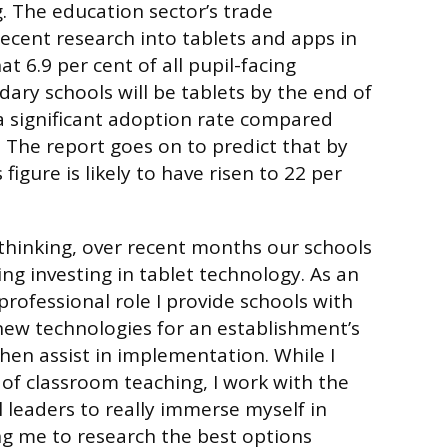
g. The education sector’s trade
recent research into tablets and apps in
at 6.9 per cent of all pupil-facing
ary schools will be tablets by the end of
a significant adoption rate compared
. The report goes on to predict that by
figure is likely to have risen to 22 per
s thinking, over recent months our schools
ng investing in tablet technology. As an
professional role I provide schools with
new technologies for an establishment’s
then assist in implementation. While I
of classroom teaching, I work with the
 leaders to really immerse myself in
ng me to research the best options