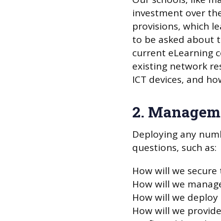
investment over the
provisions, which l
to be asked about t
current eLearning c
existing network re
ICT devices, and how
2. Manageme
Deploying any numbe
questions, such as:
How will we secure 
How will we manage
How will we deploy
How will we provide