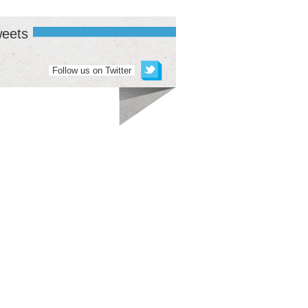
eets
Follow us on Twitter