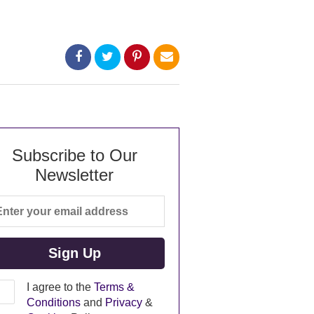
Subscribe to Our
Newsletter
I agree to the
Terms &
Conditions
and
Privacy
&