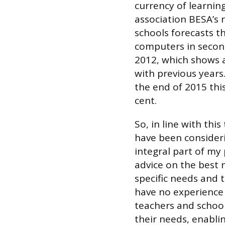
currency of learnin
association BESA’s 
schools forecasts th
computers in second
2012, which shows 
with previous years
the end of 2015 this 
cent.
So, in line with thi
have been consideri
integral part of my 
advice on the best 
specific needs and 
have no experience 
teachers and school
their needs, enabli