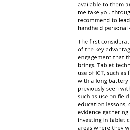
available to them a
me take you throug
recommend to leade
handheld personal 
The first considerat
of the key advantage
engagement that th
brings. Tablet techn
use of ICT, such as
with a long battery 
previously seen wit
such as use on field
education lessons, 
evidence gathering 
investing in tablet
areas where they wo