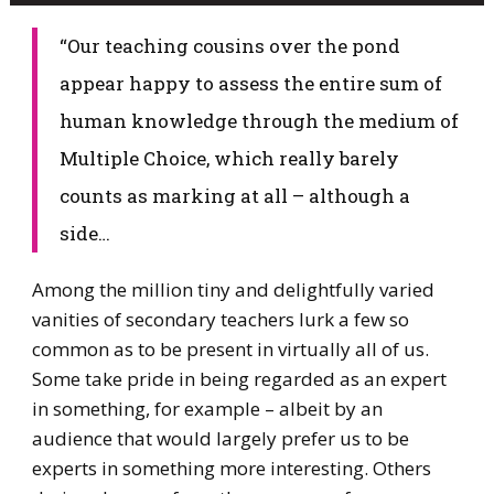
​“Our teaching cousins over the pond
appear happy to assess the entire sum of
human knowledge through the medium of
Multiple Choice, which really barely
counts as marking at all – although a
side…
​Among the million tiny and delightfully varied
vanities of secondary teachers lurk a few so
common as to be present in virtually all of us.
Some take pride in being regarded as an expert
in something, for example – albeit by an
audience that would largely prefer us to be
experts in something more interesting. Others