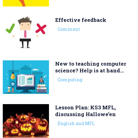
Effective feedback
Comment
New to teaching computer
science? Help is at hand…
Computing
Lesson Plan: KS3 MFL,
discussing Hallowe’en
English and MFL