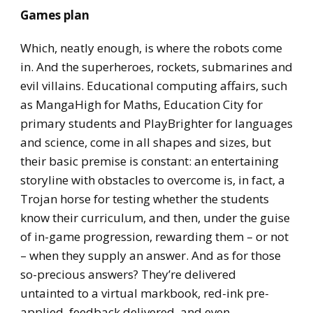
Games plan
Which, neatly enough, is where the robots come
in. And the superheroes, rockets, submarines and
evil villains. Educational computing affairs, such
as MangaHigh for Maths, Education City for
primary students and PlayBrighter for languages
and science, come in all shapes and sizes, but
their basic premise is constant: an entertaining
storyline with obstacles to overcome is, in fact, a
Trojan horse for testing whether the students
know their curriculum, and then, under the guise
of in-game progression, rewarding them – or not
– when they supply an answer. And as for those
so-precious answers? They’re delivered
untainted to a virtual markbook, red-ink pre-
applied, feedback delivered, and even