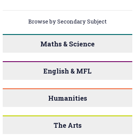
Browse by Secondary Subject
Maths & Science
English & MFL
Humanities
The Arts