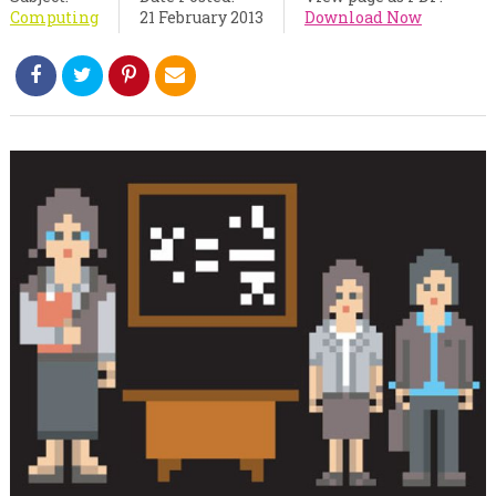
Computing
21 February 2013
Download Now