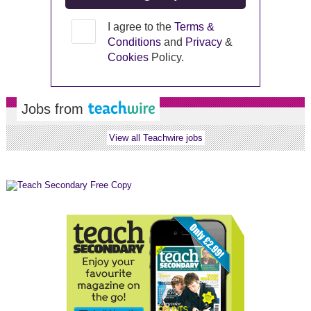
I agree to the
Terms &
Conditions
and
Privacy
&
Cookies
Policy.
Jobs from
View all Teachwire jobs