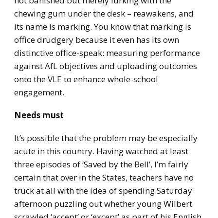
not banished but merely lurking with the
chewing gum under the desk – reawakens, and
its name is marking. You know that marking is
office drudgery because it even has its own
distinctive office-speak: measuring performance
against AfL objectives and uploading outcomes
onto the VLE to enhance whole-school
engagement.
Needs must
It’s possible that the problem may be especially
acute in this country. Having watched at least
three episodes of ‘Saved by the Bell’, I’m fairly
certain that over in the States, teachers have no
truck at all with the idea of spending Saturday
afternoon puzzling out whether young Wilbert
scrawled ‘accept’ or ‘except’ as part of his English