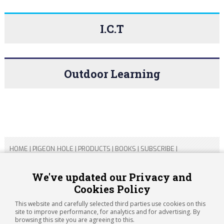
I.C.T
Outdoor Learning
HOME
|
PIGEON HOLE
|
PRODUCTS
|
BOOKS
|
SUBSCRIBE
|
CONTACT US
|
SITEMAP
|
PRIVACY POLICY
We've updated our Privacy and
Cookies Policy
Copyright 2026 ARTICHOKE MEDIA LTD.
Registered in England and Wales No 14769147
This website and carefully selected third parties use cookies on this
Registered Office Address: Jubilee House, 92 Lincoln Road,
site to improve performance, for analytics and for advertising. By
Peterborough, PE1 2SN
browsing this site you are agreeing to this.