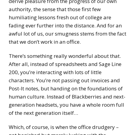
derive pleasure from the progress of our own
authority, the sense that those first few
humiliating lessons fresh out of college are
fading ever further into the distance. And for an
awful lot of us, our smugness stems from the fact
that we don’t work in an office.
There’s something really wonderful about that.
After all, instead of spreadsheets and Sage Line
200, you’re interacting with lots of little
characters. You’re not passing out invoices and
Post-It notes, but handing on the foundations of
human culture. Instead of Blackberries and next-
generation headsets, you have a whole room full
of the next generation itself…
Which, of course, is when the office drudgery –