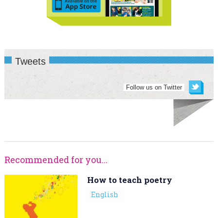
Tweets
Follow us on Twitter
Recommended for you...
How to teach poetry
English