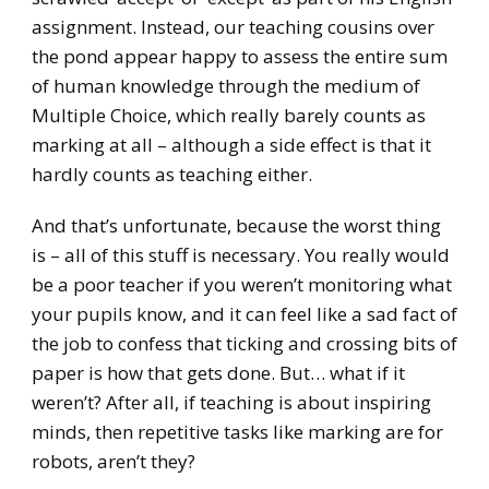
assignment. Instead, our teaching cousins over
the pond appear happy to assess the entire sum
of human knowledge through the medium of
Multiple Choice, which really barely counts as
marking at all – although a side effect is that it
hardly counts as teaching either.
And that’s unfortunate, because the worst thing
is – all of this stuff is necessary. You really would
be a poor teacher if you weren’t monitoring what
your pupils know, and it can feel like a sad fact of
the job to confess that ticking and crossing bits of
paper is how that gets done. But… what if it
weren’t? After all, if teaching is about inspiring
minds, then repetitive tasks like marking are for
robots, aren’t they?