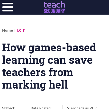
Home
|
I.C.T
How games-based
learning can save
teachers from
marking hell
Subject:
Date Posted:
View page as PDF: