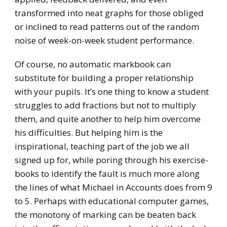
transformed into neat graphs for those obliged
or inclined to read patterns out of the random
noise of week-on-week student performance.
Of course, no automatic markbook can
substitute for building a proper relationship
with your pupils. It’s one thing to know a student
struggles to add fractions but not to multiply
them, and quite another to help him overcome
his difficulties. But helping him is the
inspirational, teaching part of the job we all
signed up for, while poring through his exercise-
books to identify the fault is much more along
the lines of what Michael in Accounts does from 9
to 5. Perhaps with educational computer games,
the monotony of marking can be beaten back