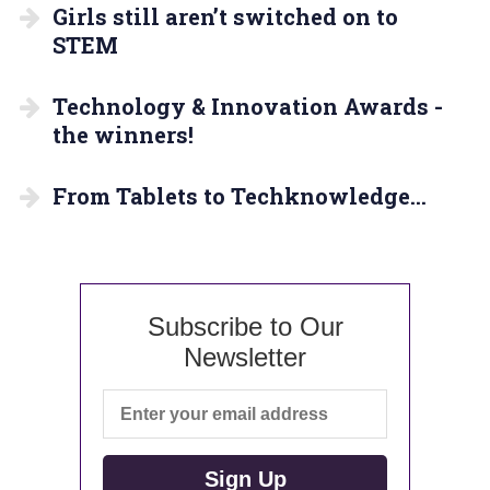
Girls still aren’t switched on to
STEM
Technology & Innovation Awards -
the winners!
From Tablets to Techknowledge…
Subscribe to Our
Newsletter