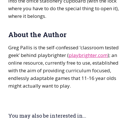
into the office stationery cupboard (with the lock
where you have to do the special thing to open it),
where it belongs.
About the Author
Greg Pallis is the self-confessed ‘classroom tested
geek’ behind playbrighter (
playbrighter.com
); an
online resource, currently free to use, established
with the aim of providing curriculum focused,
endlessly adaptable games that 11-16 year olds
might actually want to play.
You may also be interested in...