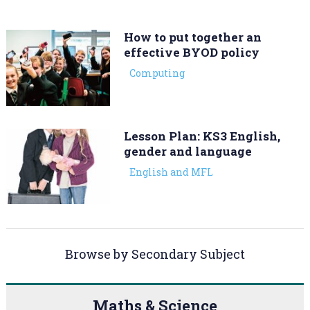
How to put together an
effective BYOD policy
Computing
Lesson Plan: KS3 English,
gender and language
English and MFL
Browse by Secondary Subject
Maths & Science