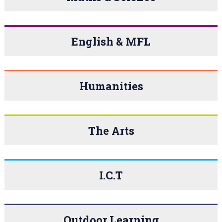
English & MFL
Humanities
The Arts
I.C.T
Outdoor Learning