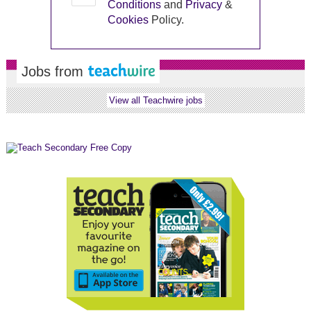
Conditions
and
Privacy
&
Cookies
Policy.
Jobs from
View all Teachwire jobs