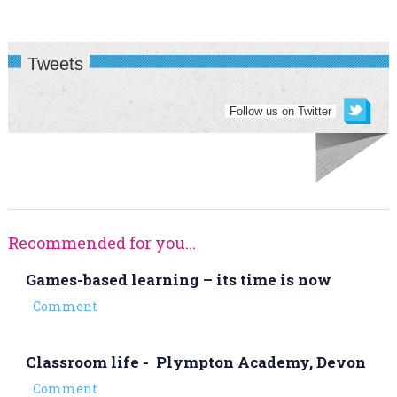
Tweets
Follow us on Twitter
Recommended for you...
Games-based learning – its time is now
Comment
Classroom life - Plympton Academy, Devon
Comment