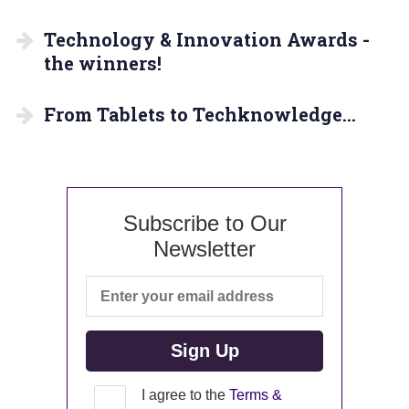
Technology & Innovation Awards -
the winners!
From Tablets to Techknowledge…
Subscribe to Our
Newsletter
I agree to the
Terms &