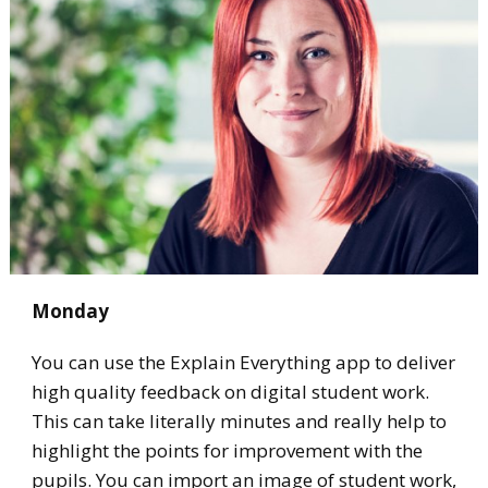
Monday
You can use the Explain Everything app to deliver
high quality feedback on digital student work.
This can take literally minutes and really help to
highlight the points for improvement with the
pupils. You can import an image of student work,