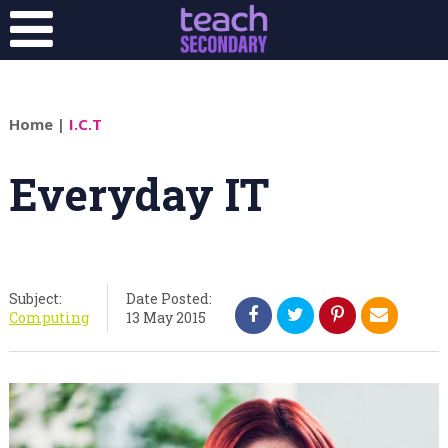
Home
|
I.C.T
Everyday IT
Subject:
Date Posted:
Computing
13 May 2015