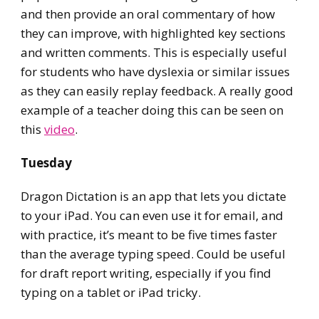
and then provide an oral commentary of how
they can improve, with highlighted key sections
and written comments. This is especially useful
for students who have dyslexia or similar issues
as they can easily replay feedback. A really good
example of a teacher doing this can be seen on
this
video
.
Tuesday
Dragon Dictation is an app that lets you dictate
to your iPad. You can even use it for email, and
with practice, it’s meant to be five times faster
than the average typing speed. Could be useful
for draft report writing, especially if you find
typing on a tablet or iPad tricky.