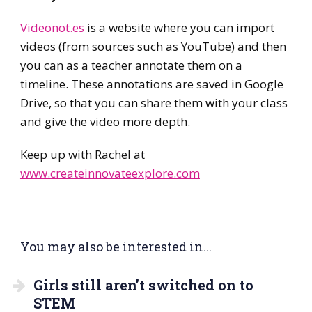
Videonot.es
is a website where you can import
videos (from sources such as YouTube) and then
you can as a teacher annotate them on a
timeline. These annotations are saved in Google
Drive, so that you can share them with your class
and give the video more depth.
Keep up with Rachel at
www.createinnovateexplore.com
You may also be interested in...
Girls still aren’t switched on to
STEM