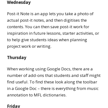
Wednesday
Post-it Note is an app lets you take a photo of
actual post-it notes, and then digitises the
contents. You can then save post-it work for
inspiration in future lessons, starter activities, or
to help give students ideas when planning
project work or writing.
Thursday
When working using Google Docs, there are a
number of add-ons that students and staff might
find useful. To find these look along the toolbar
in a Google Doc – there is everything from music
annotation to MFL dictionaries.
Friday