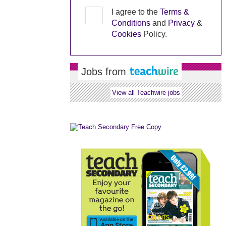
I agree to the
Terms &
Conditions
and
Privacy
&
Cookies
Policy.
Jobs from
View all Teachwire jobs