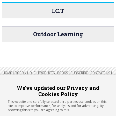
I.C.T
Outdoor Learning
HOME
|
PIGEON HOLE
|
PRODUCTS
|
BOOKS
|
SUBSCRIBE
|
CONTACT US
|
SITEMAP
|
PRIVACY POLICY
We've updated our Privacy and
Cookies Policy
Copyright 2026 ARTICHOKE MEDIA LTD.
Registered in England and Wales No 14769147
This website and carefully selected third parties use cookies on this
Registered Office Address: Jubilee House, 92 Lincoln Road, Peterborough,
site to improve performance, for analytics and for advertising. By
PE1 2SN
browsing this site you are agreeing to this.