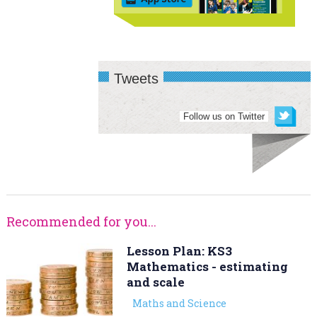
Tweets
Follow us on Twitter
Recommended for you...
Lesson Plan: KS3
Mathematics - estimating
and scale
Maths and Science