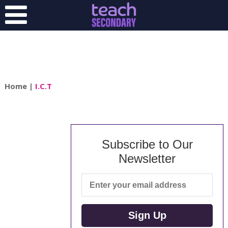
Home
|
I.C.T
Subscribe to Our
Newsletter