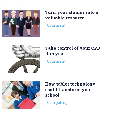
Turn your alumni into a
valuable resource
Comment
Take control of your CPD
this year
Comment
How tablet technology
could transform your
school
Computing