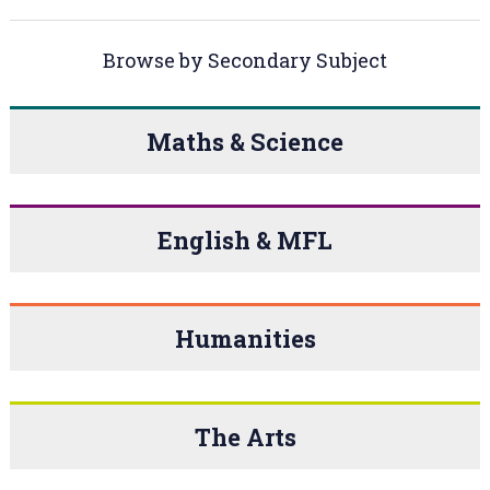
Browse by Secondary Subject
Maths & Science
English & MFL
Humanities
The Arts