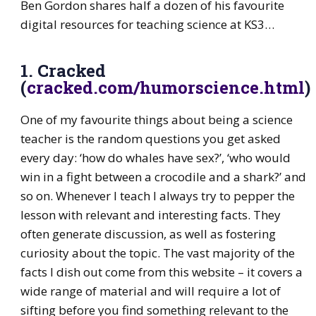
Ben Gordon shares half a dozen of his favourite
digital resources for teaching science at KS3…
1. Cracked
(
cracked.com/humorscience.html
)
One of my favourite things about being a science
teacher is the random questions you get asked
every day: ‘how do whales have sex?’, ‘who would
win in a fight between a crocodile and a shark?’ and
so on. Whenever I teach I always try to pepper the
lesson with relevant and interesting facts. They
often generate discussion, as well as fostering
curiosity about the topic. The vast majority of the
facts I dish out come from this website – it covers a
wide range of material and will require a lot of
sifting before you find something relevant to the