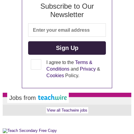
Subscribe to Our
Newsletter
I agree to the
Terms &
Conditions
and
Privacy
&
Cookies
Policy.
Jobs from
View all Teachwire jobs