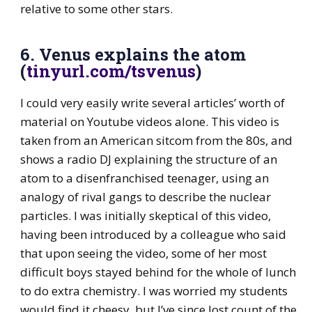
relative to some other stars.
6. Venus explains the atom
(
tinyurl.com/tsvenus
)
I could very easily write several articles’ worth of
material on Youtube videos alone. This video is
taken from an American sitcom from the 80s, and
shows a radio DJ explaining the structure of an
atom to a disenfranchised teenager, using an
analogy of rival gangs to describe the nuclear
particles. I was initially skeptical of this video,
having been introduced by a colleague who said
that upon seeing the video, some of her most
difficult boys stayed behind for the whole of lunch
to do extra chemistry. I was worried my students
would find it cheesy, but I’ve since lost count of the