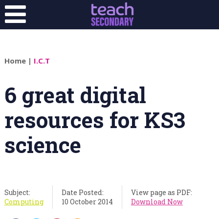
Home
|
I.C.T
6 great digital
resources for KS3
science
Subject:
Date Posted:
View page as PDF:
Computing
10 October 2014
Download Now