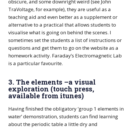
obscure, and some downright weird (see John
TraVoltage, for example), they are useful as a
teaching aid and even better as a supplement or
alternative to a practical that allows students to
visualise what is going on behind the scenes. I
sometimes set the students a list of instructions or
questions and get them to go on the website as a
homework activity. Faraday’s Electromagnetic Lab
is a particular favourite.
3. The elements –a visual
exploration (touch press,
available from itunes)
Having finished the obligatory ‘group 1 elements in
water’ demonstration, students can find learning
about the periodic table a little dry and