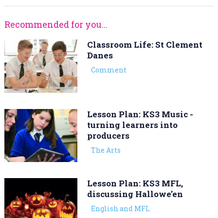
Recommended for you...
Classroom Life: St Clement
Danes
Comment
Lesson Plan: KS3 Music -
turning learners into
producers
The Arts
Lesson Plan: KS3 MFL,
discussing Hallowe’en
English and MFL