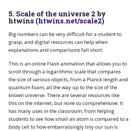
5. Scale of the universe 2 by
htwins (
htwins.net/scale2
)
Big numbers can be very difficult for a student to
grasp, and digital resources can help when
explanations and comparisons fall short.
This is an online Flash animation that allows you to
scroll through a logarithmic scale that compares
the size of various objects, from a Planck length and
quantum foam, all the way up to the size of the
known universe. There are several resources like
this on the internet, but none so comprehensive. It
has many uses in the classroom, from helping
students to see how small an atom is compared to a
body cell to how embarrassingly tiny our sun is