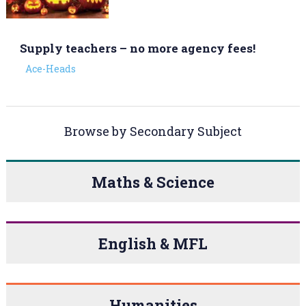
Supply teachers – no more agency fees!
Ace-Heads
Browse by Secondary Subject
Maths & Science
English & MFL
Humanities