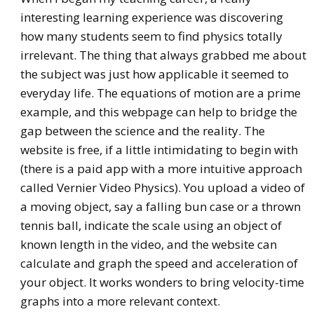
interesting learning experience was discovering
how many students seem to find physics totally
irrelevant. The thing that always grabbed me about
the subject was just how applicable it seemed to
everyday life. The equations of motion are a prime
example, and this webpage can help to bridge the
gap between the science and the reality. The
website is free, if a little intimidating to begin with
(there is a paid app with a more intuitive approach
called Vernier Video Physics). You upload a video of
a moving object, say a falling bun case or a thrown
tennis ball, indicate the scale using an object of
known length in the video, and the website can
calculate and graph the speed and acceleration of
your object. It works wonders to bring velocity-time
graphs into a more relevant context.