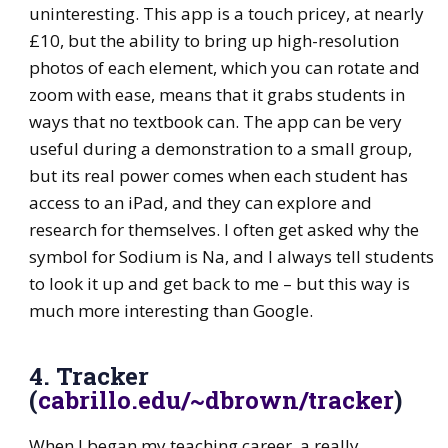
uninteresting. This app is a touch pricey, at nearly
£10, but the ability to bring up high-resolution
photos of each element, which you can rotate and
zoom with ease, means that it grabs students in
ways that no textbook can. The app can be very
useful during a demonstration to a small group,
but its real power comes when each student has
access to an iPad, and they can explore and
research for themselves. I often get asked why the
symbol for Sodium is Na, and I always tell students
to look it up and get back to me – but this way is
much more interesting than Google.
4. Tracker
(
cabrillo.edu/~dbrown/tracker
)
When I began my teaching career, a really