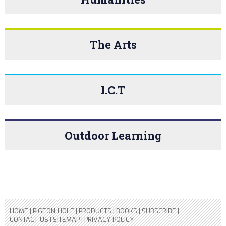
The Arts
I.C.T
Outdoor Learning
HOME
|
PIGEON HOLE
|
PRODUCTS
|
BOOKS
|
SUBSCRIBE
|
CONTACT US
|
SITEMAP
|
PRIVACY POLICY