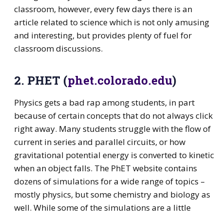
classroom, however, every few days there is an
article related to science which is not only amusing
and interesting, but provides plenty of fuel for
classroom discussions.
2. PHET (
phet.colorado.edu
)
Physics gets a bad rap among students, in part
because of certain concepts that do not always click
right away. Many students struggle with the flow of
current in series and parallel circuits, or how
gravitational potential energy is converted to kinetic
when an object falls. The PhET website contains
dozens of simulations for a wide range of topics –
mostly physics, but some chemistry and biology as
well. While some of the simulations are a little