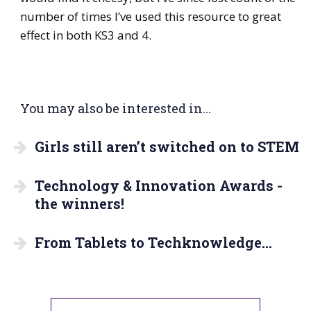
number of times I’ve used this resource to great
effect in both KS3 and 4.
You may also be interested in...
Girls still aren’t switched on to STEM
Technology & Innovation Awards -
the winners!
From Tablets to Techknowledge…