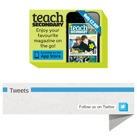
Tweets
Follow us on Twitter