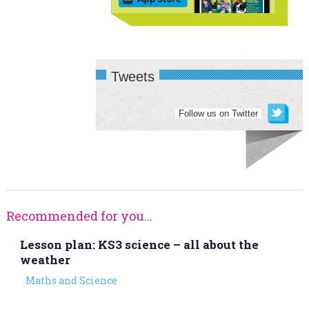
Tweets
Follow us on Twitter
Recommended for you...
Lesson plan: KS3 science – all about the
weather
Maths and Science