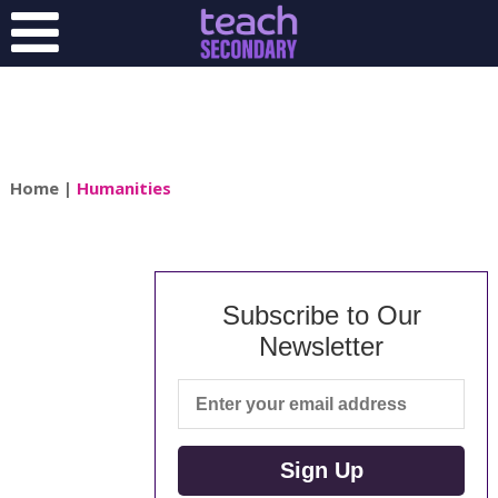
Home
|
Humanities
Subscribe to Our
Newsletter