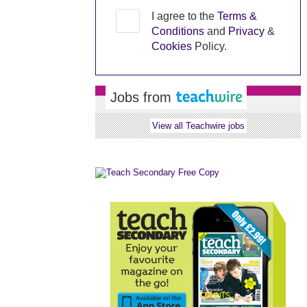
I agree to the
Terms &
Conditions
and
Privacy
&
Cookies
Policy.
Jobs from
View all Teachwire jobs