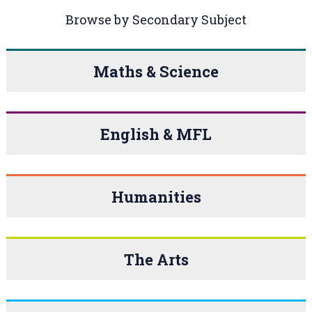
Browse by Secondary Subject
Maths & Science
English & MFL
Humanities
The Arts