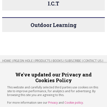
I.C.T
Outdoor Learning
HOME
|
PIGEON HOLE
|
PRODUCTS
|
BOOKS
|
SUBSCRIBE
|
CONTACT US
|
SITEMAP
|
PRIVACY POLICY
We've updated our Privacy and
Cookies Policy
Copyright 2026 ARTICHOKE MEDIA LTD.
Registered in England and Wales No 14769147
This website and carefully selected third parties use cookies on this
Registered Office Address: Jubilee House, 92 Lincoln Road, Peterborough,
site to improve performance, for analytics and for advertising. By
PE1 2SN
browsing this site you are agreeing to this.
For more information see our
Privacy
and
Cookie policy
.