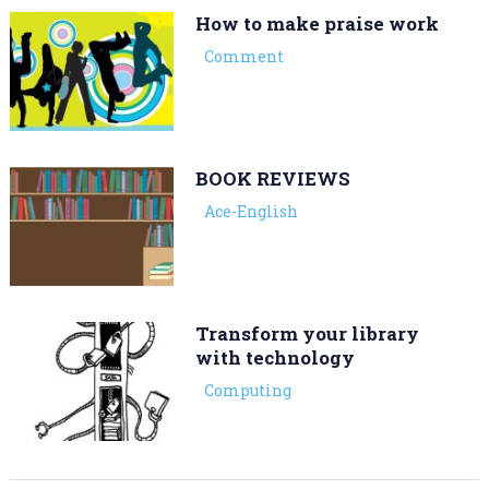
How to make praise work
Comment
BOOK REVIEWS
Ace-English
Transform your library
with technology
Computing