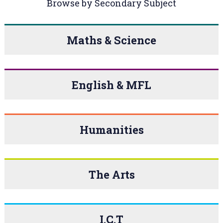
Browse by Secondary Subject
Maths & Science
English & MFL
Humanities
The Arts
I.C.T