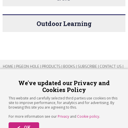
Outdoor Learning
HOME
|
PIGEON HOLE
|
PRODUCTS
|
BOOKS
|
SUBSCRIBE
|
CONTACT US
|
SITEMAP
|
PRIVACY POLICY
We've updated our Privacy and
Cookies Policy
Copyright 2026 ARTICHOKE MEDIA LTD.
Registered in England and Wales No 14769147
This website and carefully selected third parties use cookies on this
Registered Office Address: Jubilee House, 92 Lincoln Road, Peterborough,
site to improve performance, for analytics and for advertising. By
PE1 2SN
browsing this site you are agreeing to this.
For more information see our
Privacy
and
Cookie policy
.
✔ OK