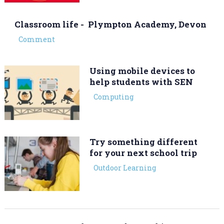
Classroom life - Plympton Academy, Devon
Comment
Using mobile devices to
help students with SEN
Computing
Try something different
for your next school trip
Outdoor Learning