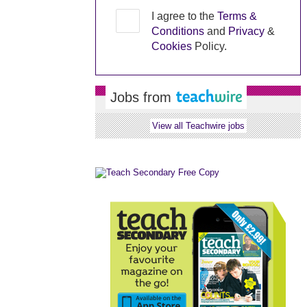
I agree to the
Terms &
Conditions
and
Privacy
&
Cookies
Policy.
Jobs from
View all Teachwire jobs