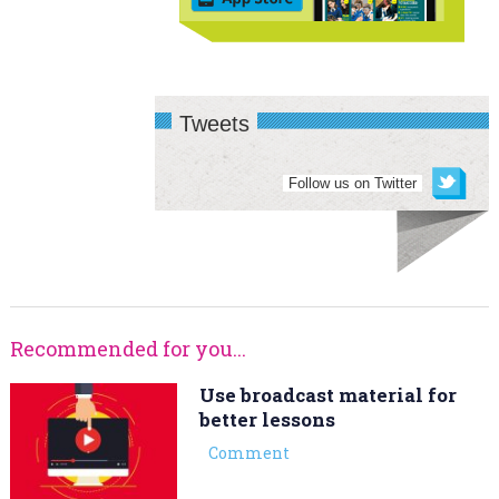
Tweets
Follow us on Twitter
Recommended for you...
Use broadcast material for
better lessons
Comment