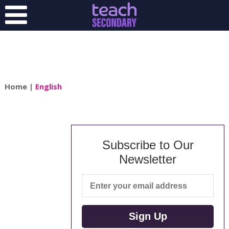
Home
|
English
Subscribe to Our
Newsletter