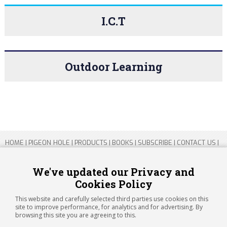
I.C.T
Outdoor Learning
HOME
|
PIGEON HOLE
|
PRODUCTS
|
BOOKS
|
SUBSCRIBE
|
CONTACT US
|
SITEMAP
|
PRIVACY POLICY
We've updated our Privacy and
Cookies Policy
Copyright 2026 ARTICHOKE MEDIA LTD.
Registered in England and Wales No 14769147
This website and carefully selected third parties use cookies on this
Registered Office Address: Jubilee House, 92 Lincoln Road, Peterborough,
site to improve performance, for analytics and for advertising. By
PE1 2SN
browsing this site you are agreeing to this.