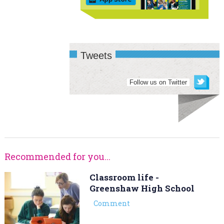
Tweets
Follow us on Twitter
Recommended for you...
Classroom life -
Greenshaw High School
Comment