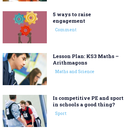
5 ways to raise
engagement
Comment
Lesson Plan: KS3 Maths –
Arithmagons
Maths and Science
Is competitive PE and sport
in schools a good thing?
Sport