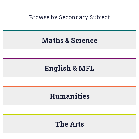
Browse by Secondary Subject
Maths & Science
English & MFL
Humanities
The Arts