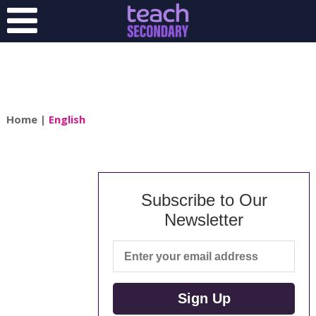
Home
|
English
Subscribe to Our
Newsletter