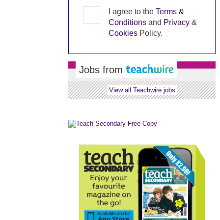
I agree to the
Terms &
Conditions
and
Privacy
&
Cookies
Policy.
Jobs from
View all Teachwire jobs