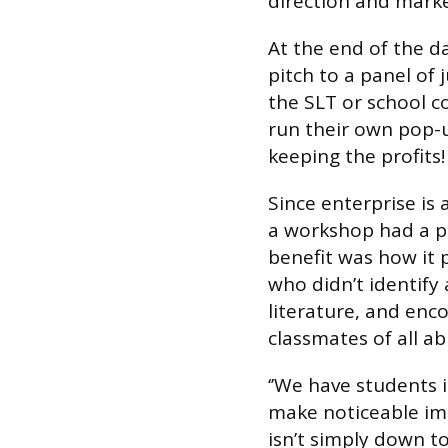
direction and marke
At the end of the 
pitch to a panel of
the SLT or school c
run their own pop-u
keeping the profits!
Since enterprise is 
a workshop had a p
benefit was how it 
who didn’t identify 
literature, and e
classmates of all abi
‘’We have students 
make noticeable imp
isn’t simply down to