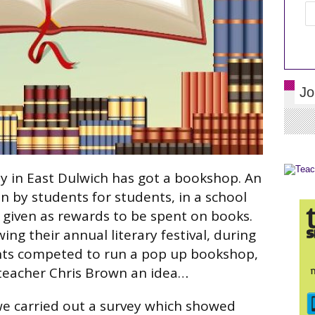
Jo
my in East Dulwich has got a bookshop. An
n by students for students, in a school
given as rewards to be spent on books.
ing their annual literary festival, during
nts competed to run a pop up bookshop,
 teacher Chris Brown an idea…
, we carried out a survey which showed