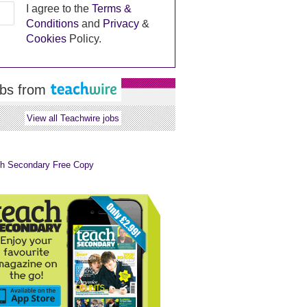
I agree to the
Terms &
Conditions
and
Privacy
&
Cookies
Policy.
bs from
View all Teachwire jobs