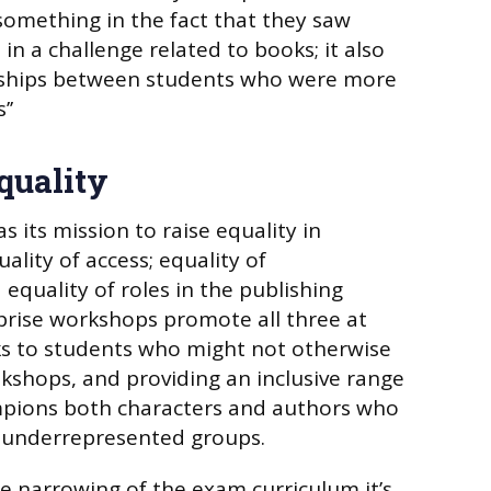
something in the fact that they saw
n a challenge related to books; it also
dships between students who were more
’’
quality
 its mission to raise equality in
uality of access; equality of
equality of roles in the publishing
prise workshops promote all three at
ks to students who might not otherwise
ookshops, and providing an inclusive range
ampions both characters and authors who
 underrepresented groups.
he narrowing of the exam curriculum it’s