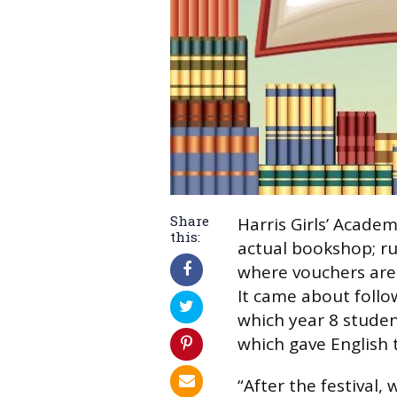
Share
Harris Girls’ Acade
this:
actual bookshop; ru
where vouchers are 
It came about follow
which year 8 stude
which gave English
“After the festival