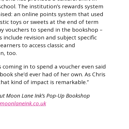
chool. The institution’s rewards system
ised: an online points system that used
stic toys or sweets at the end of term
by vouchers to spend in the bookshop –
 include revision and subject specific
 learners to access classic and
n, too.
 coming in to spend a voucher even said
t book she’d ever had of her own. As Chris
that kind of impact is remarkable.’’
out Moon Lane Ink’s Pop-Up Bookshop
moonlaneink.co.uk