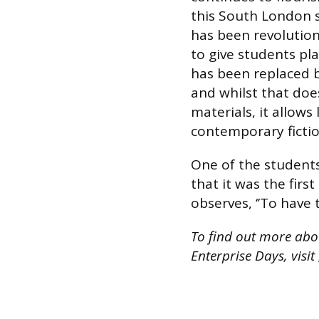
this South London s
has been revolution
to give students pla
has been replaced 
and whilst that does
materials, it allows
contemporary fictio
One of the students
that it was the firs
observes, ‘’To have 
To find out more ab
Enterprise Days, visit