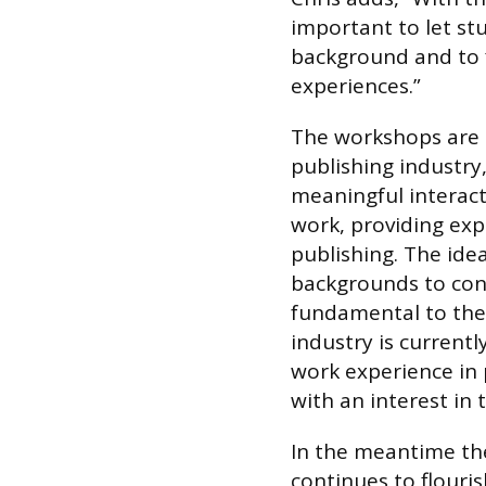
important to let s
background and to fi
experiences.”
The workshops are 
publishing industry
meaningful interac
work, providing ex
publishing. The ide
backgrounds to cons
fundamental to the 
industry is currentl
work experience in 
with an interest in t
In the meantime th
continues to flouris