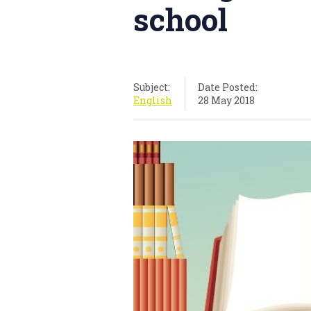
school
Subject:
Date Posted:
English
28 May 2018