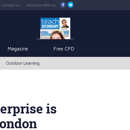
Contact Us
Advertise With Us
Magazine
Free CPD
Outdoor Learning
erprise is
London