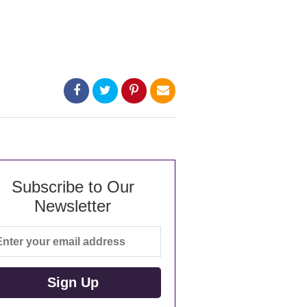
Subscribe to Our
Newsletter