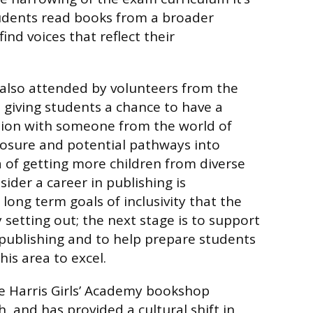
tudents read books from a broader
nd voices that reflect their
also attended by volunteers from the
, giving students a chance to have a
tion with someone from the world of
posure and potential pathways into
a of getting more children from diverse
ider a career in publishing is
long term goals of inclusivity that the
y setting out; the next stage is to support
publishing and to help prepare students
his area to excel.
e Harris Girls’ Academy bookshop
h, and has provided a cultural shift in