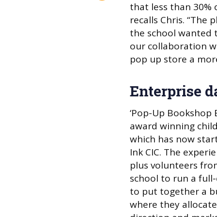
that less than 30% 
recalls Chris. “The
the school wanted 
our collaboration w
pop up store a mor
Enterprise d
‘Pop-Up Bookshop E
award winning chil
which has now start
Ink CIC. The experi
plus volunteers from
school to run a ful
to put together a b
where they allocate 