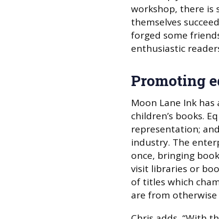
workshop, there is 
themselves succeed i
forged some frien
enthusiastic readers
Promoting e
Moon Lane Ink has as
children’s books. Eq
representation; and 
industry. The enter
once, bringing boo
visit libraries or b
of titles which ch
are from otherwise
Chris adds, “With t