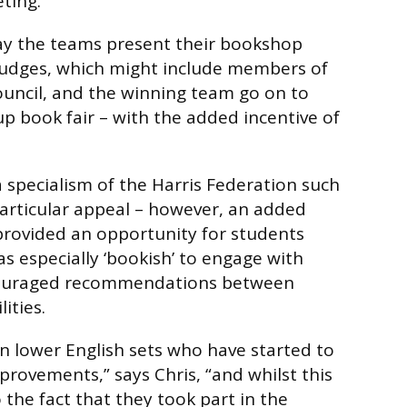
ting.
day the teams present their bookshop
 judges, which might include members of
ouncil, and the winning team go on to
p book fair – with the added incentive of
a specialism of the Harris Federation such
articular appeal – however, an added
provided an opportunity for students
as especially ‘bookish’ to engage with
ncouraged recommendations between
lities.
in lower English sets who have started to
rovements,” says Chris, “and whilst this
 the fact that they took part in the