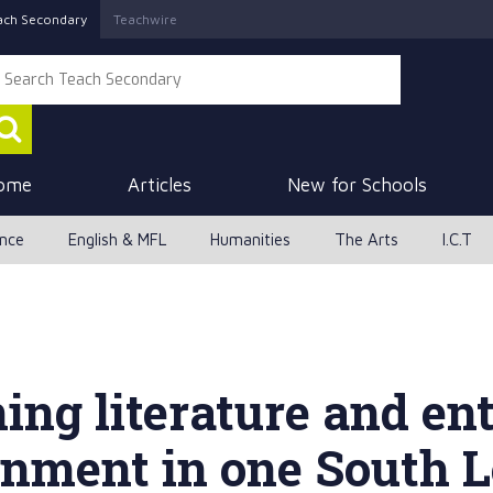
ach Secondary
Teachwire
ome
Articles
New for Schools
ence
English & MFL
Humanities
The Arts
I.C.T
ng literature and ent
ainment in one South 