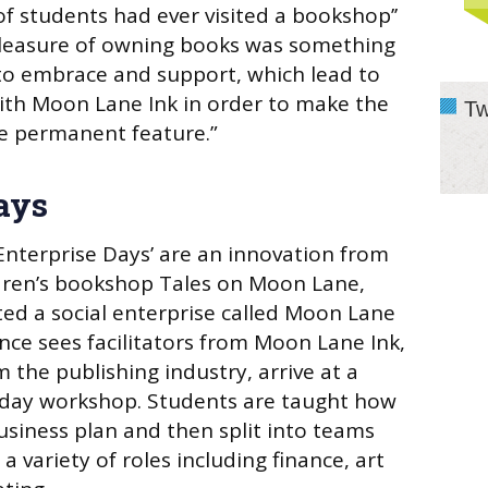
of students had ever visited a bookshop’’
 pleasure of owning books was something
to embrace and support, which lead to
ith Moon Lane Ink in order to make the
Tw
e permanent feature.”
ays
nterprise Days’ are an innovation from
dren’s bookshop Tales on Moon Lane,
ed a social enterprise called Moon Lane
ence sees facilitators from Moon Lane Ink,
 the publishing industry, arrive at a
l-day workshop. Students are taught how
usiness plan and then split into teams
a variety of roles including finance, art