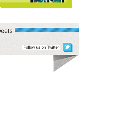
eets
Follow us on Twitter