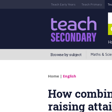
Teach Early Years
Teach Primary
Te
H
Browse by subject
Maths & Sci
Home
|
English
How combini
raising att