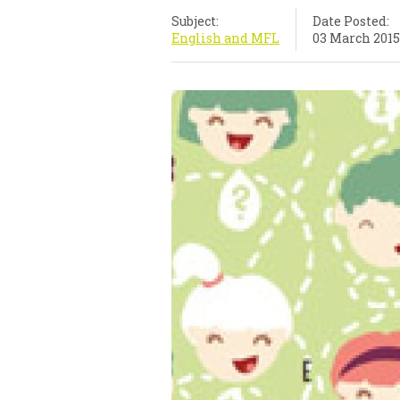
Subject:
Date Posted:
English and MFL
03 March 2015