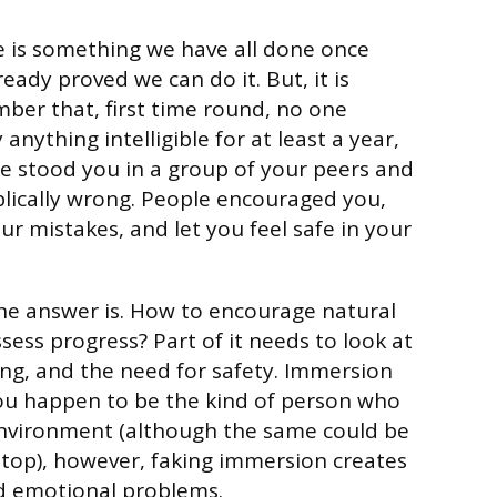
e is something we have all done once
eady proved we can do it. But, it is
er that, first time round, no one
anything intelligible for at least a year,
 stood you in a group of your peers and
lically wrong. People encouraged you,
ur mistakes, and let you feel safe in your
he answer is. How to encourage natural
assess progress? Part of it needs to look at
ing, and the need for safety. Immersion
you happen to be the kind of person who
environment (although the same could be
 stop), however, faking immersion creates
nd emotional problems.