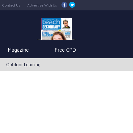
Contact Us
Advertise With Us
Magazine
Free CPD
Outdoor Learning