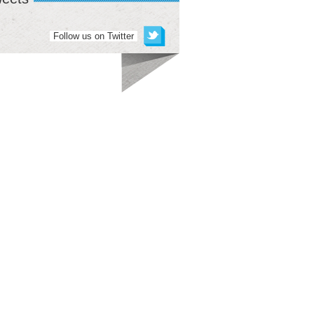
Follow us on Twitter