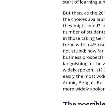
start of learning a
But then, as the 20
the choices availab
they might need? In
number of students
in those taking Ger
trend with a 4% ris
not stupid; how far
business prospects 
languishing at the
widely spoken list? 
easily the most wid
Arabic, Bengali, Ru
more widely spoken
The possibl