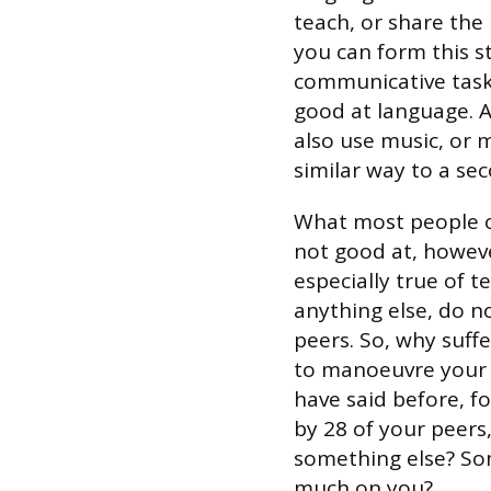
teach, or share the
you can form this s
communicative task,
good at language. Af
also use music, or m
similar way to a se
What most people ov
not good at, however
especially true of 
anything else, do no
peers. So, why suff
to manoeuvre your
have said before, f
by 28 of your peers
something else? Som
much on you?