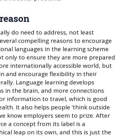
 reason
ally do need to address, not least
several compelling reasons to encourage
ional languages in the learning scheme
ot only to ensure they are more prepared
more internationally accessible world, but
n and encourage flexibility in their
erally. Language learning develops
s in the brain, and more connections
 information to travel, which is good
ealth. It also helps people ‘think outside
l we know employers seem to prize. After
rce a concept from its label is a
ical leap on its own, and this is just the