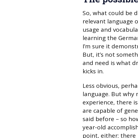
So, what could be d
relevant language o
usage and vocabulary
learning the German 
I’m sure it demonst
But, it’s not someth
and need is what dr
kicks in.
Less obvious, perhap
language. But why n
experience, there is
are capable of gene
said before – so h
year-old accomplish
point, either; there