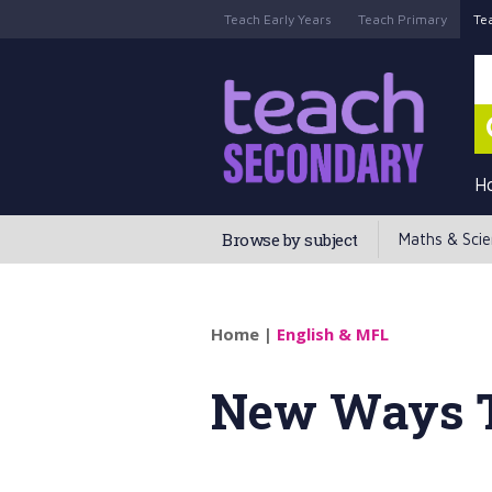
Teach Early Years
Teach Primary
Te
H
Browse by subject
Maths & Sci
Home
|
English & MFL
New Ways 