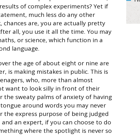
 results of complex experiments? Yet if
tatement, much less do any other
 chances are, you are actually pretty
ter all, you use it all the time. You may
aths, or science, which function in a
cond language.
er the age of about eight or nine are
, is making mistakes in public. This is
teenagers, who, more than almost
t want to look silly in front of their
er the sweaty palms of anxiety of having
 tongue around words you may never
or the express purpose of being judged
, and an expert, if you can choose to do
ething where the spotlight is never so