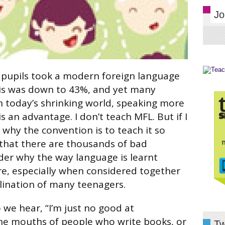
Jo
 pupils took a modern foreign language
his was down to 43%, and yet many
n today’s shrinking world, speaking more
 an advantage. I don’t teach MFL. But if I
 why the convention is to teach it so
 that there are thousands of bad
nder why the way language is learnt
e, especially when considered together
clination of many teenagers.
we hear, “I’m just no good at
he mouths of people who write books, or
Tw