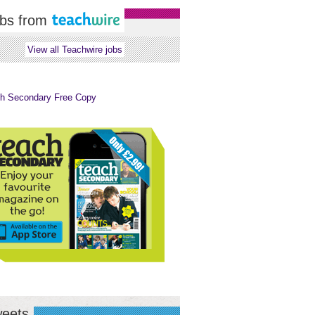
bs from
View all Teachwire jobs
eets