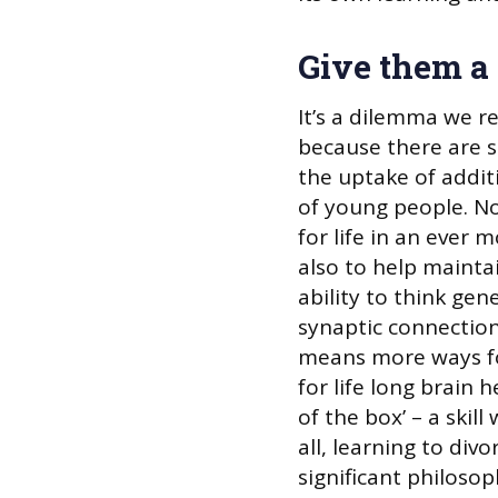
Give them a
It’s a dilemma we re
because there are 
the uptake of addit
of young people. N
for life in an ever 
also to help maintai
ability to think gen
synaptic connection
means more ways for
for life long brain h
of the box’ – a skil
all, learning to divo
significant philosoph