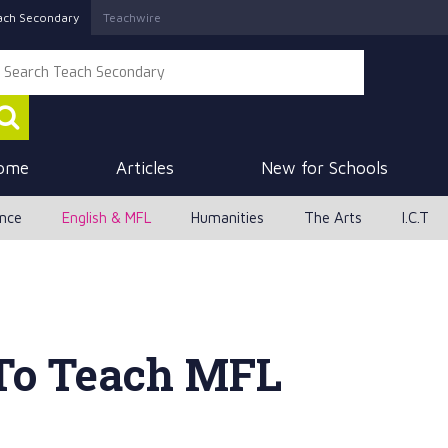
ach Secondary
Teachwire
ome
Articles
New for Schools
ence
English & MFL
Humanities
The Arts
I.C.T
To Teach MFL