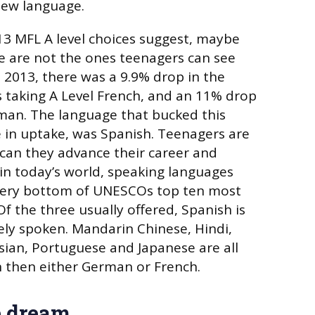
 new language.
13 MFL A level choices suggest, maybe
le are not the ones teenagers can see
 2013, there was a 9.9% drop in the
 taking A Level French, and an 11% drop
man. The language that bucked this
e in uptake, was Spanish. Teenagers are
 can they advance their career and
in today’s world, speaking languages
 very bottom of UNESCOs top ten most
Of the three usually offered, Spanish is
ely spoken. Mandarin Chinese, Hindi,
ssian, Portuguese and Japanese are all
 then either German or French.
e dream