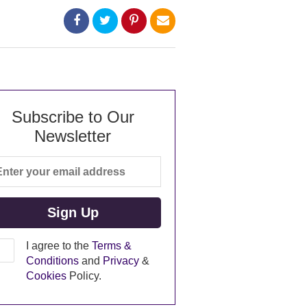
Subscribe to Our
Newsletter
I agree to the
Terms &
Conditions
and
Privacy
&
Cookies
Policy.