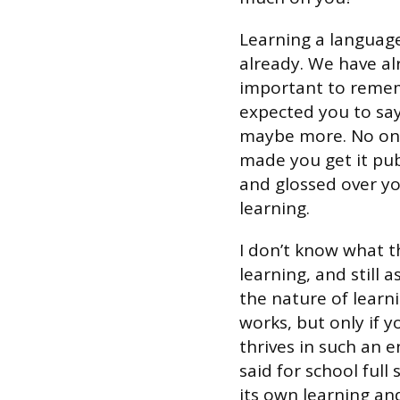
Learning a languag
already. We have alr
important to rememb
expected you to say 
maybe more. No one
made you get it pub
and glossed over yo
learning.
I don’t know what t
learning, and still 
the nature of learn
works, but only if 
thrives in such an 
said for school full
its own learning a