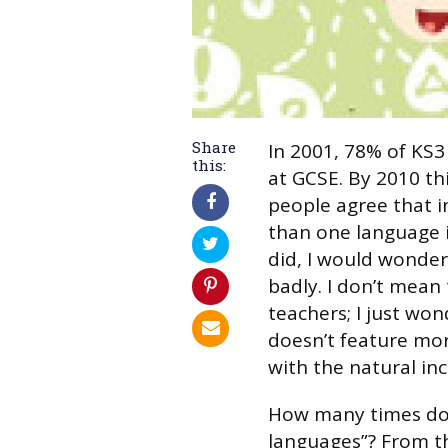
Share
In 2001, 78% of KS3
this:
at GCSE. By 2010 t
people agree that i
than one language is
did, I would wonder
badly. I don’t mean
teachers; I just wo
doesn’t feature mor
with the natural in
How many times do 
languages”? From t