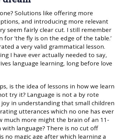
one? Solutions like offering more
ptions, and introducing more relevant
 seem fairly clear cut. I still remember
for ‘the fly is on the edge of the table.’
rated a very valid grammatical lesson.
ing I have ever actually needed to say,
ives language learning, long before love
s, is the idea of lessons in how we learn
ot try it? Language is not a by rote
 joy in understanding that small children
rating utterances which no one has ever
ow much more might the brain of an 11-
 with language? There is no cut off
 is no magic age after which learning a