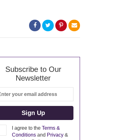
Subscribe to Our
Newsletter
I agree to the
Terms &
Conditions
and
Privacy
&