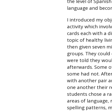
the level of Spanish
language and become
I introduced my obj
activity which invol
cards each with a di
topic of healthy liv
then given seven mi
groups. They could
were told they would
afterwards. Some o
some had not. After
with another pair a
one another their r
students chose a ran
areas of language, 
spelling patterns, 