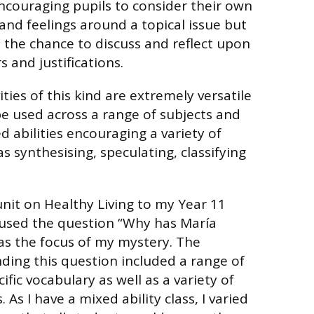
ncouraging pupils to consider their own
and feelings around a topical issue but
s the chance to discuss and reflect upon
 and justifications.
ties of this kind are extremely versatile
e used across a range of subjects and
 abilities encouraging a variety of
as synthesising, speculating, classifying
unit on Healthy Living to my Year 11
used the question “Why has María
as the focus of my mystery. The
ing this question included a range of
ific vocabulary as well as a variety of
 As I have a mixed ability class, I varied