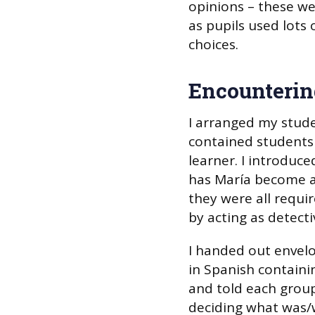
opinions – these wer
as pupils used lots 
choices.
Encounterin
I arranged my stude
contained students 
learner. I introduc
has María become a
they were all requir
by acting as detecti
I handed out envelo
in Spanish containi
and told each group
deciding what was/w