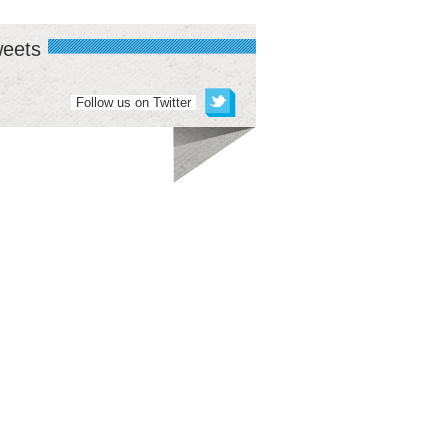
eets
Follow us on Twitter