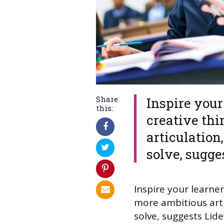
Share
​Inspire you
this:
creative th
articulation
solve, sugg
​Inspire your learn
more ambitious arti
solve, suggests Li