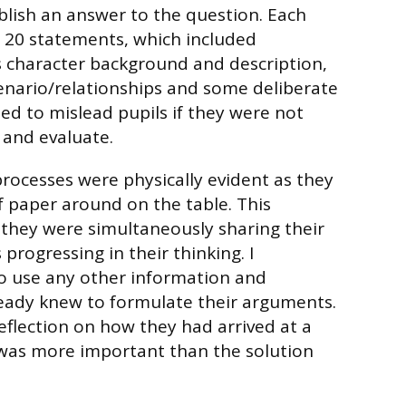
ablish an answer to the question. Each
 20 statements, which included
 character background and description,
enario/relationships and some deliberate
ned to mislead pupils if they were not
 and evaluate.
processes were physically evident as they
 paper around on the table. This
they were simultaneously sharing their
 progressing in their thinking. I
 use any other information and
ready knew to formulate their arguments.
eflection on how they had arrived at a
 was more important than the solution