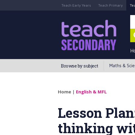
Teach Early Years
Teach Primary
Te
H
Browse by subject
Maths & Sci
Home
|
English & MFL
Lesson Plan
thinking wi