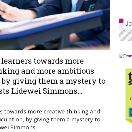
Jo
r learners towards more
inking and more ambitious
, by giving them a mystery to
ests Lidewei Simmons…
ers towards more creative thinking and
culation, by giving them a mystery to
dewei Simmons…