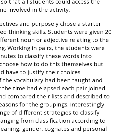
 so that all students could access the
 involved in the activity.
ectives and purposely chose a starter
ved thinking skills. Students were given 20
fferent noun or adjective relating to the
ing. Working in pairs, the students were
nutes to classify these words into
 choose how to do this themselves but
 have to justify their choices
f the vocabulary had been taught and
 the time had elapsed each pair joined
nd compared their lists and described to
easons for the groupings. Interestingly,
ge of different strategies to classify
ranging from classification according to
meaning, gender, cognates and personal