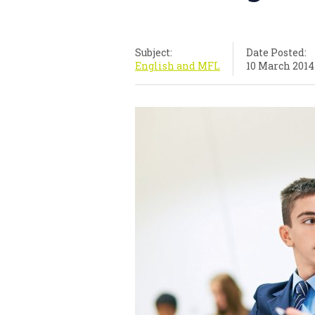
Subject:
Date Posted:
English and MFL
10 March 2014