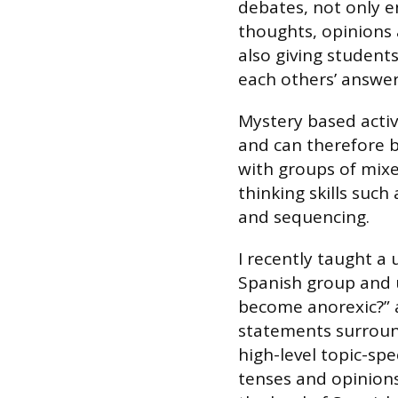
debates, not only e
thoughts, opinions 
also giving student
each others’ answers
Mystery based activi
and can therefore b
with groups of mixed
thinking skills such 
and sequencing.
I recently taught a 
Spanish group and 
become anorexic?” 
statements surround
high-level topic-spec
tenses and opinions.