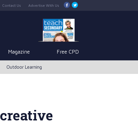
Contact Us
Advertise With Us
Magazine
Free CPD
Outdoor Learning
creative