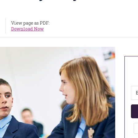
View page as PDF:
Download Now