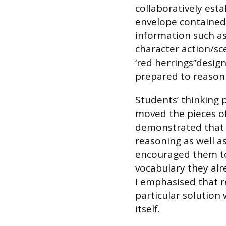
collaboratively est
envelope contained
information such as
character action/sc
‘red herrings’’desig
prepared to reason
Students’ thinking 
moved the pieces of
demonstrated that 
reasoning as well as
encouraged them to
vocabulary they al
I emphasised that r
particular solution
itself.