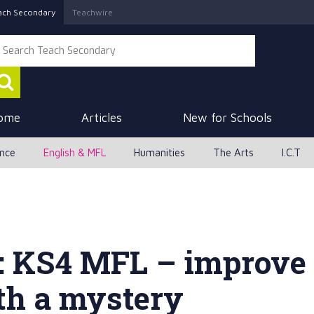
ach Secondary
Teachwire
ome
Articles
New for Schools
ence
English & MFL
Humanities
The Arts
I.C.T
: KS4 MFL – improve 
th a mystery