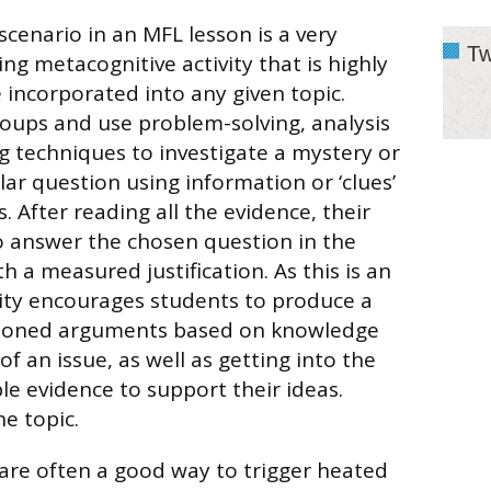
scenario in an MFL lesson is a very
Tw
ng metacognitive activity that is highly
 incorporated into any given topic.
oups and use problem-solving, analysis
 techniques to investigate a mystery or
lar question using information or ‘clues’
. After reading all the evidence, their
o answer the chosen question in the
h a measured justification. As this is an
vity encourages students to produce a
asoned arguments based on knowledge
 an issue, as well as getting into the
ble evidence to support their ideas.
e topic.
are often a good way to trigger heated