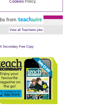
Cookies
Policy.
bs from
View all Teachwire jobs