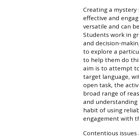
​Creating a mystery 
effective and engagi
versatile and can be
Students work in gr
and decision-making
to explore a particu
to help them do this
aim is to attempt t
target language, wit
open task, the acti
broad range of re
and understanding of
habit of using relia
engagement with th
Contentious issues 