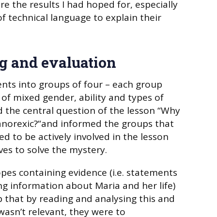
e the results I had hoped for, especially
of technical language to explain their
g and evaluation
nts into groups of four – each group
of mixed gender, ability and types of
ed the central question of the lesson “Why
norexic?“and informed the groups that
ed to be actively involved in the lesson
ves to solve the mystery.
pes containing evidence (i.e. statements
ng information about Maria and her life)
 that by reading and analysing this and
asn’t relevant, they were to