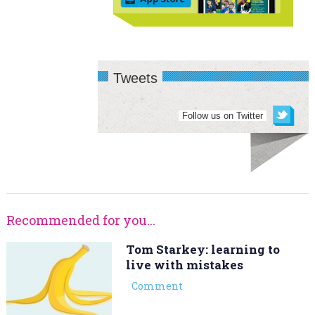
Tweets
Follow us on Twitter
Recommended for you...
Tom Starkey: learning to
live with mistakes
Comment