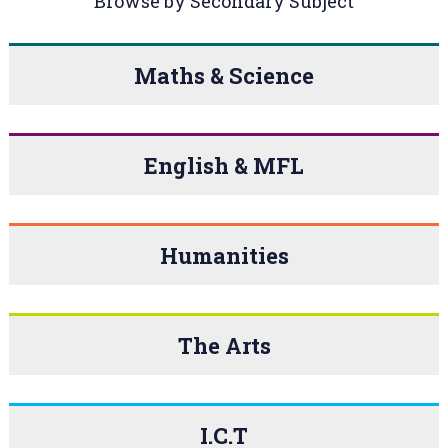
Browse by Secondary Subject
Maths & Science
English & MFL
Humanities
The Arts
I.C.T