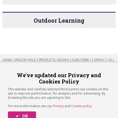
Outdoor Learning
HOME
|
PIGEON HOLE
|
PRODUCTS
|
BOOKS
|
SUBSCRIBE
|
CONTACT US
|
SITEMAP
|
PRIVACY POLICY
We've updated our Privacy and
Cookies Policy
Copyright 2026 ARTICHOKE MEDIA LTD.
Registered in England and Wales No 14769147
This website and carefully selected third parties use cookies on this
Registered Office Address: Jubilee House, 92 Lincoln Road, Peterborough,
site to improve performance, for analytics and for advertising. By
PE1 2SN
browsing this site you are agreeing to this.
For more information see our
Privacy
and
Cookie policy
.
✔ OK