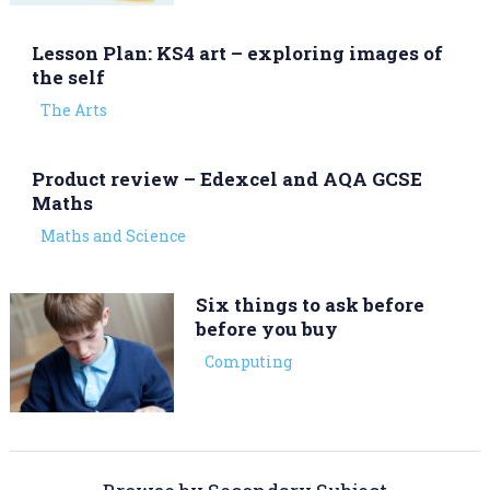
Lesson Plan: KS4 art – exploring images of
the self
The Arts
Product review – Edexcel and AQA GCSE
Maths
Maths and Science
Six things to ask before
before you buy
Computing