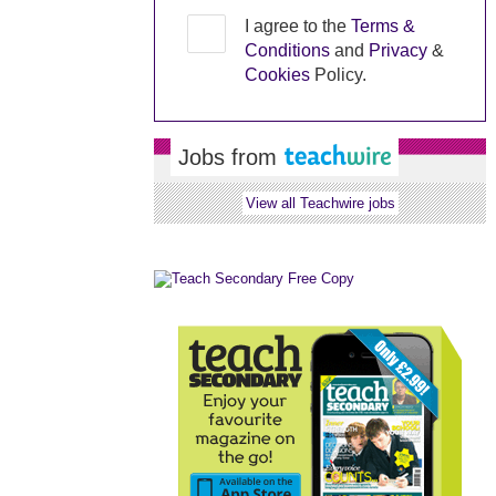
I agree to the
Terms &
Conditions
and
Privacy
&
Cookies
Policy.
Jobs from
View all Teachwire jobs