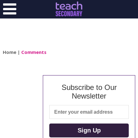
Home
|
Comments
Subscribe to Our
Newsletter