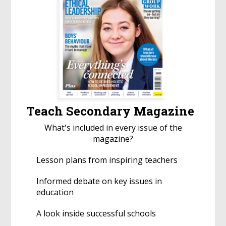
Teach Secondary Magazine
What's included in every issue of the
magazine?
Lesson plans from inspiring teachers
Informed debate on key issues in
education
A look inside successful schools