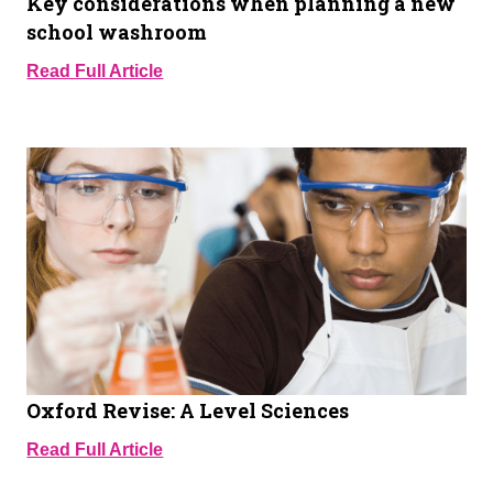
Key considerations when planning a new
school washroom
Read Full Article
Oxford Revise: A Level Sciences
Read Full Article