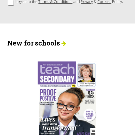
I agree to the
Terms & Conditions
and
Privacy
&
Cookies
Policy.
New for schools