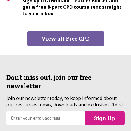
Sign up to a Brilliant Teacher Boxset and
get a free 8-part CPD course sent straight
to your inbox.
View all Free CPD
Don't miss out, join our
free
newsletter
Join our newsletter today, to keep informed about
our resources, news, downloads and exclusive offers!