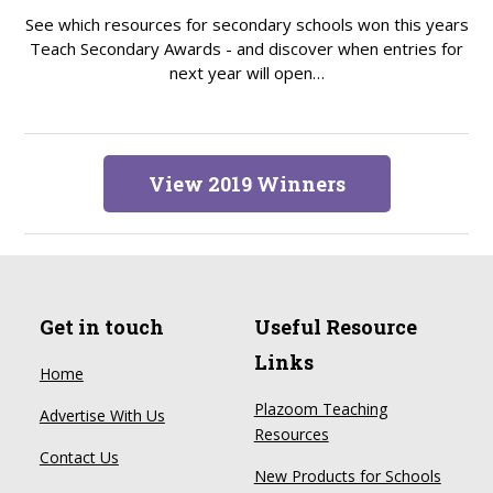
See which resources for secondary schools won this years
Teach Secondary Awards - and discover when entries for
next year will open…
View 2019 Winners
Get in touch
Useful Resource
Links
Home
Plazoom Teaching
Advertise With Us
Resources
Contact Us
New Products for Schools