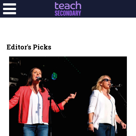
Editor's Picks