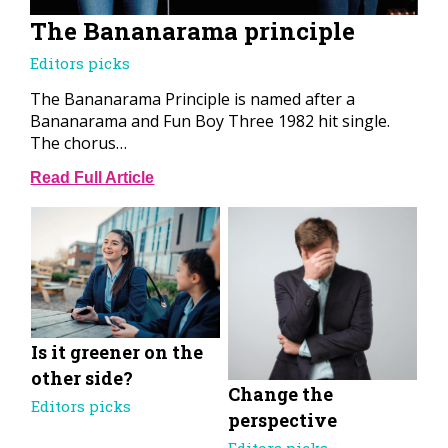
The Bananarama principle
Editors picks
The Bananarama Principle is named after a
Bananarama and Fun Boy Three 1982 hit single.
The chorus…
Read Full Article
Is it greener on the
other side?
Change the
Editors picks
perspective