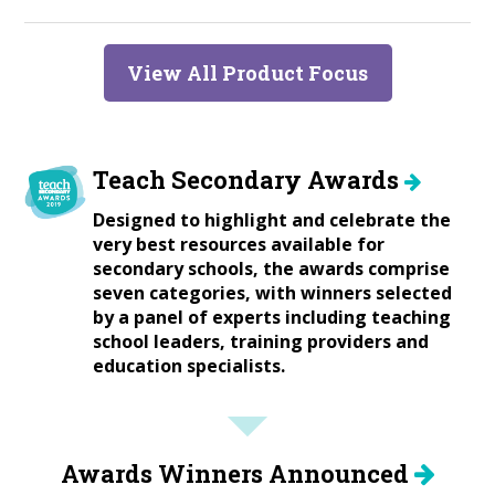
View All Product Focus
Teach Secondary Awards
Designed to highlight and celebrate the
very best resources available for
secondary schools, the awards comprise
seven categories, with winners selected
by a panel of experts including teaching
school leaders, training providers and
education specialists.
Awards Winners Announced