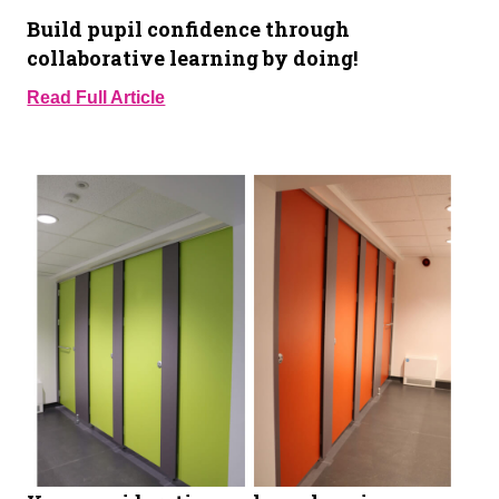
Build pupil confidence through
collaborative learning by doing!
Read Full Article