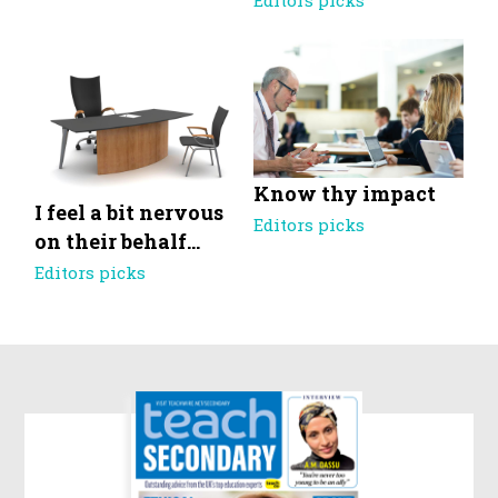
Editors picks
Know thy impact
I feel a bit nervous
Editors picks
on their behalf…
Editors picks