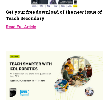
Get your free download of the new issue of
Teach Secondary
Read Full Article