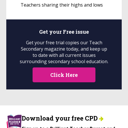
Teachers sharing their highs and lows
Get your
Free
issue
Get your free trial copies our Teach
Secondary magazine today, and keep up
to date with all current issues
surrounding secondary school education.
Click Here
Download your free CPD