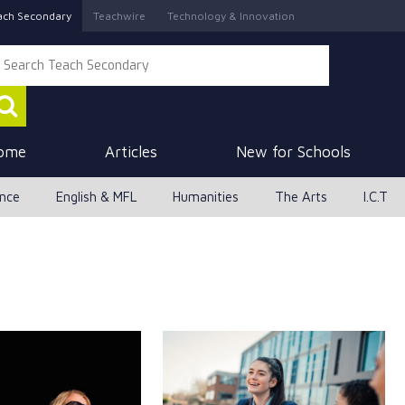
ach Secondary
Teachwire
Technology & Innovation
ome
Articles
New for Schools
ence
English & MFL
Humanities
The Arts
I.C.T