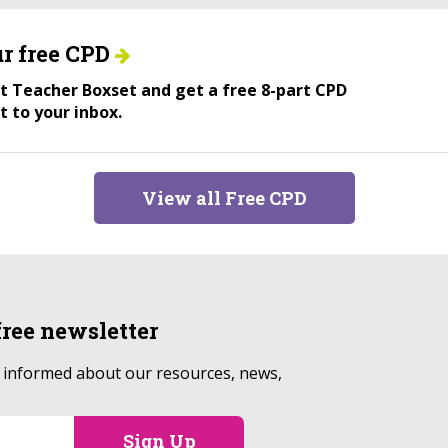
r free CPD
ant Teacher Boxset and get a free 8-part CPD
t to your inbox.
View all Free CPD
free
newsletter
p informed about our resources, news,