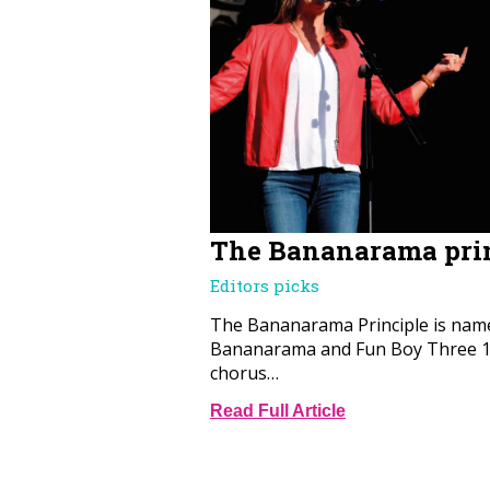
The Bananarama pri
Editors picks
The Bananarama Principle is name
Bananarama and Fun Boy Three 19
chorus…
Read Full Article