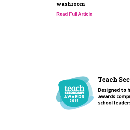
washroom
Read Full Article
Teach Se
Designed to h
awards compri
school leader