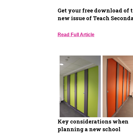
Get your free download of 
new issue of Teach Second
Read Full Article
Key considerations when
planning a new school