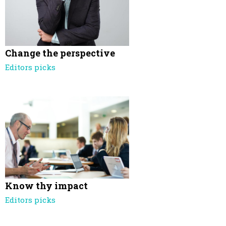
Change the perspective
Editors picks
Know thy impact
Editors picks