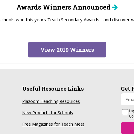
Awards Winners Announced
schools won this years Teach Secondary Awards - and discover wh
View 2019 Winners
Useful Resource Links
Get 
Plazoom Teaching Resources
I a
New Products for Schools
Co
Free Magazines for Teach Meet