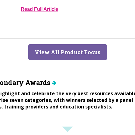
Read Full Article
View All Product Focus
condary Awards
ighlight and celebrate the very best resources availabl
se seven categories, with winners selected by a panel 
s, training providers and education specialists.