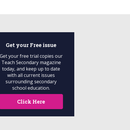
Get your
Free
issue
Get your free trial copies our
Teach Secondary magazine
today, and keep up to date
with all current issues
surrounding secondary
school education.
Click Here