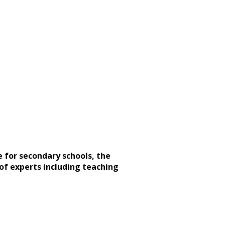
e for secondary schools, the
of experts including teaching