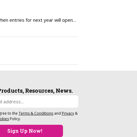
en entries for next year will open…
Products, Resources, News.
gree to the
Terms & Conditions
and
Privacy
&
okies
Policy.