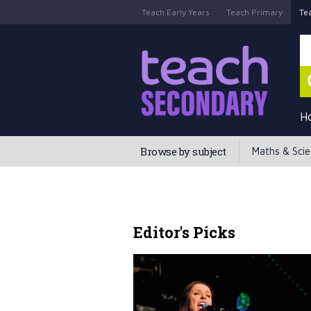
Teach Early Years
Teach Primary
Te
H
Browse by subject
Maths & Sci
Editor's Picks