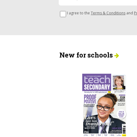
I agree to the
Terms & Conditions
and
P
New for schools