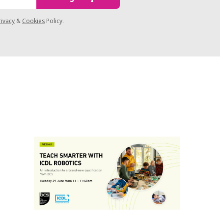
rivacy
&
Cookies
Policy.