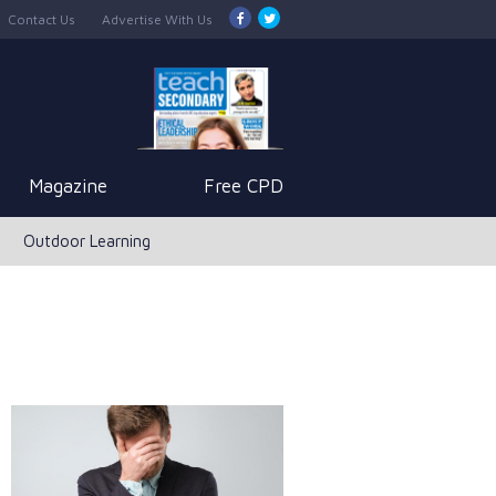
Contact Us
Advertise With Us
Magazine
Free CPD
Outdoor Learning