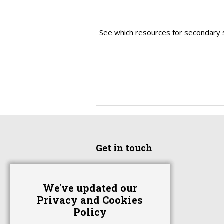
See which resources for secondary 
Get in touch
Home
We've updated our
Advertise With Us
Privacy and Cookies
Contact Us
Policy