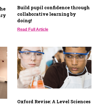
Build pupil confidence through
the
collaborative learning by
ary
doing!
Read Full Article
Oxford Revise: A Level Sciences