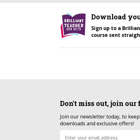
Download you
Sign up to a Brilli
course sent straigh
Don't miss out, join our
Join our newsletter today, to kee
downloads and exclusive offers!