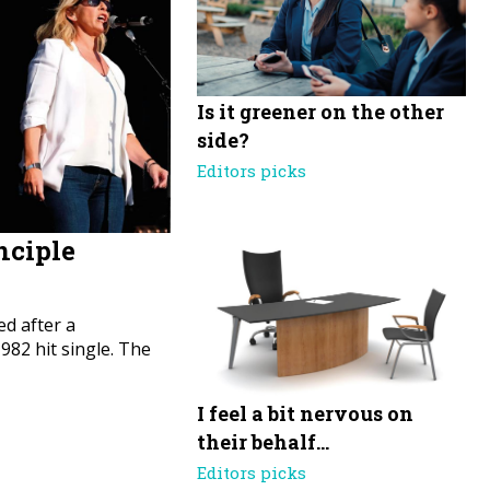
Is it greener on the other
side?
Editors picks
nciple
d after a
82 hit single. The
I feel a bit nervous on
their behalf…
Editors picks