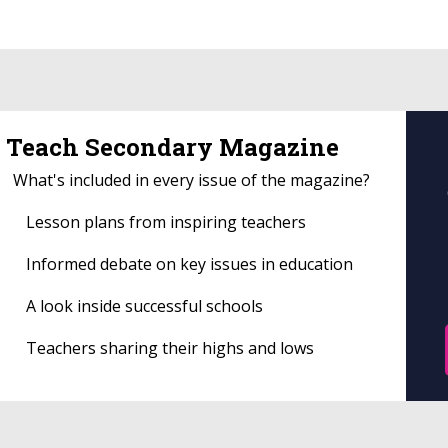
Teach Secondary Magazine
What's included in every issue of the magazine?
Lesson plans from inspiring teachers
Informed debate on key issues in education
A look inside successful schools
Teachers sharing their highs and lows