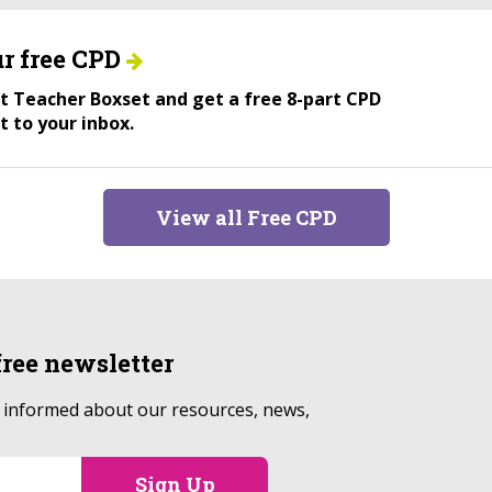
r free CPD
ant Teacher Boxset and get a free 8-part CPD
t to your inbox.
View all Free CPD
free
newsletter
p informed about our resources, news,