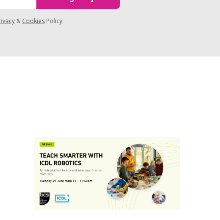
rivacy
&
Cookies
Policy.