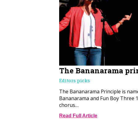
The Bananarama pri
Editors picks
The Bananarama Principle is name
Bananarama and Fun Boy Three 19
chorus…
Read Full Article