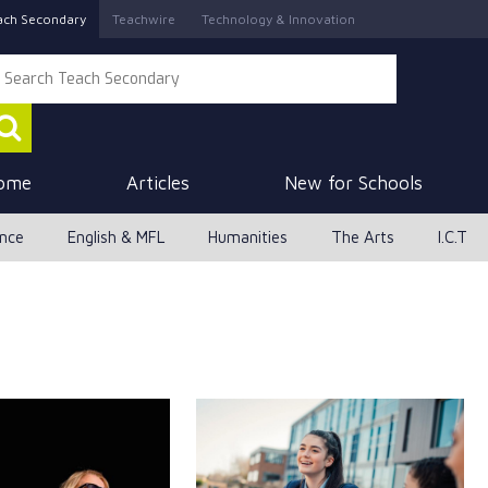
ach Secondary
Teachwire
Technology & Innovation
ome
Articles
New for Schools
ence
English & MFL
Humanities
The Arts
I.C.T