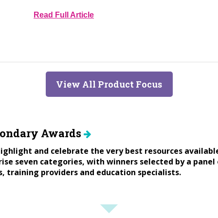
Read Full Article
View All Product Focus
condary Awards
ighlight and celebrate the very best resources availabl
se seven categories, with winners selected by a panel 
s, training providers and education specialists.