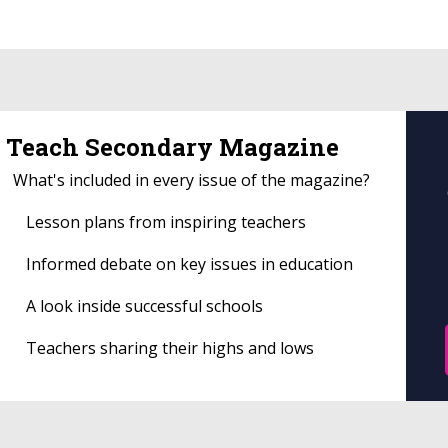
Teach Secondary Magazine
What's included in every issue of the magazine?
Lesson plans from inspiring teachers
Informed debate on key issues in education
A look inside successful schools
Teachers sharing their highs and lows