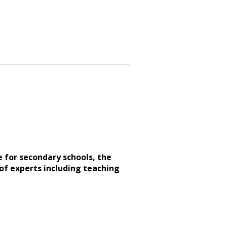
e for secondary schools, the
of experts including teaching