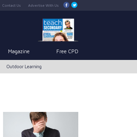
Contact Us
Advertise With Us
Magazine
Free CPD
Outdoor Learning