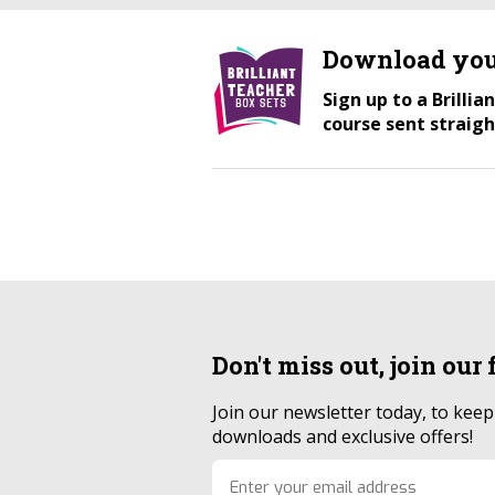
Download you
Sign up to a Brilli
course sent straigh
Don't miss out, join our
Join our newsletter today, to kee
downloads and exclusive offers!