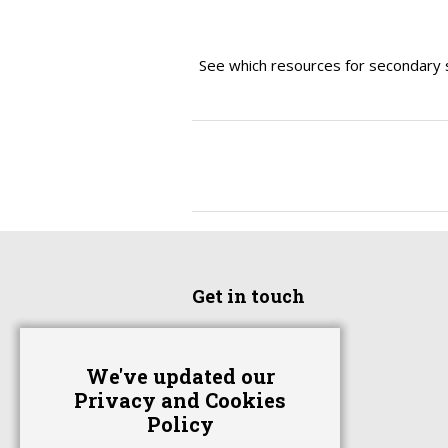
See which resources for secondary 
Get in touch
Home
We've updated our
Advertise With Us
Privacy and Cookies
Contact Us
Policy