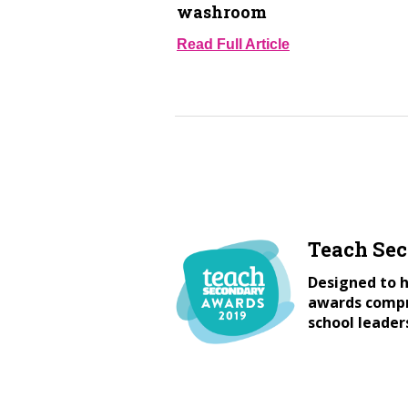
washroom
Read Full Article
Teach Se
Designed to h
awards compri
school leader