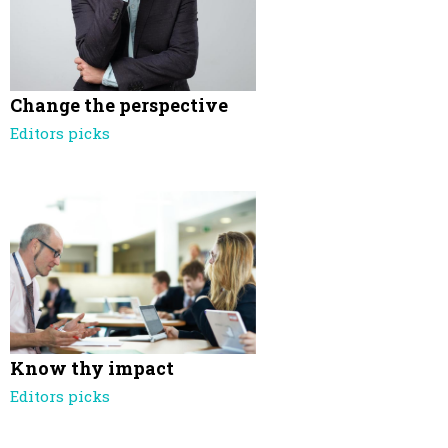
Change the perspective
Editors picks
Know thy impact
Editors picks