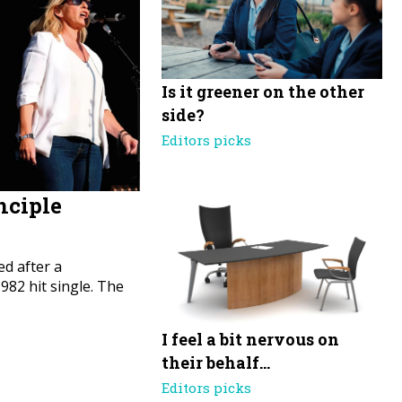
Is it greener on the other
side?
Editors picks
nciple
d after a
82 hit single. The
I feel a bit nervous on
their behalf…
Editors picks