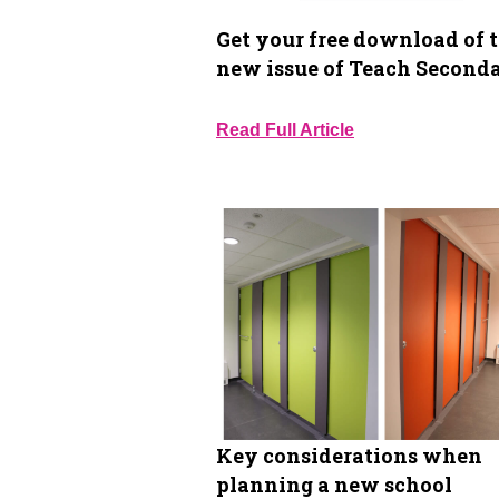
Get your free download of 
new issue of Teach Second
Read Full Article
Key considerations when
planning a new school