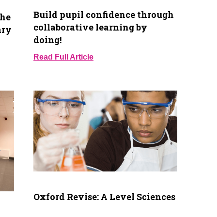
Build pupil confidence through
the
collaborative learning by
ary
doing!
Read Full Article
Oxford Revise: A Level Sciences