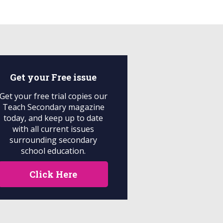
Get your
Free
issue
Get your free trial copies our
Teach Secondary magazine
today, and keep up to date
with all current issues
surrounding secondary
school education.
Click Here