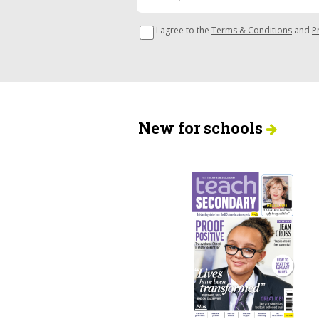
I agree to the
Terms & Conditions
and
P
New for schools