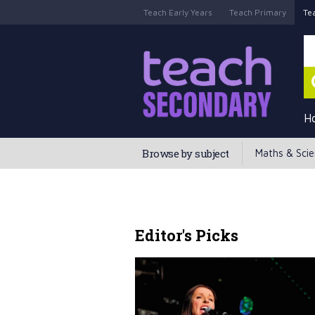
Teach Early Years
Teach Primary
Te
H
Browse by subject
Maths & Sci
Editor's Picks