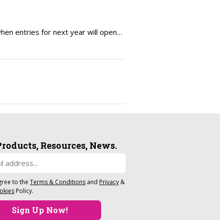
en entries for next year will open…
Products, Resources, News.
gree to the
Terms & Conditions
and
Privacy
&
okies
Policy.