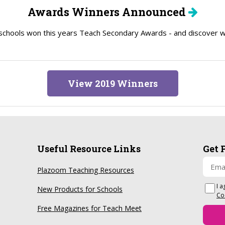
Awards Winners Announced
schools won this years Teach Secondary Awards - and discover wh
View 2019 Winners
Useful Resource Links
Get 
Plazoom Teaching Resources
I a
New Products for Schools
Co
Free Magazines for Teach Meet